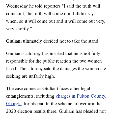
Wednesday he told reporters "I said the truth will
come out; the truth will come out. I didn't say
when, so it will come out and it will come out very,
very shortly."
Giuliani ultimately decided not to take the stand.
Giuliani's attorney has insisted that he is not fully
responsible for the public reaction the two women
faced. The attorney said the damages the women are
seeking are unfairly high.
The case comes as Giuliani faces other legal
entanglements, including
charges in Fulton County,
Georgia
, for his part in the scheme to overturn the
2020 election results there. Giuliani has pleaded not