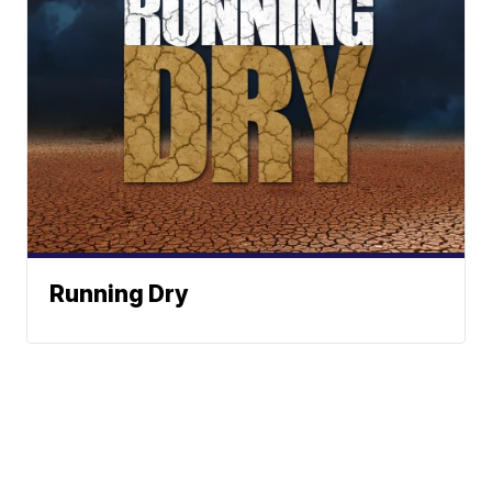
Running Dry