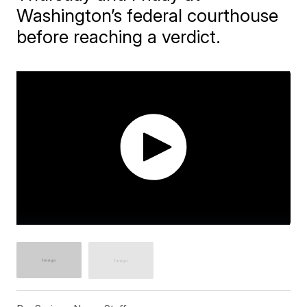
Washington’s federal courthouse
before reaching a verdict.