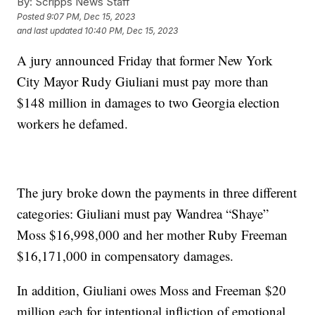
By:
Scripps News Staff
Posted
9:07 PM, Dec 15, 2023
and last updated
10:40 PM, Dec 15, 2023
A jury announced Friday that former New York
City Mayor Rudy Giuliani must pay more than
$148 million in damages to two Georgia election
workers he defamed.
The jury broke down the payments in three different
categories: Giuliani must pay Wandrea “Shaye”
Moss $16,998,000 and her mother Ruby Freeman
$16,171,000 in compensatory damages.
In addition, Giuliani owes Moss and Freeman $20
million each for intentional infliction of emotional