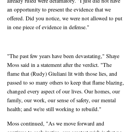
already ruled were defamatory. "I just did not have
an opportunity to present the evidence that we
offered. Did you notice, we were not allowed to put
in one piece of evidence in defense."
"The past few years have been devastating," Shaye
Moss said in a statement after the verdict. "The
flame that (Rudy) Giuliani lit with those lies, and
passed to so many others to keep that flame blazing,
changed every aspect of our lives. Our homes, our
family, our work, our sense of safety, our mental
health; and we're still working to rebuild."
Moss continued, "As we move forward and