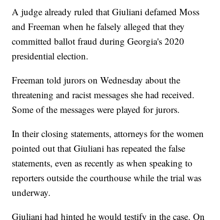
A judge already ruled that Giuliani defamed Moss
and Freeman when he falsely alleged that they
committed ballot fraud during Georgia's 2020
presidential election.
Freeman told jurors on Wednesday about the
threatening and racist messages she had received.
Some of the messages were played for jurors.
In their closing statements, attorneys for the women
pointed out that Giuliani has repeated the false
statements, even as recently as when speaking to
reporters outside the courthouse while the trial was
underway.
Giuliani had hinted he would testify in the case. On