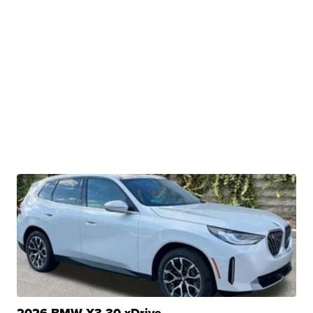
2026 BMW X3 30 xDrive