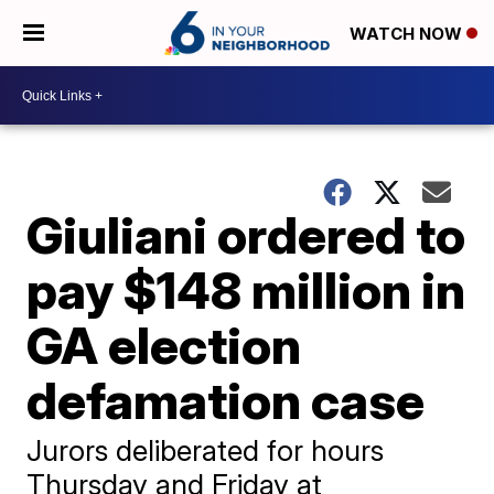
WATCH NOW
Giuliani ordered to
pay $148 million in
GA election
defamation case
Jurors deliberated for hours
Thursday and Friday at