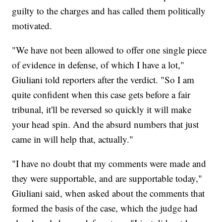
guilty to the charges and has called them politically
motivated.
"We have not been allowed to offer one single piece
of evidence in defense, of which I have a lot,"
Giuliani told reporters after the verdict. "So I am
quite confident when this case gets before a fair
tribunal, it'll be reversed so quickly it will make
your head spin. And the absurd numbers that just
came in will help that, actually."
"I have no doubt that my comments were made and
they were supportable, and are supportable today,"
Giuliani said, when asked about the comments that
formed the basis of the case, which the judge had