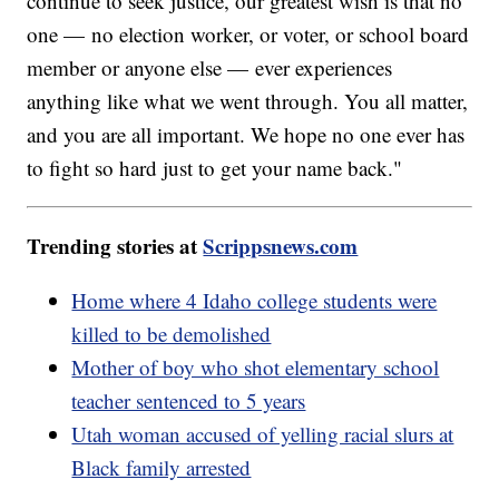
continue to seek justice, our greatest wish is that no
one — no election worker, or voter, or school board
member or anyone else — ever experiences
anything like what we went through. You all matter,
and you are all important. We hope no one ever has
to fight so hard just to get your name back."
Trending stories at
Scrippsnews.com
Home where 4 Idaho college students were
killed to be demolished
Mother of boy who shot elementary school
teacher sentenced to 5 years
Utah woman accused of yelling racial slurs at
Black family arrested