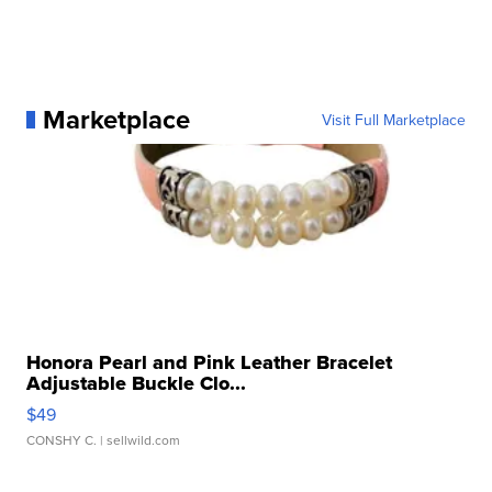
Marketplace
Visit Full Marketplace
Honora Pearl and Pink Leather Bracelet
Adjustable Buckle Clo...
$49
CONSHY C.
| sellwild.com