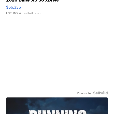
$56,335
LOTLINX A.
| sellwild.com
Powered by