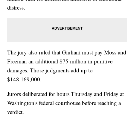
distress.
The jury also ruled that Giuliani must pay Moss and
Freeman an additional $75 million in punitive
damages. Those judgments add up to
$148,169,000.
Jurors deliberated for hours Thursday and Friday at
Washington's federal courthouse before reaching a
verdict.