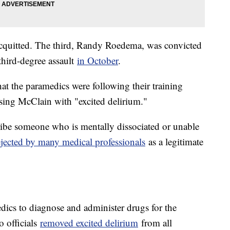
 acquitted. The third, Randy Roedema, was convicted
third-degree assault
in October
.
hat the paramedics were following their training
sing McClain with "excited delirium."
cribe someone who is mentally dissociated or unable
ejected by many medical professionals
as a legitimate
edics to diagnose and administer drugs for the
o officials
removed excited delirium
from all