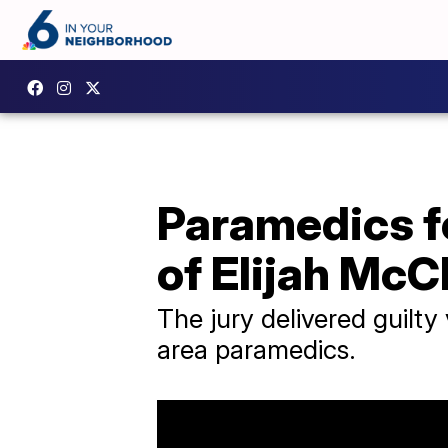
Paramedics fo
of Elijah McC
The jury delivered guilty
area paramedics.