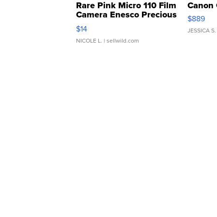
Rare Pink Micro 110 Film
Canon 
Camera Enesco Precious
$889
Moments TD4
$14
JESSICA S.
NICOLE L.
| sellwild.com