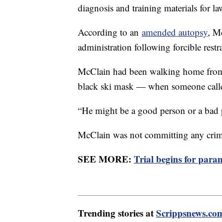
diagnosis and training materials for l
According to an
amended autopsy
, M
administration following forcible res
McClain had been walking home from
black ski mask — when someone calle
“He might be a good person or a bad p
McClain was not committing any cri
SEE MORE:
Trial begins for par
Trending stories at
Scrippsnews.co