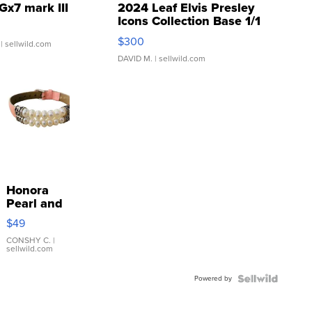
Gx7 mark III
2024 Leaf Elvis Presley
Icons Collection Base 1/1
SSP Clear ...
$300
| sellwild.com
DAVID M.
| sellwild.com
Honora
Pearl and
Pink
$49
Leather
Bracelet
CONSHY C.
|
sellwild.com
Adjustable
Buckle
Powered by
Clo...