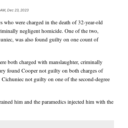
 AM, Dec 23, 2023
 who were charged in the death of 32-year-old
iminally negligent homicide. One of the two,
uniec, was also found guilty on one count of
re both charged with manslaughter, criminally
ury found Cooper not guilty on both charges of
 Cichuniec not guilty on one of the second-degree
trained him and the paramedics injected him with the