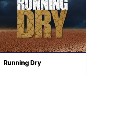
Running Dry