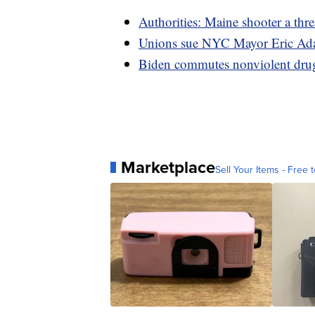
Authorities: Maine shooter a thre
Unions sue NYC Mayor Eric Ada
Biden commutes nonviolent drug 
Marketplace
Sell Your Items - Free t