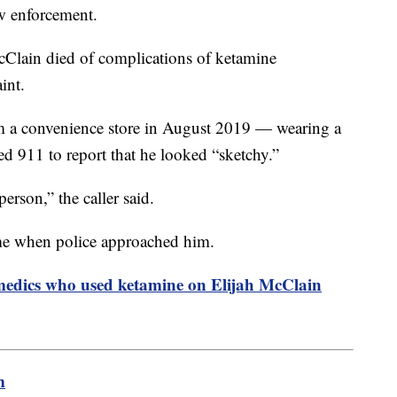
aw enforcement.
cClain died of complications of ketamine
traint.
 a convenience store in August 2019 — wearing a
d 911 to report that he looked “sketchy.”
erson,” the caller said.
me when police approached him.
amedics who used ketamine on Elijah McClain
m