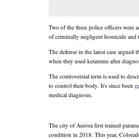
Two of the three police officers were
of criminally negligent homicide and 
The defense in the latest case argued t
when they used ketamine after diagno
The controversial term is used to des
to control their body. It's since been
r
medical diagnosis.
The city of Aurora first trained param
condition in 2018. This year, Colorad