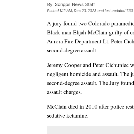
By:
Scripps News Staff
Posted
1:12 AM, Dec 23, 2023
and last updated
1:30
A jury found two Colorado paramedics
Black man Elijah McClain guilty of cr
Aurora Fire Department Lt. Peter Cich
second-degree assault.
Jeremy Cooper and Peter Cichuniec we
negligent homicide and assault. The j
second-degree assault. The Jury found
assault charges.
McClain died in 2010 after police res
sedative ketamine.