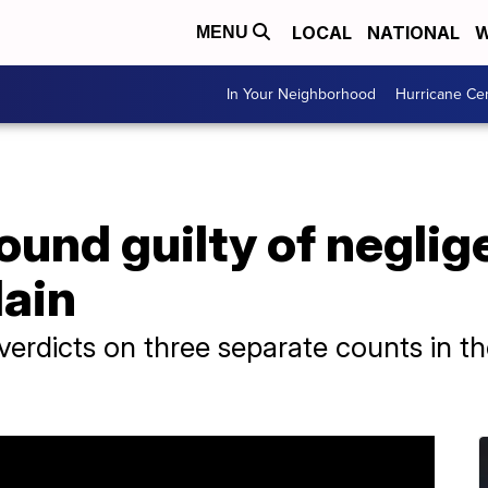
LOCAL
NATIONAL
W
MENU
In Your Neighborhood
Hurricane Ce
und guilty of neglig
lain
 verdicts on three separate counts in th