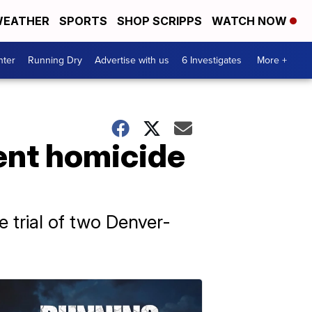
EATHER
SPORTS
SHOP SCRIPPS
WATCH NOW
nter
Running Dry
Advertise with us
6 Investigates
More +
ent homicide
e trial of two Denver-