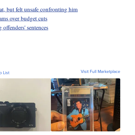
at, but felt unsafe confronting him
ms over budget cuts
offenders' sentences
Visit Full Marketplace
o List