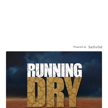
Powered by