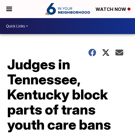
WATCH NOW
Judges in
Tennessee,
Kentucky block
parts of trans
youth care bans