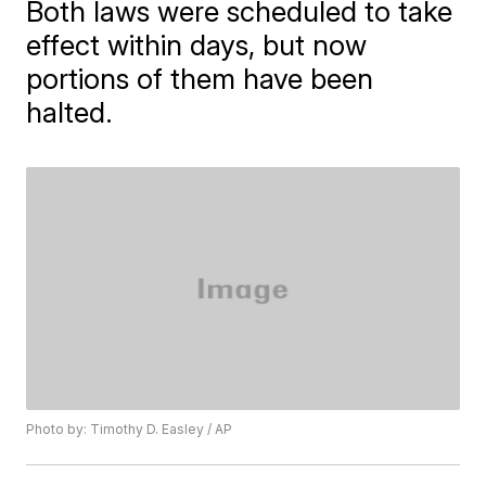
Both laws were scheduled to take
effect within days, but now
portions of them have been
halted.
Photo by: Timothy D. Easley / AP