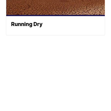
Running Dry