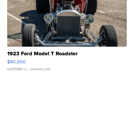
1923 Ford Model T Roadster
$40,000
GATEWAY C.
| sellwild.com