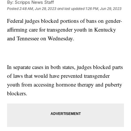
By:
Scripps News Staff
Posted
2:48 AM, Jun 29, 2023
and last updated
1:26 PM, Jun 29, 2023
Federal judges blocked portions of bans on gender-
affirming care for transgender youth in Kentucky
and Tennessee on Wednesday.
In separate cases in both states, judges blocked parts
of laws that would have prevented transgender
youth from accessing hormone therapy and puberty
blockers.