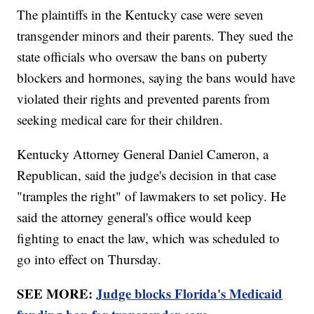
The plaintiffs in the Kentucky case were seven
transgender minors and their parents. They sued the
state officials who oversaw the bans on puberty
blockers and hormones, saying the bans would have
violated their rights and prevented parents from
seeking medical care for their children.
Kentucky Attorney General Daniel Cameron, a
Republican, said the judge's decision in that case
"tramples the right" of lawmakers to set policy. He
said the attorney general's office would keep
fighting to enact the law, which was scheduled to
go into effect on Thursday.
SEE MORE:
Judge blocks Florida's Medicaid