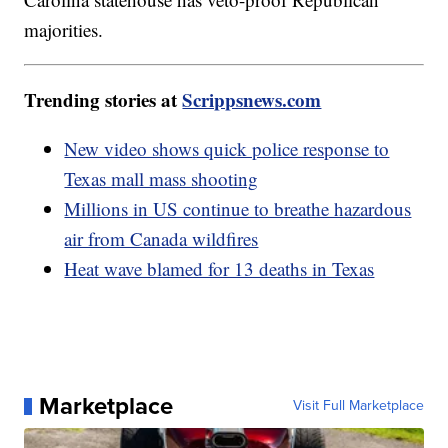
majorities.
Trending stories at
Scrippsnews.com
New video shows quick police response to
Texas mall mass shooting
Millions in US continue to breathe hazardous
air from Canada wildfires
Heat wave blamed for 13 deaths in Texas
Marketplace
Visit Full Marketplace