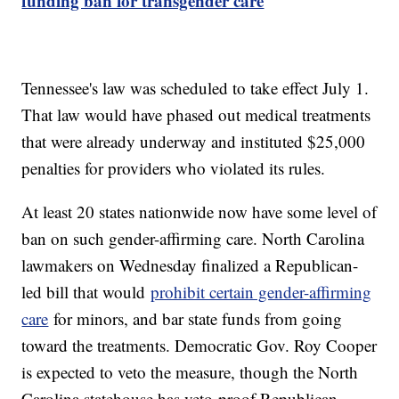
funding ban for transgender care
Tennessee's law was scheduled to take effect July 1.
That law would have phased out medical treatments
that were already underway and instituted $25,000
penalties for providers who violated its rules.
At least 20 states nationwide now have some level of
ban on such gender-affirming care. North Carolina
lawmakers on Wednesday finalized a Republican-
led bill that would
prohibit certain gender-affirming
care
for minors, and bar state funds from going
toward the treatments. Democratic Gov. Roy Cooper
is expected to veto the measure, though the North
Carolina statehouse has veto-proof Republican