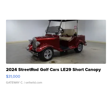
2024 StreetRod Golf Cars LE29 Short Canopy
$31,000
GATEWAY C.
| sellwild.com