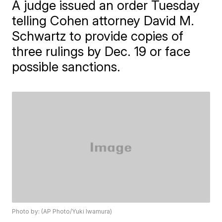
A judge issued an order Tuesday
telling Cohen attorney David M.
Schwartz to provide copies of
three rulings by Dec. 19 or face
possible sanctions.
Photo by: (AP Photo/Yuki Iwamura)