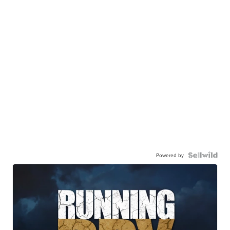
Powered by