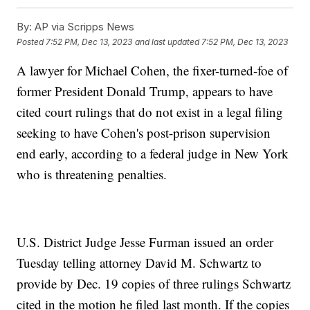
By:
AP via Scripps News
Posted
7:52 PM, Dec 13, 2023
and last updated
7:52 PM, Dec 13, 2023
A lawyer for Michael Cohen, the fixer-turned-foe of
former President Donald Trump, appears to have
cited court rulings that do not exist in a legal filing
seeking to have Cohen's post-prison supervision
end early, according to a federal judge in New York
who is threatening penalties.
U.S. District Judge Jesse Furman issued an order
Tuesday telling attorney David M. Schwartz to
provide by Dec. 19 copies of three rulings Schwartz
cited in the motion he filed last month. If the copies