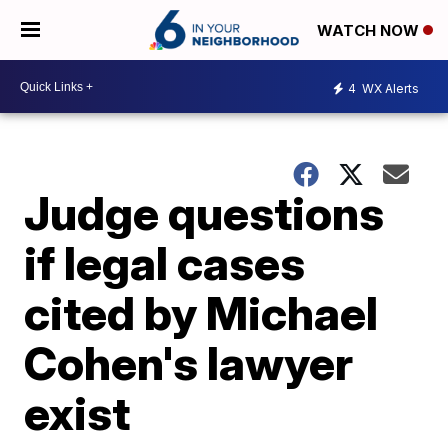
WATCH NOW
4
WX Alerts
Judge questions
if legal cases
cited by Michael
Cohen's lawyer
exist