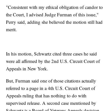
"Consistent with my ethical obligation of candor to
the Court, I advised Judge Furman of this issue,"
Perry said, adding she believed the motion still had
merit.
In his motion, Schwartz cited three cases he said
were all affirmed by the 2nd U.S. Circuit Court of
Appeals in New York.
But, Furman said one of those citations actually
referred to a page in a 4th U.S. Circuit Court of
Appeals ruling that has nothing to do with
supervised release. A second case mentioned by
Schwartz is a Board of Veterans Appeals decision,