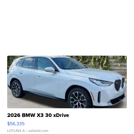
2026 BMW X3 30 xDrive
$56,335
LOTLINX A.
| sellwild.com