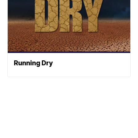
Running Dry