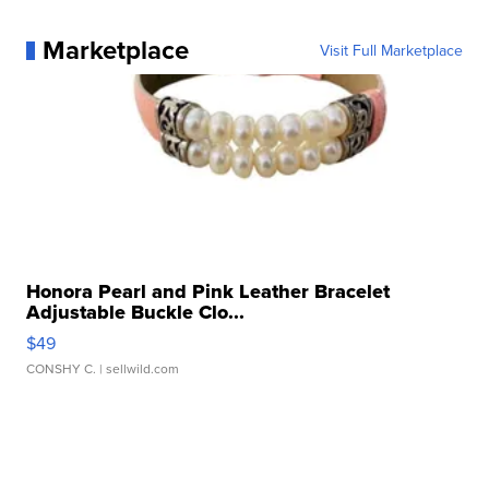
Marketplace
Visit Full Marketplace
Honora Pearl and Pink Leather Bracelet
Adjustable Buckle Clo...
$49
CONSHY C.
| sellwild.com