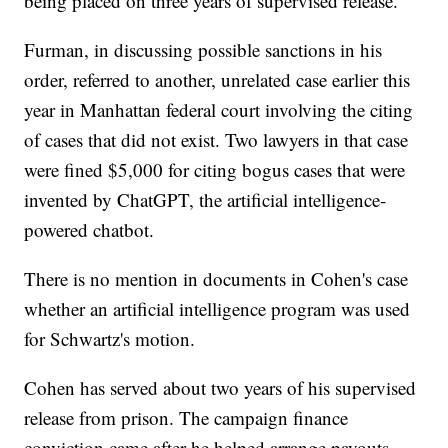
being placed on three years of supervised release.
Furman, in discussing possible sanctions in his
order, referred to another, unrelated case earlier this
year in Manhattan federal court involving the citing
of cases that did not exist. Two lawyers in that case
were fined $5,000 for citing bogus cases that were
invented by ChatGPT, the artificial intelligence-
powered chatbot.
There is no mention in documents in Cohen's case
whether an artificial intelligence program was used
for Schwartz's motion.
Cohen has served about two years of his supervised
release from prison. The campaign finance
conviction came after he helped arrange payouts