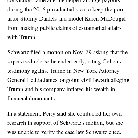
during the 2016 presidential race to keep the porn
actor Stormy Daniels and model Karen McDougal
from making public claims of extramarital affairs
with Trump.
Schwartz filed a motion on Nov. 29 asking that the
supervised release be ended early, citing Cohen's
testimony against Trump in New York Attorney
General Letitia James' ongoing civil lawsuit alleging
Trump and his company inflated his wealth in
financial documents.
In a statement, Perry said she conducted her own
research in support of Schwartz's motion, but she
was unable to verify the case law Schwartz cited.