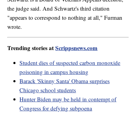
the judge said. And Schwartz's third citation
"appears to correspond to nothing at all," Furman
wrote.
Trending stories at
Scrippsnews.com
Student dies of suspected carbon monoxide
poisoning in campus housing
Barack 'Skinny Santa' Obama surprises
Chicago school students
Hunter Biden may be held in contempt of
Congress for defying subpoena