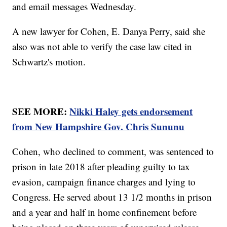
and email messages Wednesday.
A new lawyer for Cohen, E. Danya Perry, said she
also was not able to verify the case law cited in
Schwartz's motion.
SEE MORE:
Nikki Haley gets endorsement
from New Hampshire Gov. Chris Sununu
Cohen, who declined to comment, was sentenced to
prison in late 2018 after pleading guilty to tax
evasion, campaign finance charges and lying to
Congress. He served about 13 1/2 months in prison
and a year and half in home confinement before