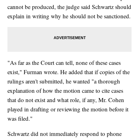
cannot be produced, the judge said Schwartz should
explain in writing why he should not be sanctioned.
"As far as the Court can tell, none of these cases
exist," Furman wrote. He added that if copies of the
rulings aren't submitted, he wanted "a thorough
explanation of how the motion came to cite cases
that do not exist and what role, if any, Mr. Cohen
played in drafting or reviewing the motion before it
was filed."
Schwartz did not immediately respond to phone