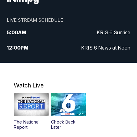
LIVE STREAM SCHEDULE
5:00
AM
KRIS 6 Sunrise
12:00
PM
KRIS 6 News at Noon
4:00
PM
KRIS 6 News at 4
4:58
PM
KRIS 6 News at 5 p.m.
Watch Live
6:00
PM
KRIS 6 News at 6
10:00
PM
KRIS 6 News at 10
The National
Check Back
Report
Later