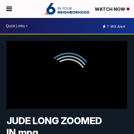
WATCH NOW
1
WX Alert
JUDE LONG ZOOMED
IN.mpg