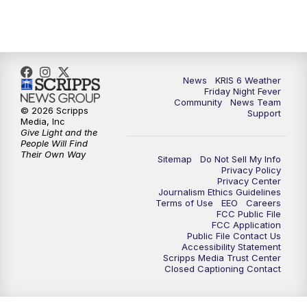
News
KRIS 6 Weather
Friday Night Fever
Community
News Team
© 2026 Scripps
Support
Media, Inc
Give Light and the
People Will Find
Their Own Way
Sitemap
Do Not Sell My Info
Privacy Policy
Privacy Center
Journalism Ethics Guidelines
Terms of Use
EEO
Careers
FCC Public File
FCC Application
Public File Contact Us
Accessibility Statement
Scripps Media Trust Center
Closed Captioning Contact