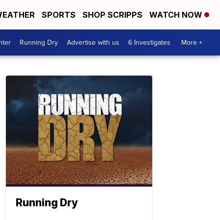
EATHER
SPORTS
SHOP SCRIPPS
WATCH NOW
nter
Running Dry
Advertise with us
6 Investigates
More +
Running Dry