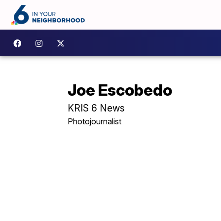
Joe Escobedo
KRIS 6 News
Photojournalist