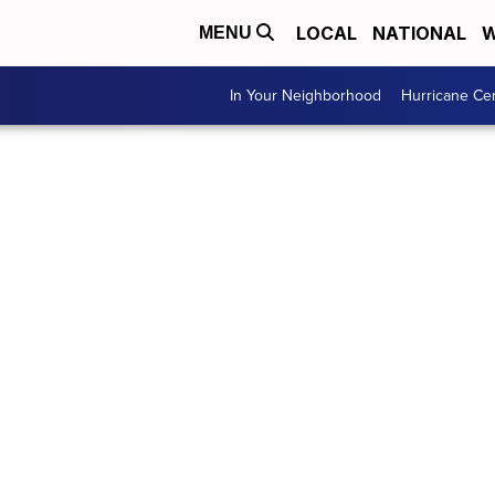
LOCAL
NATIONAL
W
MENU
In Your Neighborhood
Hurricane Ce