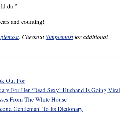
uld do.”
years and counting!
plemost
. Checkout
Simplemost
for additional
ok Out For
ary For Her ‘Dead Sexy’ Husband Is Going Viral
asses From The White House
ond Gentleman’ To Its Dictionary