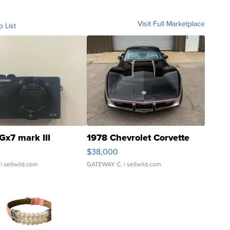
Visit Full Marketplace
o List
Gx7 mark III
1978 Chevrolet Corvette
$38,000
| sellwild.com
GATEWAY C.
| sellwild.com