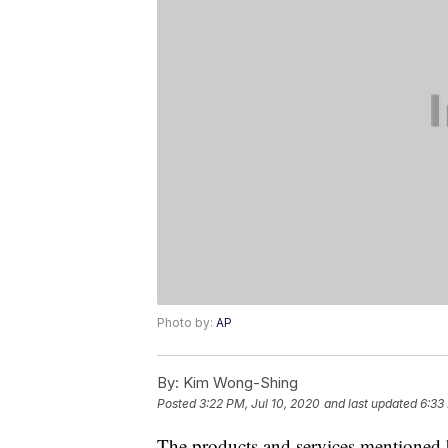
Photo by:
AP
By:
Kim Wong-Shing
Posted
3:22 PM, Jul 10, 2020
and last updated
6:33
The products and services mentioned 