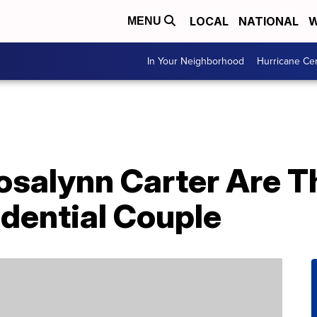
LOCAL
NATIONAL
W
MENU
In Your Neighborhood
Hurricane Ce
salynn Carter Are T
dential Couple