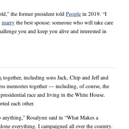
 old,” the former president told
People
in 2019. “I
o
marry
the best spouse: someone who will take care
allenge you and keep you alive and interested in
n
together, including sons Jack, Chip and Jeff and
ss memories together — including, of course, the
presidential race and living in the White House.
rted each other.
o anything,” Rosalynn said in “What Makes a
done everything. I campaigned all over the country.