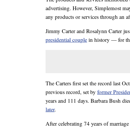
advertising. However, Simplemost may
any products or services through an affi
Jimmy Carter and Rosalynn Carter just
presidential couple
in history — for t
The Carters first set the record last O
previous record, set by
former Preside
years and 111 days. Barbara Bush di
later
.
After celebrating 74 years of marriage