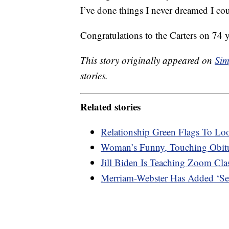
I’ve done things I never dreamed I co
Congratulations to the Carters on 74 
This story originally appeared on
Sim
stories.
Related stories
Relationship Green Flags To Lo
Woman’s Funny, Touching Obitu
Jill Biden Is Teaching Zoom Cl
Merriam-Webster Has Added ‘Sec