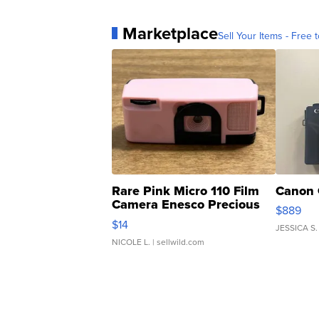
Marketplace
Sell Your Items - Free t
Rare Pink Micro 110 Film
Canon 
Camera Enesco Precious
$889
Moments TD4
$14
JESSICA S.
NICOLE L.
| sellwild.com