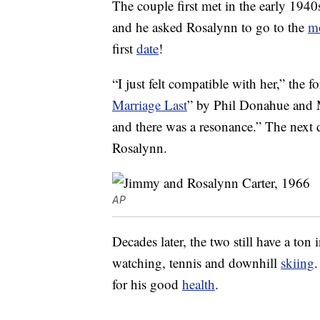
The couple first met in the early 19
and he asked Rosalynn to go to the
m
first
date
!
“I just felt compatible with her,” the f
Marriage Last
” by Phil Donahue and 
and there was a resonance.” The next 
Rosalynn.
AP
Decades later, the two still have a to
watching, tennis and downhill
skiing
.
for his good
health
.