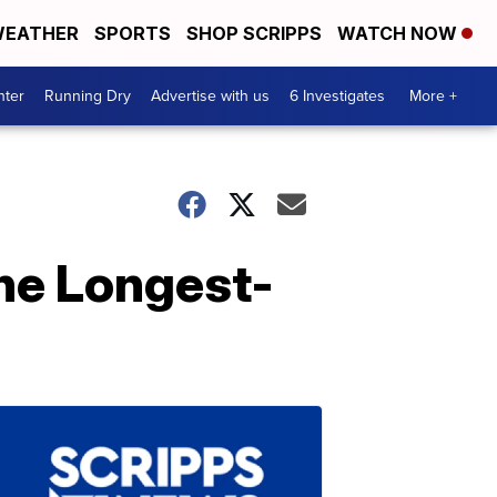
EATHER
SPORTS
SHOP SCRIPPS
WATCH NOW
nter
Running Dry
Advertise with us
6 Investigates
More +
he Longest-