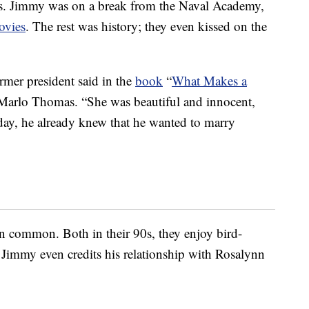
40s. Jimmy was on a break from the Naval Academy,
ovies
. The rest was history; they even kissed on the
ormer president said in the
book
“
What Makes a
Marlo Thomas. “She was beautiful and innocent,
day, he already knew that he wanted to marry
n in common. Both in their 90s, they enjoy bird-
 Jimmy even credits his relationship with Rosalynn