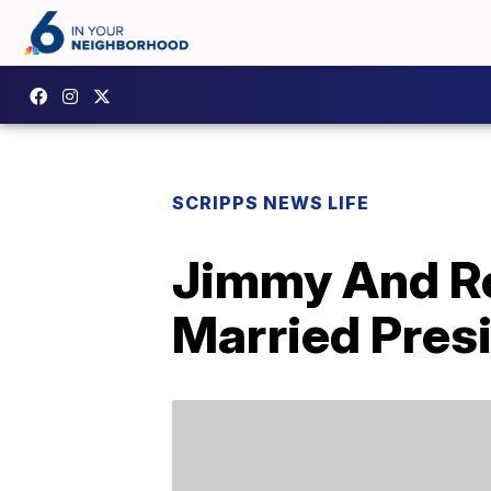
SCRIPPS NEWS LIFE
Jimmy And Ro
Married Presi