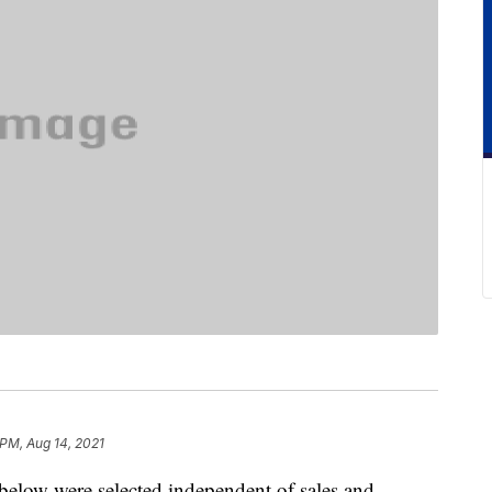
 PM, Aug 14, 2021
below were selected independent of sales and