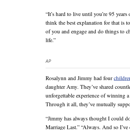
“It’s hard to live until you’re 95 years
think the best explanation for that is t
of you and engage and do things to ch
life.”
AP
Rosalynn and Jimmy had four
childre
daughter Amy. They’ve shared countle
unforgettable experience of winning a 
Through it all, they’ve mutually suppo
“Jimmy has always thought I could d
Marriage Last.” “Always. And so I’ve 