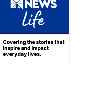
Covering the stories that
inspire and impact
everyday lives.