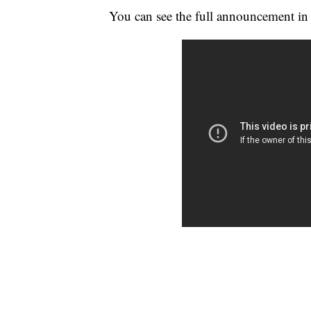
You can see the full announcement in