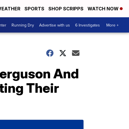
EATHER
SPORTS
SHOP SCRIPPS
WATCH NOW
nter
Running Dry
Advertise with us
6 Investigates
More +
 Ferguson And
ting Their