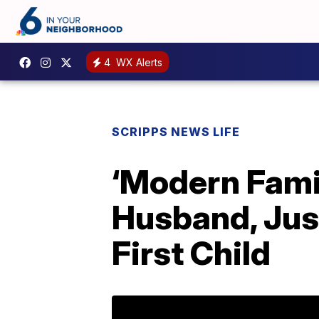
4
WX Alerts
SCRIPPS NEWS LIFE
‘Modern Fami
Husband, Just
First Child