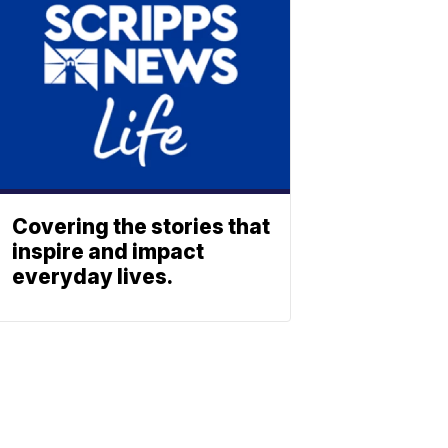
Covering the stories that
inspire and impact
everyday lives.