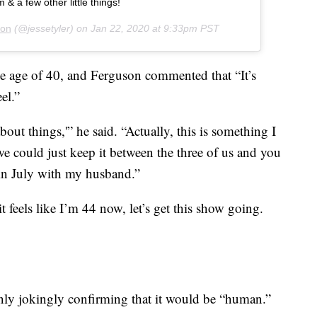
& a few other little things!
son
(@jessetyler) on
Jan 22, 2020 at 9:33pm PST
he age of 40, and Ferguson commented that “It’s
el.”
about things,'” he said. “Actually, this is something I
e could just keep it between the three of us and you
n July with my husband.”
it feels like I’m 44 now, let’s get this show going.
 only jokingly confirming that it would be “human.”