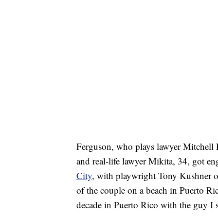
Ferguson, who plays lawyer Mitchell P
and real-life lawyer Mikita, 34, got 
City
, with playwright Tony Kushner o
of the couple on a beach in Puerto Ric
decade in Puerto Rico with the guy I st