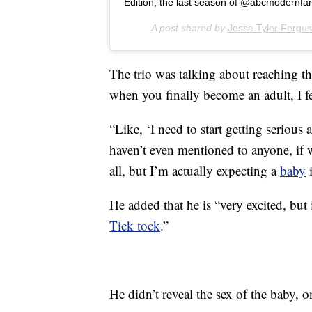
Edition, the last season of @abcmodernfam 
A post shared by
Jesse Tyler Fergu
The trio was talking about reaching t
when you finally become an adult, I fe
“Like, ‘I need to start getting serious 
haven’t even mentioned to anyone, if w
all, but I’m actually expecting a
baby
i
He added that he is “very excited, but 
Tick tock
.”
He didn’t reveal the sex of the baby,