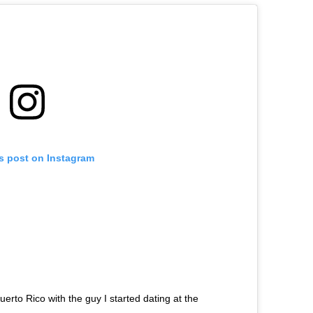
is post on Instagram
uerto Rico with the guy I started dating at the