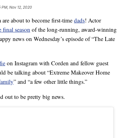
5 PM, Nov 12, 2020
a are about to become first-time
dads
! Actor
e final season
of the long-running, award-winning
happy news on Wednesday’s episode of “The Late
fie
on Instagram with Corden and fellow guest
ould be talking about “Extreme Makeover Home
amily
” and “a few other little things.”
ed out to be pretty big news.