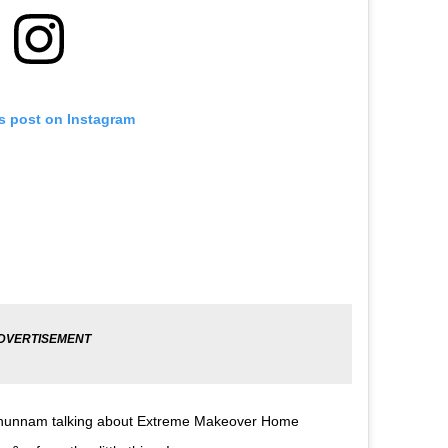
is post on Instagram
liehunnam talking about Extreme Makeover Home