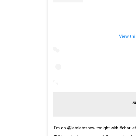
View th
I’m on @latelateshow tonight with #char