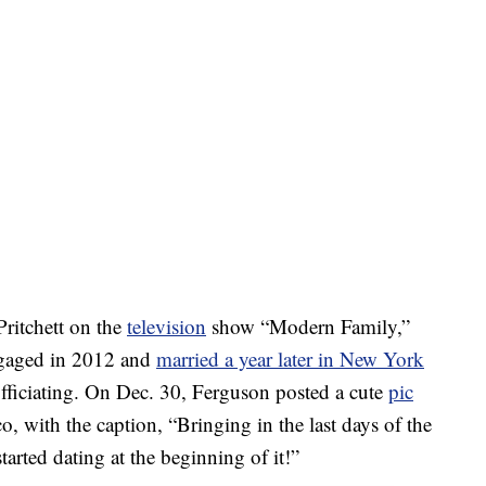
ritchett on the
television
show “Modern Family,”
engaged in 2012 and
married a year later in New York
fficiating. On Dec. 30, Ferguson posted a cute
pic
o, with the caption, “Bringing in the last days of the
arted dating at the beginning of it!”