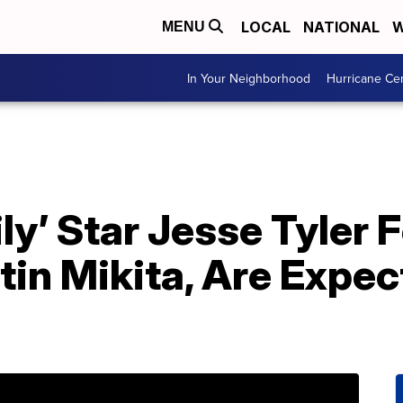
LOCAL
NATIONAL
W
MENU
In Your Neighborhood
Hurricane Ce
ly’ Star Jesse Tyler
in Mikita, Are Expec