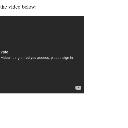
 the video below: