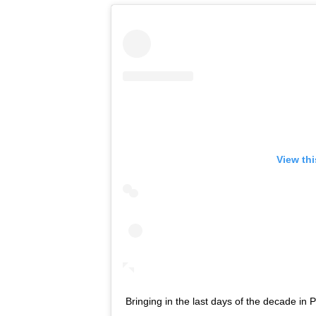
View th
Bringing in the last days of the decade in P