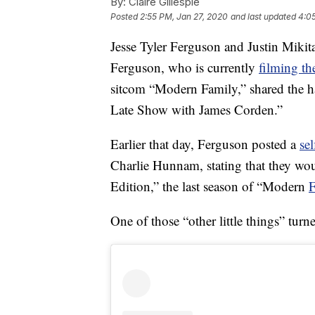
By:
Claire Gillespie
Posted
2:55 PM, Jan 27, 2020
and last updated
4:0
Jesse Tyler Ferguson and Justin Mikit
Ferguson, who is currently
filming th
sitcom “Modern Family,” shared the 
Late Show with James Corden.”
Earlier that day, Ferguson posted a
sel
Charlie Hunnam, stating that they w
Edition,” the last season of “Modern
F
One of those “other little things” turn