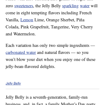
zero
sweeteners
, the Jelly Belly
sparkling
water
will
come in eight tempting flavors including French
Vanilla,
Lemon
Lime, Orange Sherbet, Piña
Colada, Pink Grapefruit, Tangerine, Very Cherry
and Watermelon.
Each variation has only two simple ingredients —
carbonated water
and natural flavors — so you
won’t blow your diet when you enjoy one of these
jelly-bean-flavored delights.
Jelly Belly
Jelly Belly is a seventh-generation, family-run
business, and, in fact, a family Mother’s Day party