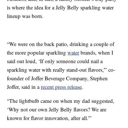
is where the idea for a Jelly Belly sparkling water
lineup was born.
“We were on the back patio, drinking a couple of
the more popular sparkling
water
brands, when I
said out loud, ‘If only someone could nail a
sparkling water with really stand-out flavors,'” co-
founder of Joffer Beverage Company, Stephen
Joffer, said in a
recent press release
.
“The lightbulb came on when my dad suggested,
‘Why not our own Jelly Belly flavors? We are
known for flavor innovation, after all.'”