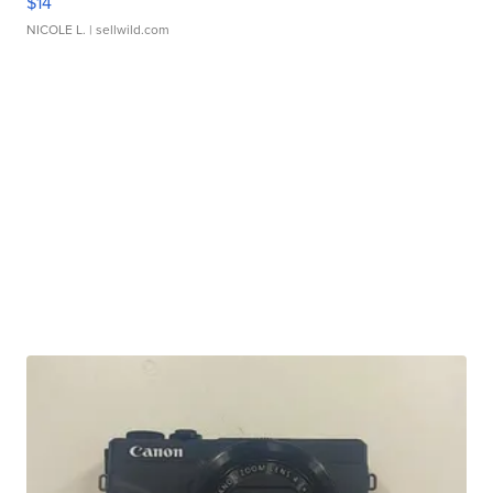
$14
NICOLE L.
| sellwild.com