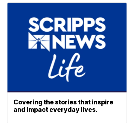
Covering the stories that inspire
and impact everyday lives.