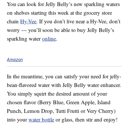
You can look for Jelly Belly’s new sparkling waters
on shelves starting this week at the grocery store
chain
Hy-Vee
. If you don’t live near a Hy-Vee, don’t
worry — you’ll soon be able to buy Jelly Belly’s
sparkling water
online
.
Amazon
In the meantime, you can satisfy your need for jelly-
bean-flavored water with Jelly Belly water enhancer.
You simply squirt the desired amount of your
chosen flavor (Berry Blue, Green Apple, Island
Punch, Lemon Drop, Tutti Frutti or Very Cherry)
into your
water bottle
or glass, then stir and enjoy!