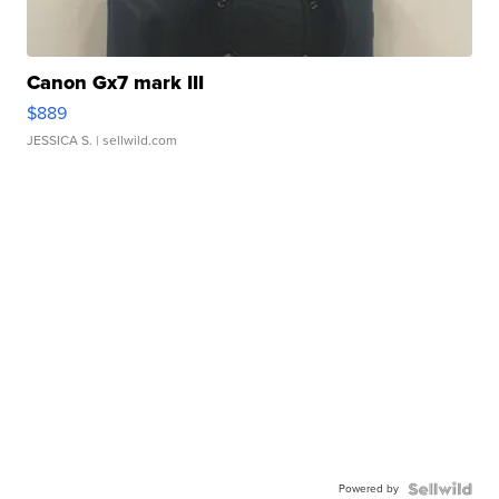
Canon Gx7 mark III
$889
JESSICA S.
| sellwild.com
Powered by