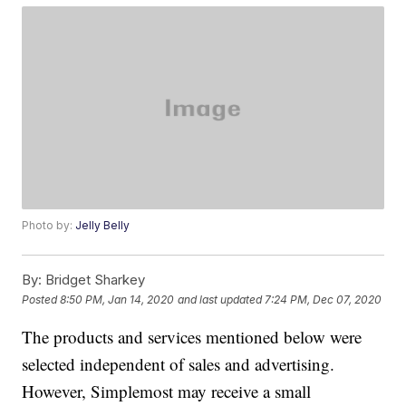
Photo by:
Jelly Belly
By:
Bridget Sharkey
Posted
8:50 PM, Jan 14, 2020
and last updated
7:24 PM, Dec 07, 2020
The products and services mentioned below were
selected independent of sales and advertising.
However, Simplemost may receive a small