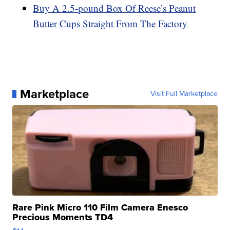
Buy A 2.5-pound Box Of Reese’s Peanut
Butter Cups Straight From The Factory
Marketplace
Visit Full Marketplace
Rare Pink Micro 110 Film Camera Enesco
Precious Moments TD4