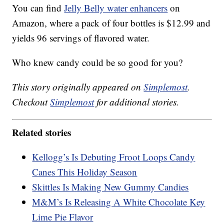
You can find
Jelly Belly water enhancers
on
Amazon, where a pack of four bottles is $12.99 and
yields 96 servings of flavored water.
Who knew candy could be so good for you?
This story originally appeared on
Simplemost
.
Checkout
Simplemost
for additional stories.
Related stories
Kellogg’s Is Debuting Froot Loops Candy
Canes This Holiday Season
Skittles Is Making New Gummy Candies
M&M’s Is Releasing A White Chocolate Key
Lime Pie Flavor