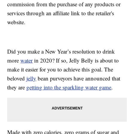
commission from the purchase of any products or
services through an affiliate link to the retailer's
website.
Did you make a New Year’s resolution to drink
more
water
in 2020? If so, Jelly Belly is about to
make it easier for you to achieve this goal. The
beloved
jelly
bean purveyors have announced that
they are
getting into the sparkling water game
.
Made with zero calories, zero grams of sugar and