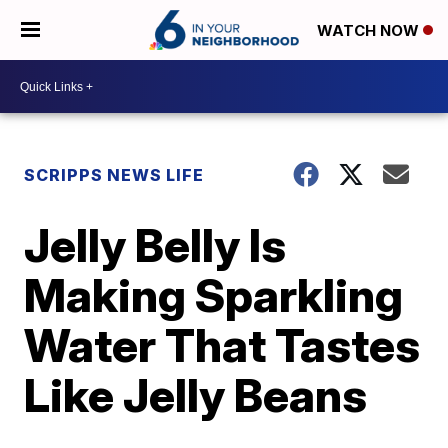
WATCH NOW
SCRIPPS NEWS LIFE
Jelly Belly Is
Making Sparkling
Water That Tastes
Like Jelly Beans