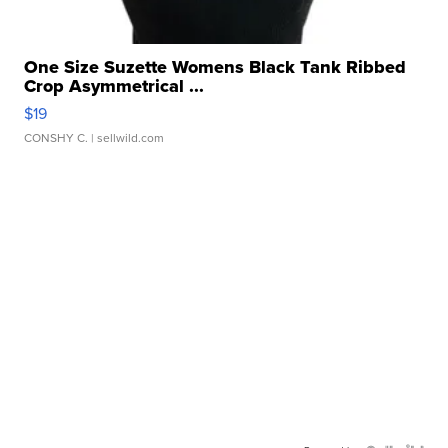
One Size Suzette Womens Black Tank Ribbed
Crop Asymmetrical ...
$19
CONSHY C.
| sellwild.com