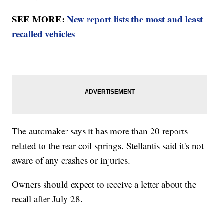
SEE MORE:
New report lists the most and least
recalled vehicles
The automaker says it has more than 20 reports
related to the rear coil springs. Stellantis said it's not
aware of any crashes or injuries.
Owners should expect to receive a letter about the
recall after July 28.