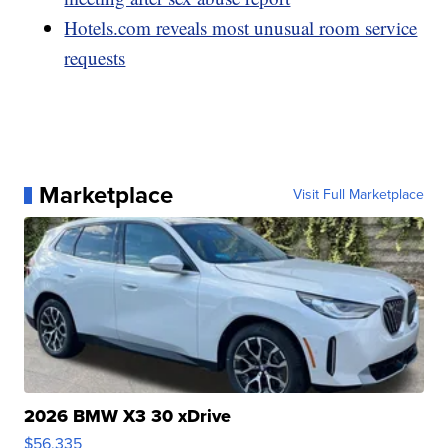
Hotels.com reveals most unusual room service
requests
Marketplace
Visit Full Marketplace
2026 BMW X3 30 xDrive
$56,335