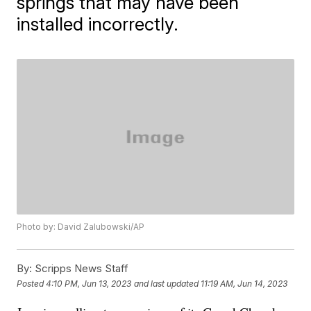
springs that may have been
installed incorrectly.
Photo by: David Zalubowski/AP
By:
Scripps News Staff
Posted
4:10 PM, Jun 13, 2023
and last updated
11:19 AM, Jun 14, 2023