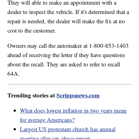
They will able to make an appointment with a
dealer to inspect the vehicle. If it's determined that a
repair is needed, the dealer will make the fix at no
cost to the customer.
Owners may call the automaker at 1-800-853-1403
ahead of receiving the letter if they have questions
about the recall. They are asked to refer to recall
64A.
Trending stories at
Scrippsnews.com
What does lowest inflation in two years mean
for average Americans?
Largest US protestant church has annual
meeting after sex abuse report