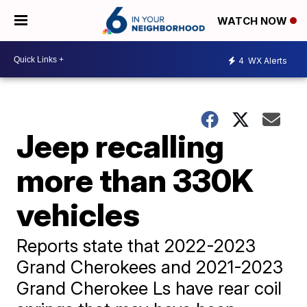
WATCH NOW
4
WX Alerts
Jeep recalling
more than 330K
vehicles
Reports state that 2022-2023
Grand Cherokees and 2021-2023
Grand Cherokee Ls have rear coil