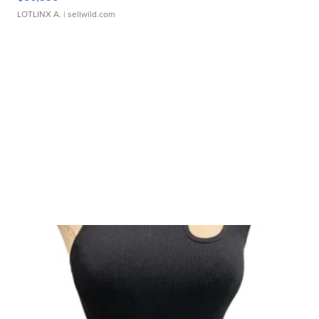
LOTLINX A.
| sellwild.com