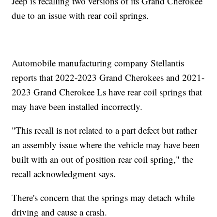
Jeep is recalling two versions of its Grand Cherokee
due to an issue with rear coil springs.
Automobile manufacturing company Stellantis
reports that 2022-2023 Grand Cherokees and 2021-
2023 Grand Cherokee Ls have rear coil springs that
may have been installed incorrectly.
"This recall is not related to a part defect but rather
an assembly issue where the vehicle may have been
built with an out of position rear coil spring," the
recall acknowledgment says.
There's concern that the springs may detach while
driving and cause a crash.