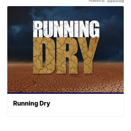
Powered by
Running Dry