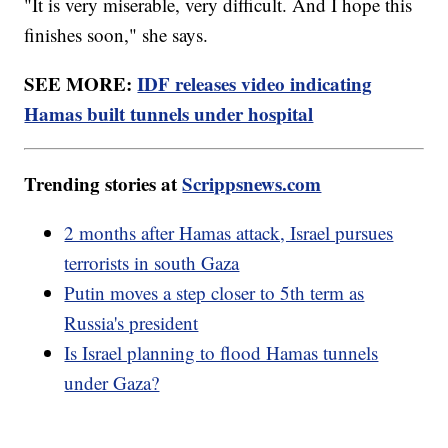
"It is very miserable, very difficult. And I hope this
finishes soon," she says.
SEE MORE:
IDF releases video indicating
Hamas built tunnels under hospital
Trending stories at
Scrippsnews.com
2 months after Hamas attack, Israel pursues
terrorists in south Gaza
Putin moves a step closer to 5th term as
Russia's president
Is Israel planning to flood Hamas tunnels
under Gaza?