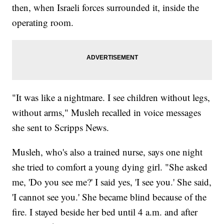
then, when Israeli forces surrounded it, inside the
operating room.
"It was like a nightmare. I see children without legs,
without arms," Musleh recalled in voice messages
she sent to Scripps News.
Musleh, who's also a trained nurse, says one night
she tried to comfort a young dying girl. "She asked
me, 'Do you see me?' I said yes, 'I see you.' She said,
'I cannot see you.' She became blind because of the
fire. I stayed beside her bed until 4 a.m. and after