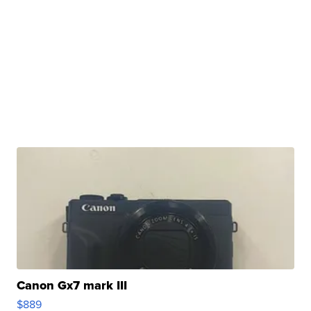
Canon Gx7 mark III
$889