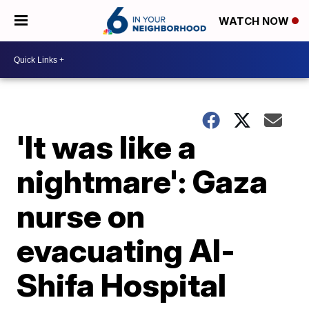
WATCH NOW
'It was like a
nightmare': Gaza
nurse on
evacuating Al-
Shifa Hospital