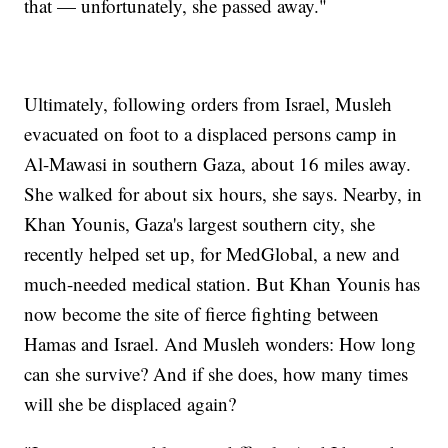
that — unfortunately, she passed away."
Ultimately, following orders from Israel, Musleh
evacuated on foot to a displaced persons camp in
Al-Mawasi in southern Gaza, about 16 miles away.
She walked for about six hours, she says. Nearby, in
Khan Younis, Gaza's largest southern city, she
recently helped set up, for MedGlobal, a new and
much-needed medical station. But Khan Younis has
now become the site of fierce fighting between
Hamas and Israel. And Musleh wonders: How long
can she survive? And if she does, how many times
will she be displaced again?