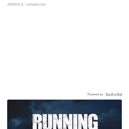
JESSICA S.
| sellwild.com
Powered by