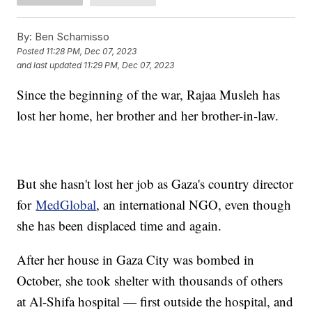
By:
Ben Schamisso
Posted
11:28 PM, Dec 07, 2023
and last updated
11:29 PM, Dec 07, 2023
Since the beginning of the war, Rajaa Musleh has
lost her home, her brother and her brother-in-law.
But she hasn't lost her job as Gaza's country director
for
MedGlobal
, an international NGO, even though
she has been displaced time and again.
After her house in Gaza City was bombed in
October, she took shelter with thousands of others
at Al-Shifa hospital — first outside the hospital, and