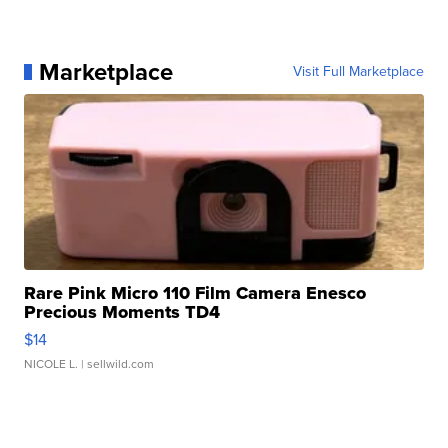
Marketplace
Visit Full Marketplace
Rare Pink Micro 110 Film Camera Enesco
Precious Moments TD4
$14
NICOLE L.
| sellwild.com