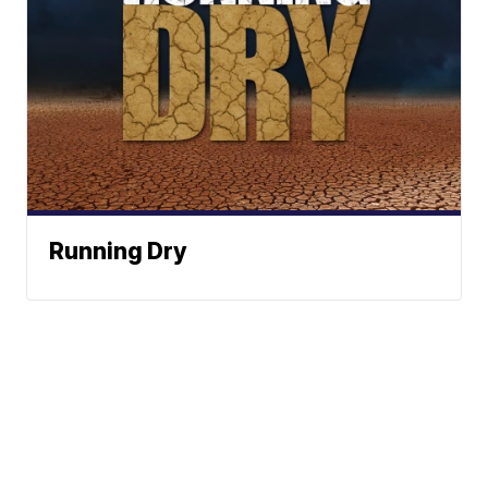
Running Dry