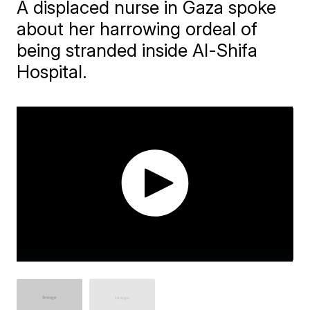
A displaced nurse in Gaza spoke
about her harrowing ordeal of
being stranded inside Al-Shifa
Hospital.