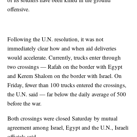
offensive.
Following the U.N. resolution, it was not
immediately clear how and when aid deliveries
would accelerate. Currently, trucks enter through
two crossings — Rafah on the border with Egypt
and Kerem Shalom on the border with Israel. On
Friday, fewer than 100 trucks entered the crossings,
the U.N. said — far below the daily average of 500
before the war.
Both crossings were closed Saturday by mutual
agreement among Israel, Egypt and the U.N., Israeli
officials said.