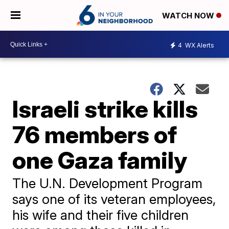
WATCH NOW
4
WX Alerts
Israeli strike kills
76 members of
one Gaza family
The U.N. Development Program
says one of its veteran employees,
his wife and their five children