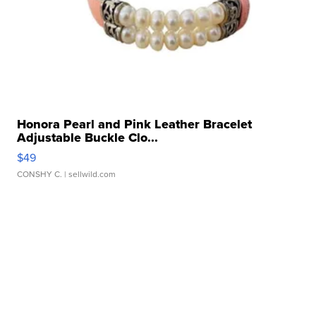
Honora Pearl and Pink Leather Bracelet
Adjustable Buckle Clo...
$49
CONSHY C.
| sellwild.com