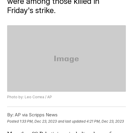
were among those killed in
Friday's strike.
Photo by: Leo Correa / AP
By:
AP via Scripps News
Posted
1:33 PM, Dec 23, 2023
and last updated
4:21 PM, Dec 23, 2023