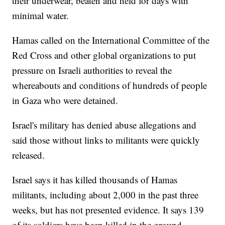
their underwear, beaten and held for days with
minimal water.
Hamas called on the International Committee of the
Red Cross and other global organizations to put
pressure on Israeli authorities to reveal the
whereabouts and conditions of hundreds of people
in Gaza who were detained.
Israel's military has denied abuse allegations and
said those without links to militants were quickly
released.
Israel says it has killed thousands of Hamas
militants, including about 2,000 in the past three
weeks, but has not presented evidence. It says 139
of its soldiers have been killed in the ground