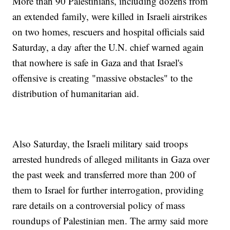
More than 90 Palestinians, including dozens from
an extended family, were killed in Israeli airstrikes
on two homes, rescuers and hospital officials said
Saturday, a day after the U.N. chief warned again
that nowhere is safe in Gaza and that Israel's
offensive is creating "massive obstacles" to the
distribution of humanitarian aid.
Also Saturday, the Israeli military said troops
arrested hundreds of alleged militants in Gaza over
the past week and transferred more than 200 of
them to Israel for further interrogation, providing
rare details on a controversial policy of mass
roundups of Palestinian men. The army said more