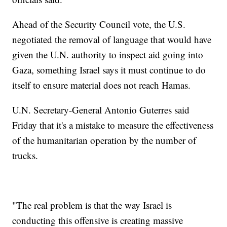
Ahead of the Security Council vote, the U.S.
negotiated the removal of language that would have
given the U.N. authority to inspect aid going into
Gaza, something Israel says it must continue to do
itself to ensure material does not reach Hamas.
U.N. Secretary-General Antonio Guterres said
Friday that it's a mistake to measure the effectiveness
of the humanitarian operation by the number of
trucks.
"The real problem is that the way Israel is
conducting this offensive is creating massive