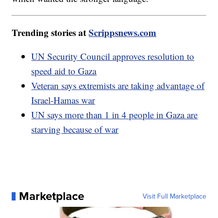
Trending stories at
Scrippsnews.com
UN Security Council approves resolution to
speed aid to Gaza
Veteran says extremists are taking advantage of
Israel-Hamas war
UN says more than 1 in 4 people in Gaza are
starving because of war
Marketplace
Visit Full Marketplace