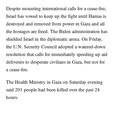
Despite mounting international calls for a cease-fire,
Israel has vowed to keep up the fight until Hamas is
destroyed and removed from power in Gaza and all
the hostages are freed. The Biden administration has
shielded Israel in the diplomatic arena. On Friday,
the U.N. Security Council adopted a watered-down
resolution that calls for immediately speeding up aid
deliveries to desperate civilians in Gaza, but not for
a cease-fire.
The Health Ministry in Gaza on Saturday evening
said 201 people had been killed over the past 24
hours.