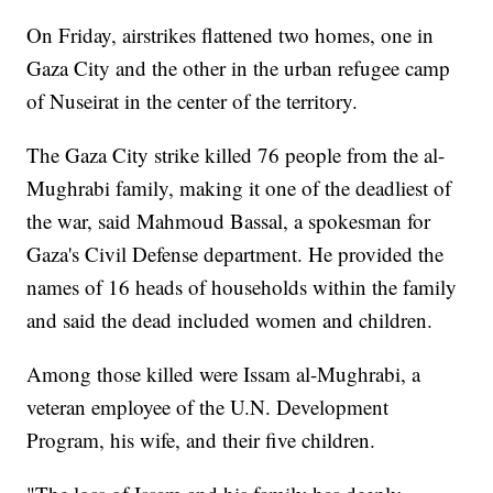
On Friday, airstrikes flattened two homes, one in
Gaza City and the other in the urban refugee camp
of Nuseirat in the center of the territory.
The Gaza City strike killed 76 people from the al-
Mughrabi family, making it one of the deadliest of
the war, said Mahmoud Bassal, a spokesman for
Gaza's Civil Defense department. He provided the
names of 16 heads of households within the family
and said the dead included women and children.
Among those killed were Issam al-Mughrabi, a
veteran employee of the U.N. Development
Program, his wife, and their five children.