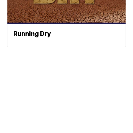
Running Dry