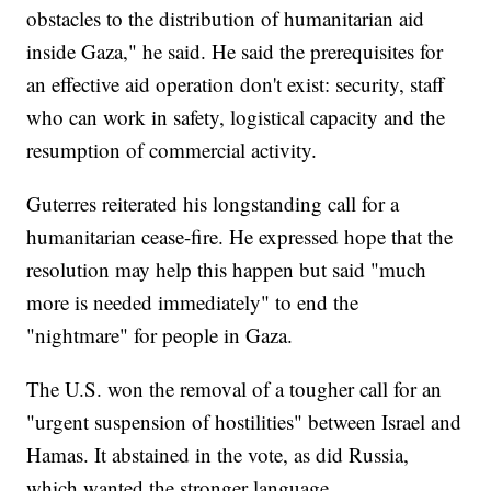
obstacles to the distribution of humanitarian aid
inside Gaza," he said. He said the prerequisites for
an effective aid operation don't exist: security, staff
who can work in safety, logistical capacity and the
resumption of commercial activity.
Guterres reiterated his longstanding call for a
humanitarian cease-fire. He expressed hope that the
resolution may help this happen but said "much
more is needed immediately" to end the
"nightmare" for people in Gaza.
The U.S. won the removal of a tougher call for an
"urgent suspension of hostilities" between Israel and
Hamas. It abstained in the vote, as did Russia,
which wanted the stronger language.