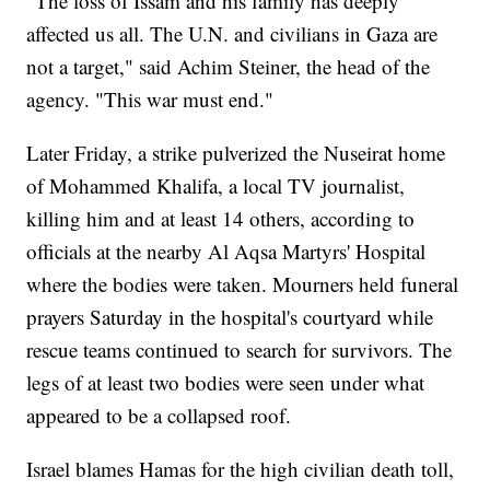
"The loss of Issam and his family has deeply
affected us all. The U.N. and civilians in Gaza are
not a target," said Achim Steiner, the head of the
agency. "This war must end."
Later Friday, a strike pulverized the Nuseirat home
of Mohammed Khalifa, a local TV journalist,
killing him and at least 14 others, according to
officials at the nearby Al Aqsa Martyrs' Hospital
where the bodies were taken. Mourners held funeral
prayers Saturday in the hospital's courtyard while
rescue teams continued to search for survivors. The
legs of at least two bodies were seen under what
appeared to be a collapsed roof.
Israel blames Hamas for the high civilian death toll,