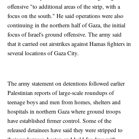
offensive "to additional areas of the strip, with a
focus on the south." He said operations were also
continuing in the northern half of Gaza, the initial
focus of Israel's ground offensive. The army said
that it carried out airstrikes against Hamas fighters in
several locations of Gaza City.
The army statement on detentions followed earlier
Palestinian reports of large-scale roundups of
teenage boys and men from homes, shelters and
hospitals in northern Gaza where ground troops
have established firmer control. Some of the
released detainees have said they were stripped to