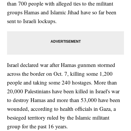
than 700 people with alleged ties to the militant
groups Hamas and Islamic Jihad have so far been
sent to Israeli lockups.
Israel declared war after Hamas gunmen stormed
across the border on Oct. 7, killing some 1,200
people and taking some 240 hostages. More than
20,000 Palestinians have been killed in Israel's war
to destroy Hamas and more than 53,000 have been
wounded, according to health officials in Gaza, a
besieged territory ruled by the Islamic militant
group for the past 16 years.