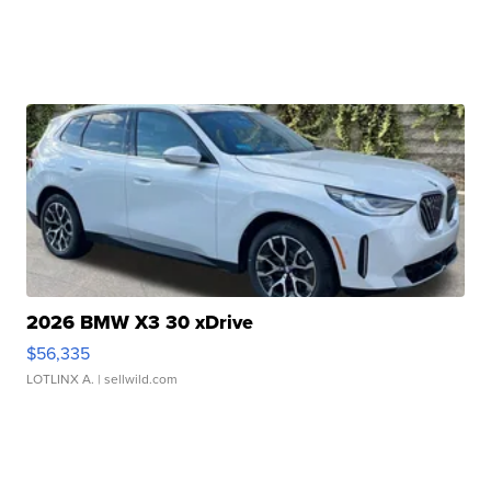
2026 BMW X3 30 xDrive
$56,335
LOTLINX A.
| sellwild.com