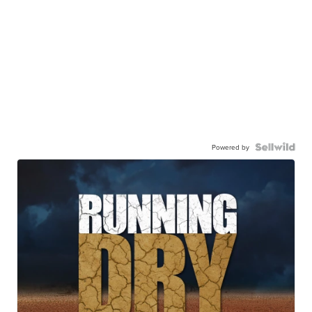
Powered by