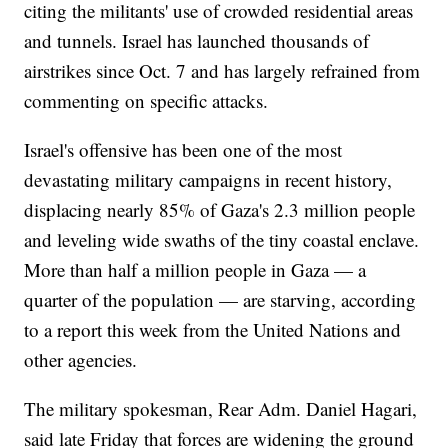
citing the militants' use of crowded residential areas
and tunnels. Israel has launched thousands of
airstrikes since Oct. 7 and has largely refrained from
commenting on specific attacks.
Israel's offensive has been one of the most
devastating military campaigns in recent history,
displacing nearly 85% of Gaza's 2.3 million people
and leveling wide swaths of the tiny coastal enclave.
More than half a million people in Gaza — a
quarter of the population — are starving, according
to a report this week from the United Nations and
other agencies.
The military spokesman, Rear Adm. Daniel Hagari,
said late Friday that forces are widening the ground