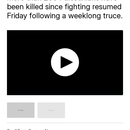
been killed since fighting resumed
Friday following a weeklong truce.