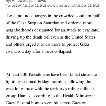
By:
AP via Scripps News
Posted
6:04 PM, Dec 02, 2023
and last updated
1:13 AM, Dec 03, 2023
Israel pounded targets in the crowded southern half
of the Gaza Strip on Saturday and ordered more
neighborhoods designated for an attack to evacuate,
driving up the death toll even as the United States
and others urged it to do more to protect Gaza
civilians a day after a truce collapsed.
At least 200 Palestinians have been killed since the
fighting resumed Friday morning following the
weeklong truce with the territory's ruling militant
group Hamas, according to the Health Ministry in
Gaza. Several homes were hit across Gaza on