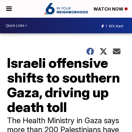
WATCH NOW
1
WX Alert
Israeli offensive
shifts to southern
Gaza, driving up
death toll
The Health Ministry in Gaza says
more than 200 Palestinians have