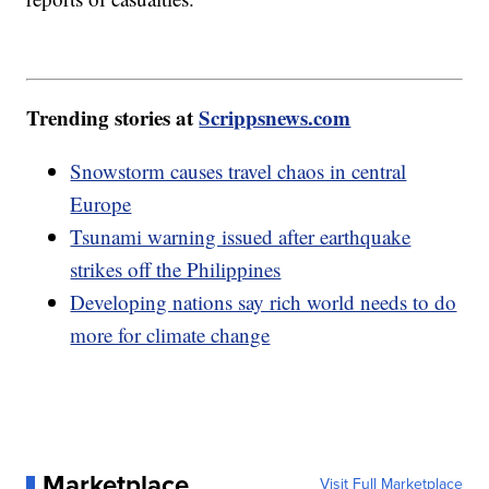
Trending stories at
Scrippsnews.com
Snowstorm causes travel chaos in central
Europe
Tsunami warning issued after earthquake
strikes off the Philippines
Developing nations say rich world needs to do
more for climate change
Marketplace
Visit Full Marketplace