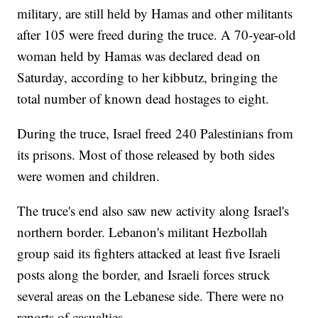
military, are still held by Hamas and other militants
after 105 were freed during the truce. A 70-year-old
woman held by Hamas was declared dead on
Saturday, according to her kibbutz, bringing the
total number of known dead hostages to eight.
During the truce, Israel freed 240 Palestinians from
its prisons. Most of those released by both sides
were women and children.
The truce's end also saw new activity along Israel's
northern border. Lebanon's militant Hezbollah
group said its fighters attacked at least five Israeli
posts along the border, and Israeli forces struck
several areas on the Lebanese side. There were no
reports of casualties.