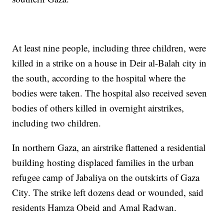
At least nine people, including three children, were
killed in a strike on a house in Deir al-Balah city in
the south, according to the hospital where the
bodies were taken. The hospital also received seven
bodies of others killed in overnight airstrikes,
including two children.
In northern Gaza, an airstrike flattened a residential
building hosting displaced families in the urban
refugee camp of Jabaliya on the outskirts of Gaza
City. The strike left dozens dead or wounded, said
residents Hamza Obeid and Amal Radwan.