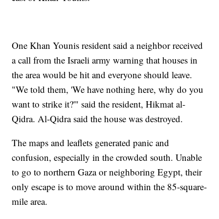
One Khan Younis resident said a neighbor received
a call from the Israeli army warning that houses in
the area would be hit and everyone should leave.
"We told them, 'We have nothing here, why do you
want to strike it?'" said the resident, Hikmat al-
Qidra. Al-Qidra said the house was destroyed.
The maps and leaflets generated panic and
confusion, especially in the crowded south. Unable
to go to northern Gaza or neighboring Egypt, their
only escape is to move around within the 85-square-
mile area.