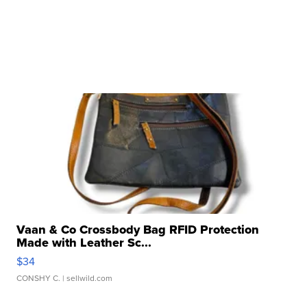
Vaan & Co Crossbody Bag RFID Protection
Made with Leather Sc...
$34
CONSHY C.
| sellwild.com