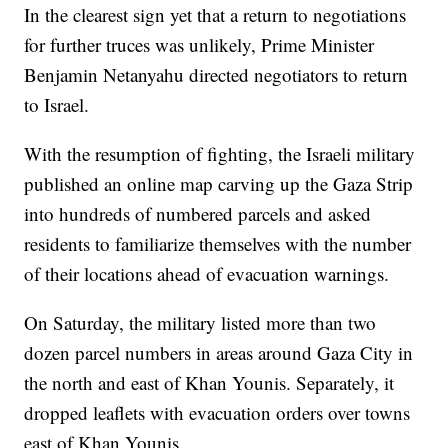
In the clearest sign yet that a return to negotiations
for further truces was unlikely, Prime Minister
Benjamin Netanyahu directed negotiators to return
to Israel.
With the resumption of fighting, the Israeli military
published an online map carving up the Gaza Strip
into hundreds of numbered parcels and asked
residents to familiarize themselves with the number
of their locations ahead of evacuation warnings.
On Saturday, the military listed more than two
dozen parcel numbers in areas around Gaza City in
the north and east of Khan Younis. Separately, it
dropped leaflets with evacuation orders over towns
east of Khan Younis.