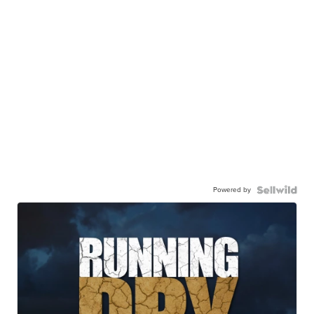
Powered by