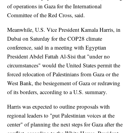
of operations in Gaza for the International
Committee of the Red Cross, said.
Meanwhile, U.S. Vice President Kamala Harris, in
Dubai on Saturday for the COP28 climate
conference, said in a meeting with Egyptian
President Abdel Fattah Al-Sisi that "under no
circumstances" would the United States permit the
forced relocation of Palestinians from Gaza or the
West Bank, the besiegement of Gaza or redrawing
of its borders, according to a U.S. summary.
Harris was expected to outline proposals with
regional leaders to "put Palestinian voices at the
center" of planning the next steps for Gaza after the