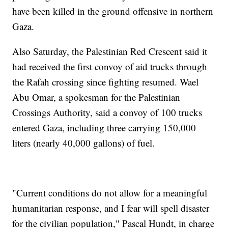
have been killed in the ground offensive in northern
Gaza.
Also Saturday, the Palestinian Red Crescent said it
had received the first convoy of aid trucks through
the Rafah crossing since fighting resumed. Wael
Abu Omar, a spokesman for the Palestinian
Crossings Authority, said a convoy of 100 trucks
entered Gaza, including three carrying 150,000
liters (nearly 40,000 gallons) of fuel.
"Current conditions do not allow for a meaningful
humanitarian response, and I fear will spell disaster
for the civilian population," Pascal Hundt, in charge