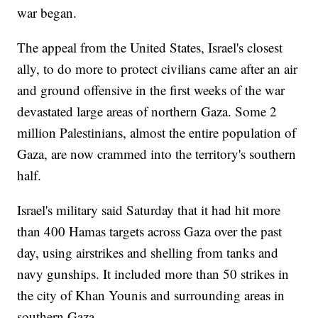
war began.
The appeal from the United States, Israel's closest
ally, to do more to protect civilians came after an air
and ground offensive in the first weeks of the war
devastated large areas of northern Gaza. Some 2
million Palestinians, almost the entire population of
Gaza, are now crammed into the territory's southern
half.
Israel's military said Saturday that it had hit more
than 400 Hamas targets across Gaza over the past
day, using airstrikes and shelling from tanks and
navy gunships. It included more than 50 strikes in
the city of Khan Younis and surrounding areas in
southern Gaza.