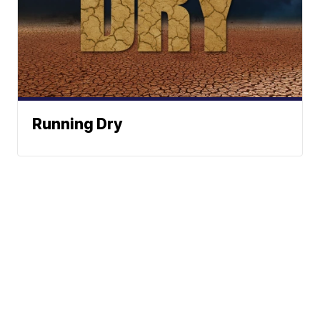
Running Dry