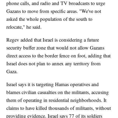
phone calls, and radio and TV broadcasts to urge
Gazans to move from specific areas. "We've not
asked the whole population of the south to
relocate," he said.
Regev added that Israel is considering a future
security buffer zone that would not allow Gazans
direct access to the border fence on foot, adding that
Israel does not plan to annex any territory from
Gaza.
Israel says it is targeting Hamas operatives and
blames civilian casualties on the militants, accusing
them of operating in residential neighborhoods. It
claims to have killed thousands of militants, without
providing evidence. Israel says 77 of its soldiers