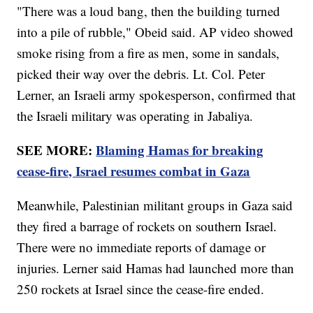
"There was a loud bang, then the building turned
into a pile of rubble," Obeid said. AP video showed
smoke rising from a fire as men, some in sandals,
picked their way over the debris. Lt. Col. Peter
Lerner, an Israeli army spokesperson, confirmed that
the Israeli military was operating in Jabaliya.
SEE MORE:
Blaming Hamas for breaking
cease-fire, Israel resumes combat in Gaza
Meanwhile, Palestinian militant groups in Gaza said
they fired a barrage of rockets on southern Israel.
There were no immediate reports of damage or
injuries. Lerner said Hamas had launched more than
250 rockets at Israel since the cease-fire ended.