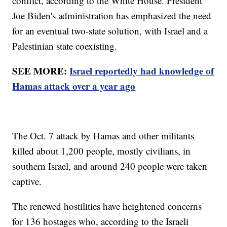
conflict, according to the White House. President
Joe Biden's administration has emphasized the need
for an eventual two-state solution, with Israel and a
Palestinian state coexisting.
SEE MORE:
Israel reportedly had knowledge of
Hamas attack over a year ago
The Oct. 7 attack by Hamas and other militants
killed about 1,200 people, mostly civilians, in
southern Israel, and around 240 people were taken
captive.
The renewed hostilities have heightened concerns
for 136 hostages who, according to the Israeli