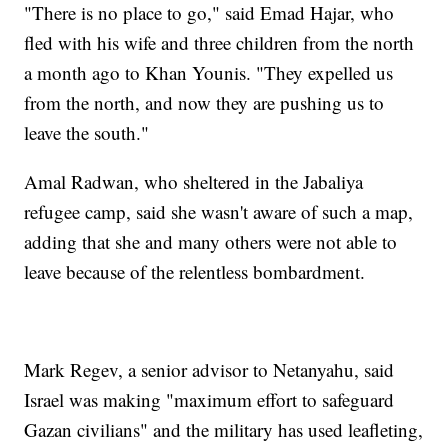
"There is no place to go," said Emad Hajar, who
fled with his wife and three children from the north
a month ago to Khan Younis. "They expelled us
from the north, and now they are pushing us to
leave the south."
Amal Radwan, who sheltered in the Jabaliya
refugee camp, said she wasn't aware of such a map,
adding that she and many others were not able to
leave because of the relentless bombardment.
Mark Regev, a senior advisor to Netanyahu, said
Israel was making "maximum effort to safeguard
Gazan civilians" and the military has used leafleting,