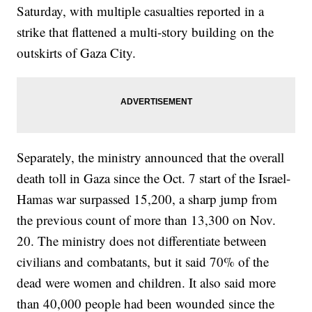
Saturday, with multiple casualties reported in a
strike that flattened a multi-story building on the
outskirts of Gaza City.
Separately, the ministry announced that the overall
death toll in Gaza since the Oct. 7 start of the Israel-
Hamas war surpassed 15,200, a sharp jump from
the previous count of more than 13,300 on Nov.
20. The ministry does not differentiate between
civilians and combatants, but it said 70% of the
dead were women and children. It also said more
than 40,000 people had been wounded since the