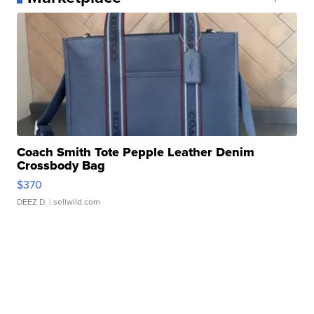
Coach Smith Tote Pepple Leather Denim
Crossbody Bag
$370
DEEZ D.
| sellwild.com