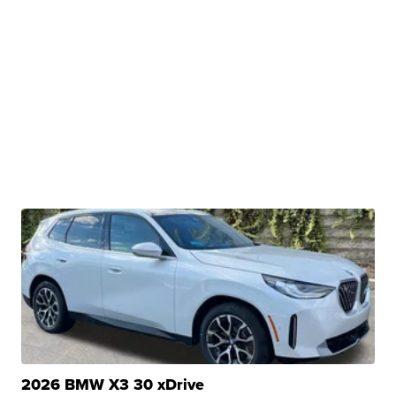
2026 BMW X3 30 xDrive