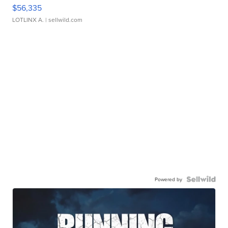
$56,335
LOTLINX A.
| sellwild.com
Powered by