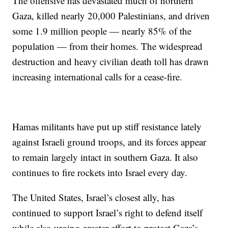
The offensive has devastated much of northern
Gaza, killed nearly 20,000 Palestinians, and driven
some 1.9 million people — nearly 85% of the
population — from their homes. The widespread
destruction and heavy civilian death toll has drawn
increasing international calls for a cease-fire.
Hamas militants have put up stiff resistance lately
against Israeli ground troops, and its forces appear
to remain largely intact in southern Gaza. It also
continues to fire rockets into Israel every day.
The United States, Israel’s closest ally, has
continued to support Israel’s right to defend itself
while also urging greater effort to protect Gaza’s