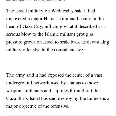
The Israeli military on Wednesday said it had
uncovered a major Hamas command center in the
heart of Gaza City, inflicting what it described as a
serious blow to the Islamic militant group as
pressure grows on Israel to scale back its devastating
military offensive in the coastal enclave.
The army said it had exposed the center of a vast
underground network used by Hamas to move
weapons, militants and supplies throughout the
Gaza Strip. Israel has said destroying the tunnels is a
major objective of the offensive.