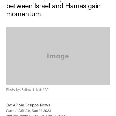
between Israel and Hamas gain
momentum.
Photo by: Fatima Shbair / AP
By:
AP via Scripps News
Posted
12:56 PM, Dec 21, 2023
and last updated
12:56 PM, Dec 21, 2023