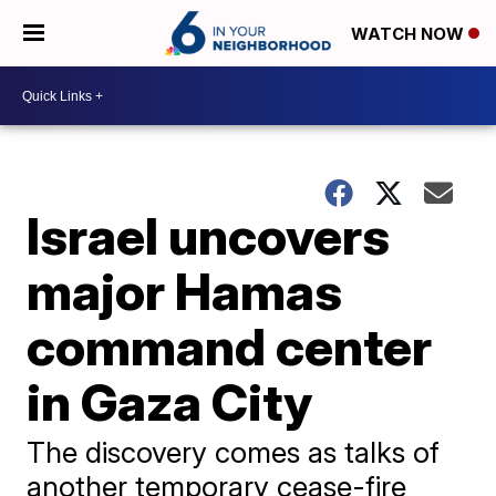
WATCH NOW
Israel uncovers
major Hamas
command center
in Gaza City
The discovery comes as talks of
another temporary cease-fire