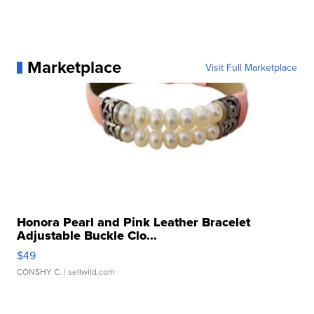
Marketplace
Visit Full Marketplace
Honora Pearl and Pink Leather Bracelet
Adjustable Buckle Clo...
$49
CONSHY C.
| sellwild.com