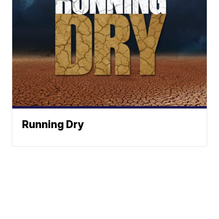
Running Dry