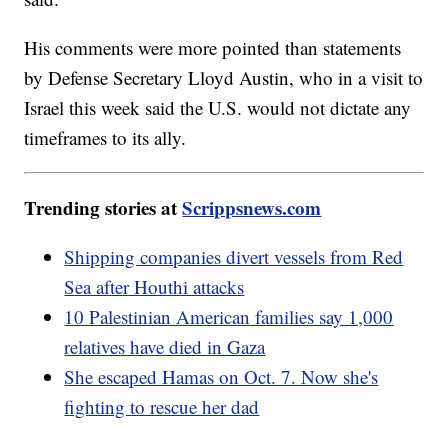
His comments were more pointed than statements
by Defense Secretary Lloyd Austin, who in a visit to
Israel this week said the U.S. would not dictate any
timeframes to its ally.
Trending stories at
Scrippsnews.com
Shipping companies divert vessels from Red
Sea after Houthi attacks
10 Palestinian American families say 1,000
relatives have died in Gaza
She escaped Hamas on Oct. 7. Now she's
fighting to rescue her dad