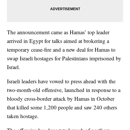
The announcement came as Hamas’ top leader
arrived in Egypt for talks aimed at brokering a
temporary cease-fire and a new deal for Hamas to
swap Israeli hostages for Palestinians imprisoned by
Israel.
Israeli leaders have vowed to press ahead with the
two-month-old offensive, launched in response to a
bloody cross-border attack by Hamas in October
that killed some 1,200 people and saw 240 others
taken hostage.