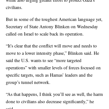
civilians.
But in some of the toughest American language yet,
Secretary of State Antony Blinken on Wednesday
called on Israel to scale back its operation.
“It’s clear that the conflict will move and needs to
move to a lower intensity phase,” Blinken said. He
said the U.S. wants to see “more targeted
operations” with smaller levels of forces focused on
specific targets, such as Hamas’ leaders and the
group’s tunnel network.
“As that happens, I think you’ll see as well, the harm
done to civilians also decrease significantly,” he
said.