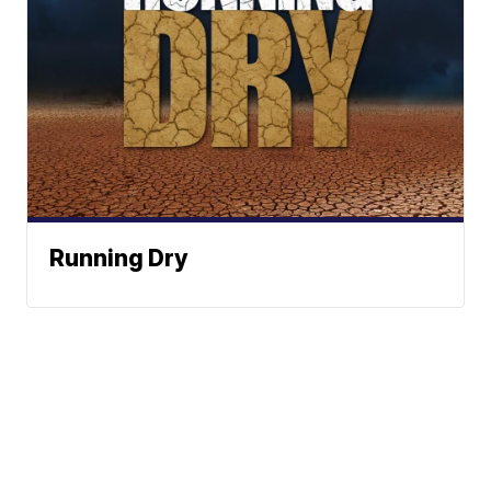
Running Dry