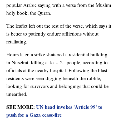
popular Arabic saying with a verse from the Muslim
holy book, the Quran.
The leaflet left out the rest of the verse, which says it
is better to patiently endure afflictions without
retaliating.
Hours later, a strike shattered a residential building
in Nuseirat, killing at least 21 people, according to
officials at the nearby hospital. Following the blast,
residents were seen digging beneath the rubble,
looking for survivors and belongings that could be
unearthed.
SEE MORE:
UN head invokes 'Article 99' to
push for a Gaza cease-fire