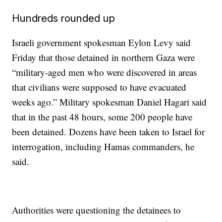
Hundreds rounded up
Israeli government spokesman Eylon Levy said
Friday that those detained in northern Gaza were
“military-aged men who were discovered in areas
that civilians were supposed to have evacuated
weeks ago.” Military spokesman Daniel Hagari said
that in the past 48 hours, some 200 people have
been detained. Dozens have been taken to Israel for
interrogation, including Hamas commanders, he
said.
Authorities were questioning the detainees to