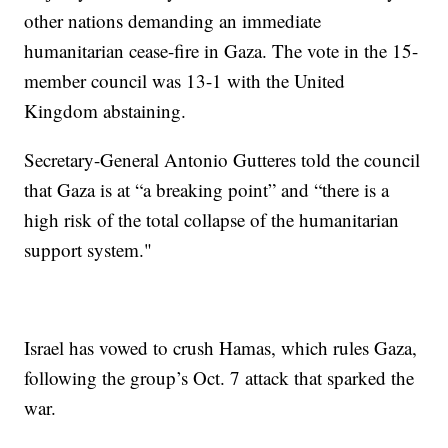
other nations demanding an immediate
humanitarian cease-fire in Gaza. The vote in the 15-
member council was 13-1 with the United
Kingdom abstaining.
Secretary-General Antonio Gutteres told the council
that Gaza is at “a breaking point” and “there is a
high risk of the total collapse of the humanitarian
support system."
Israel has vowed to crush Hamas, which rules Gaza,
following the group’s Oct. 7 attack that sparked the
war.