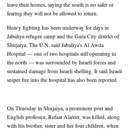
leave their homes, saying the south is no safer or
fearing they will not be allowed to return.
Heavy fighting has been underway for days in
Jabaliya refugee camp and the Gaza City district of
Shujaiya. The U.N. said Jabaliya’s Al Awda
Hospital — one of two hospitals still operating in
the north — was surrounded by Israeli forces and
sustained damage from Israeli shelling. It said Israeli
sniper fire into the hospital has also been reported.
On Thursday in Shujaiya, a prominent poet and
English professor, Refaat Alareer, was killed, along
with his brother, sister and her four children, when