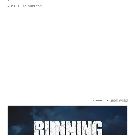
ROSE J.
| sellwild.com
Powered by