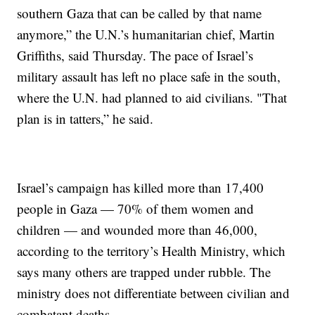
southern Gaza that can be called by that name
anymore,” the U.N.’s humanitarian chief, Martin
Griffiths, said Thursday. The pace of Israel’s
military assault has left no place safe in the south,
where the U.N. had planned to aid civilians. "That
plan is in tatters,” he said.
Israel’s campaign has killed more than 17,400
people in Gaza — 70% of them women and
children — and wounded more than 46,000,
according to the territory’s Health Ministry, which
says many others are trapped under rubble. The
ministry does not differentiate between civilian and
combatant deaths.