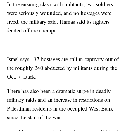
In the ensuing clash with militants, two soldiers
were seriously wounded, and no hostages were
freed. the military said. Hamas said its fighters
fended off the attempt.
Israel says 137 hostages are still in captivity out of
the roughly 240 abducted by militants during the
Oct. 7 attack.
There has also been a dramatic surge in deadly
military raids and an increase in restrictions on
Palestinian residents in the occupied West Bank
since the start of the war.