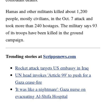
Hamas and other militants killed about 1,200
people, mostly civilians, in the Oct. 7 attack and
took more than 240 hostages. The military says 93
of its troops have been killed in the ground
campaign.
Trending stories at
Scrippsnews.com
Rocket attack targets US embassy in Iraq
UN head invokes 'Article 99' to push for a
Gaza cease-fire
'It was like a nightmare': Gaza nurse on
evacuating Al-Shifa Hospital