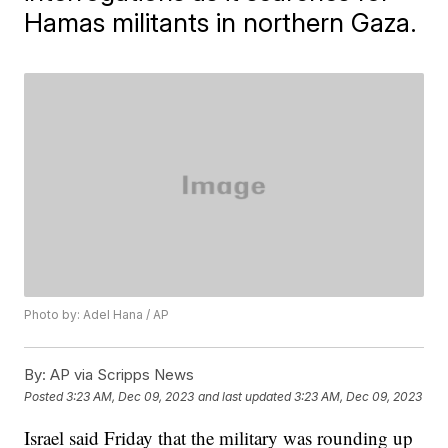
Hamas militants in northern Gaza.
Photo by: Adel Hana / AP
By:
AP via Scripps News
Posted
3:23 AM, Dec 09, 2023
and last updated
3:23 AM, Dec 09, 2023
Israel said Friday that the military was rounding up