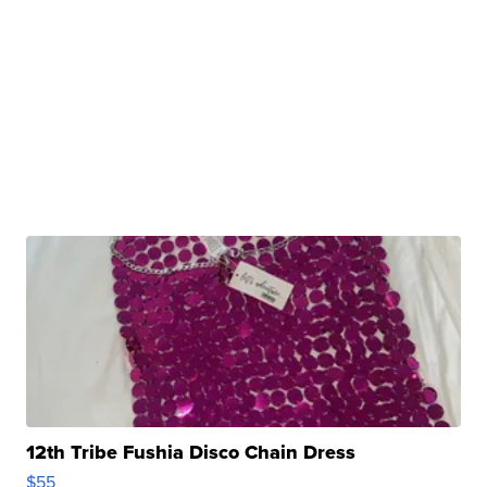
12th Tribe Fushia Disco Chain Dress
$55