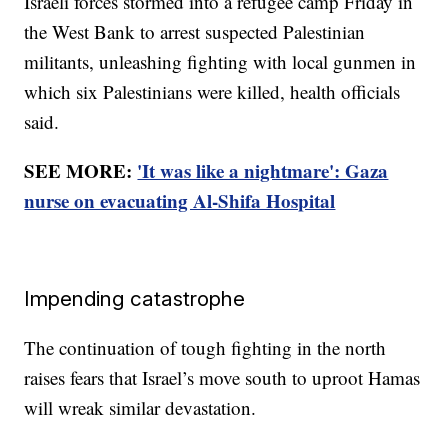
Israeli forces stormed into a refugee camp Friday in
the West Bank to arrest suspected Palestinian
militants, unleashing fighting with local gunmen in
which six Palestinians were killed, health officials
said.
SEE MORE:
'It was like a nightmare': Gaza
nurse on evacuating Al-Shifa Hospital
Impending catastrophe
The continuation of tough fighting in the north
raises fears that Israel’s move south to uproot Hamas
will wreak similar devastation.