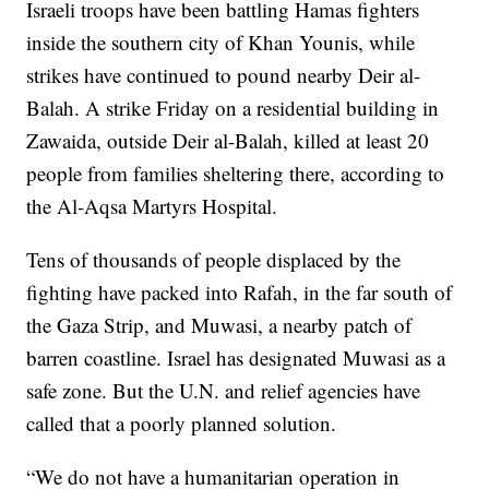
Israeli troops have been battling Hamas fighters
inside the southern city of Khan Younis, while
strikes have continued to pound nearby Deir al-
Balah. A strike Friday on a residential building in
Zawaida, outside Deir al-Balah, killed at least 20
people from families sheltering there, according to
the Al-Aqsa Martyrs Hospital.
Tens of thousands of people displaced by the
fighting have packed into Rafah, in the far south of
the Gaza Strip, and Muwasi, a nearby patch of
barren coastline. Israel has designated Muwasi as a
safe zone. But the U.N. and relief agencies have
called that a poorly planned solution.
“We do not have a humanitarian operation in