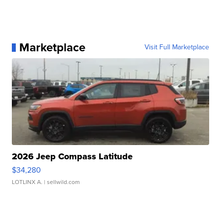
Marketplace
Visit Full Marketplace
2026 Jeep Compass Latitude
$34,280
LOTLINX A.
| sellwild.com