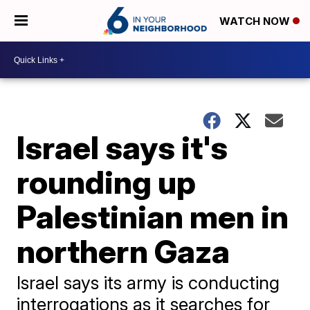
WATCH NOW
Israel says it's
rounding up
Palestinian men in
northern Gaza
Israel says its army is conducting
interrogations as it searches for