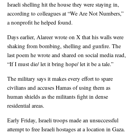
Israeli shelling hit the house they were staying in,
according to colleagues at “We Are Not Numbers,”
a nonprofit he helped found.
Days earlier, Alareer wrote on X that his walls were
shaking from bombing, shelling and gunfire. The
last poem he wrote and shared on social media read,
“If I must die/ let it bring hope/ let it be a tale.”
The military says it makes every effort to spare
civilians and accuses Hamas of using them as
human shields as the militants fight in dense
residential areas.
Early Friday, Israeli troops made an unsuccessful
attempt to free Israeli hostages at a location in Gaza.