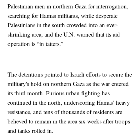
Palestinian men in northern Gaza for interrogation,
searching for Hamas militants, while desperate
Palestinians in the south crowded into an ever-
shrinking area, and the U.N. warned that its aid
operation is “in tatters.”
The detentions pointed to Israeli efforts to secure the
military's hold on northern Gaza as the war entered
its third month. Furious urban fighting has
continued in the north, underscoring Hamas’ heavy
resistance, and tens of thousands of residents are
believed to remain in the area six weeks after troops
and tanks rolled in.