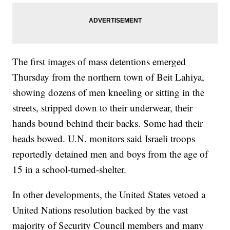
The first images of mass detentions emerged
Thursday from the northern town of Beit Lahiya,
showing dozens of men kneeling or sitting in the
streets, stripped down to their underwear, their
hands bound behind their backs. Some had their
heads bowed. U.N. monitors said Israeli troops
reportedly detained men and boys from the age of
15 in a school-turned-shelter.
In other developments, the United States vetoed a
United Nations resolution backed by the vast
majority of Security Council members and many