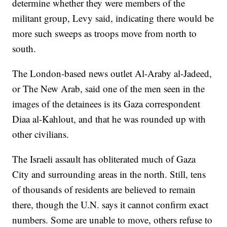
determine whether they were members of the
militant group, Levy said, indicating there would be
more such sweeps as troops move from north to
south.
The London-based news outlet Al-Araby al-Jadeed,
or The New Arab, said one of the men seen in the
images of the detainees is its Gaza correspondent
Diaa al-Kahlout, and that he was rounded up with
other civilians.
The Israeli assault has obliterated much of Gaza
City and surrounding areas in the north. Still, tens
of thousands of residents are believed to remain
there, though the U.N. says it cannot confirm exact
numbers. Some are unable to move, others refuse to