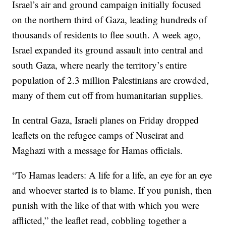
Israel’s air and ground campaign initially focused
on the northern third of Gaza, leading hundreds of
thousands of residents to flee south. A week ago,
Israel expanded its ground assault into central and
south Gaza, where nearly the territory’s entire
population of 2.3 million Palestinians are crowded,
many of them cut off from humanitarian supplies.
In central Gaza, Israeli planes on Friday dropped
leaflets on the refugee camps of Nuseirat and
Maghazi with a message for Hamas officials.
“To Hamas leaders: A life for a life, an eye for an eye
and whoever started is to blame. If you punish, then
punish with the like of that with which you were
afflicted,” the leaflet read, cobbling together a