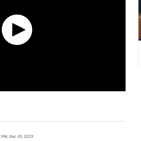
3 PM, Dec 05, 2023