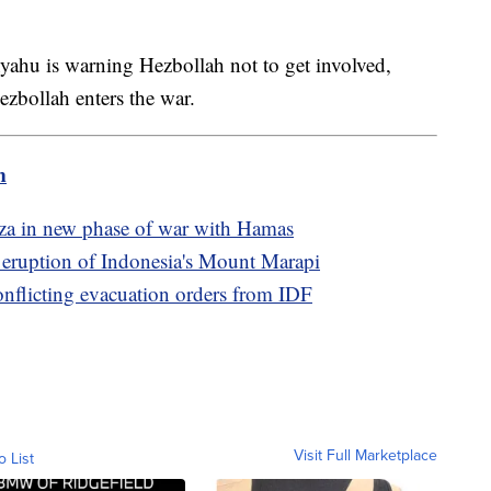
yahu is warning Hezbollah not to get involved,
ezbollah enters the war.
m
Gaza in new phase of war with Hamas
e eruption of Indonesia's Mount Marapi
conflicting evacuation orders from IDF
Visit Full Marketplace
o List