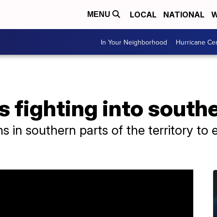
LOCAL
NATIONAL
W
MENU
In Your Neighborhood
Hurricane Ce
s fighting into south
ans in southern parts of the territory to