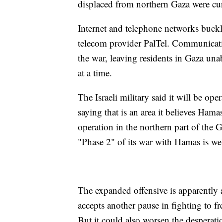
displaced from northern Gaza were curr
Internet and telephone networks buck
telecom provider PalTel. Communicatio
the war, leaving residents in Gaza una
at a time.
The Israeli military said it will be op
saying that is an area it believes Hamas
operation in the northern part of the G
"Phase 2" of its war with Hamas is we
The expanded offensive is apparently 
accepts another pause in fighting to f
But it could also worsen the desperati