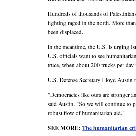
Hundreds of thousands of Palestinians
fighting raged in the north. More than
been displaced.
In the meantime, the U.S. Is urging Isr
U.S. officials want to see humanitaria
truce, when about 200 trucks per day m
U.S. Defense Secretary Lloyd Austin 
"Democracies like ours are stronger 
said Austin. "So we will continue to pr
robust flow of humanitarian aid."
SEE MORE:
The humanitarian cris