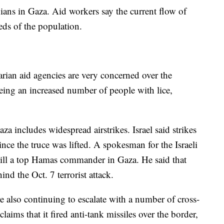
ians in Gaza. Aid workers say the current flow of
needs of the population.
rian aid agencies are very concerned over the
seeing an increased number of people with lice,
 includes widespread airstrikes. Israel said strikes
nce the truce was lifted. A spokesman for the Israeli
 kill a top Hamas commander in Gaza. He said that
d the Oct. 7 terrorist attack.
re also continuing to escalate with a number of cross-
laims that it fired anti-tank missiles over the border,