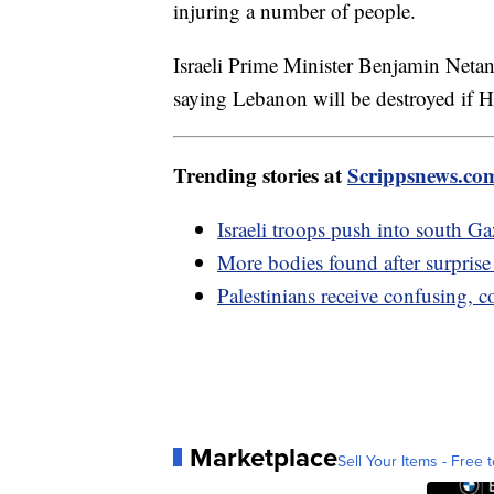
injuring a number of people.
Israeli Prime Minister Benjamin Netan
saying Lebanon will be destroyed if H
Trending stories at
Scrippsnews.co
Israeli troops push into south 
More bodies found after surpris
Palestinians receive confusing, 
Marketplace
Sell Your Items - Free t