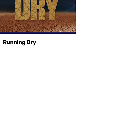
Running Dry