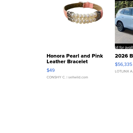
Honora Pearl and Pink
2026 B
Leather Bracelet
$56,335
Adjustable Buckle Clo...
$49
LOTLINX A
CONSHY C.
| sellwild.com