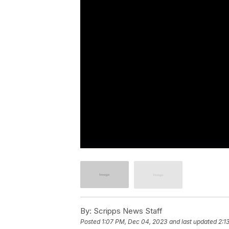
By:
Scripps News Staff
Posted
1:07 PM, Dec 04, 2023
and last updated
2:1