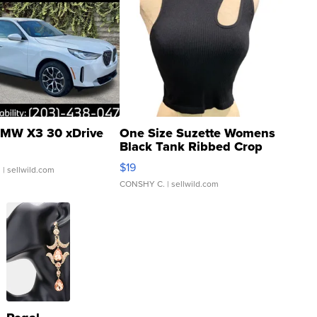
MW X3 30 xDrive
One Size Suzette Womens
Black Tank Ribbed Crop
Asymmetrical ...
$19
.
| sellwild.com
CONSHY C.
| sellwild.com