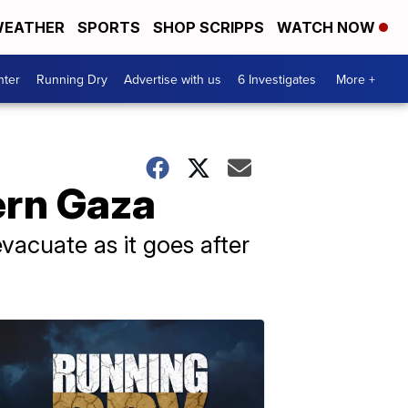
EATHER
SPORTS
SHOP SCRIPPS
WATCH NOW
nter
Running Dry
Advertise with us
6 Investigates
More +
ern Gaza
 evacuate as it goes after