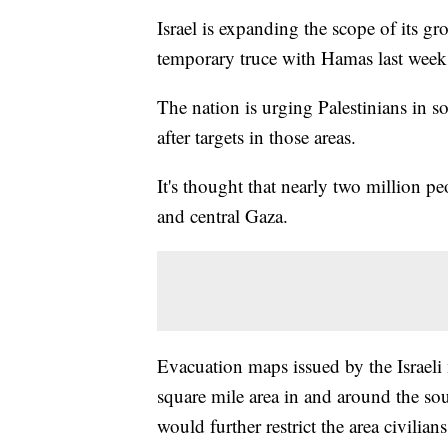
Israel is expanding the scope of its gr
temporary truce with Hamas last week
The nation is urging Palestinians in sou
after targets in those areas.
It's thought that nearly two million p
and central Gaza.
Evacuation maps issued by the Israeli 
square mile area in and around the so
would further restrict the area civili