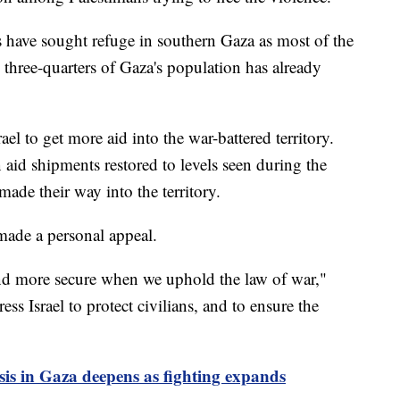
 have sought refuge in southern Gaza as most of the
 three-quarters of Gaza's population has already
ael to get more aid into the war-battered territory.
n aid shipments restored to levels seen during the
ade their way into the territory.
made a personal appeal.
and more secure when we uphold the law of war,"
ess Israel to protect civilians, and to ensure the
is in Gaza deepens as fighting expands