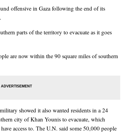
ound offensive in Gaza following the end of its
.
thern parts of the territory to evacuate as it goes
eople are now within the 90 square miles of southern
military showed it also wanted residents in a 24
uthern city of Khan Younis to evacuate, which
ans have access to. The U.N. said some 50,000 people