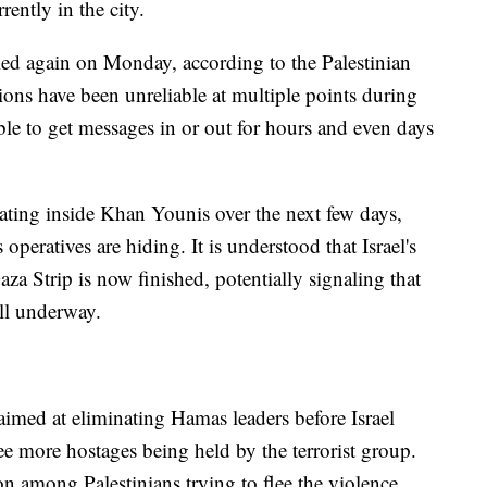
ently in the city.
led again on Monday, according to the Palestinian
ns have been unreliable at multiple points during
ble to get messages in or out for hours and even days
erating inside Khan Younis over the next few days,
 operatives are hiding. It is understood that Israel's
aza Strip is now finished, potentially signaling that
ll underway.
aimed at eliminating Hamas leaders before Israel
ree more hostages being held by the terrorist group.
on among Palestinians trying to flee the violence.