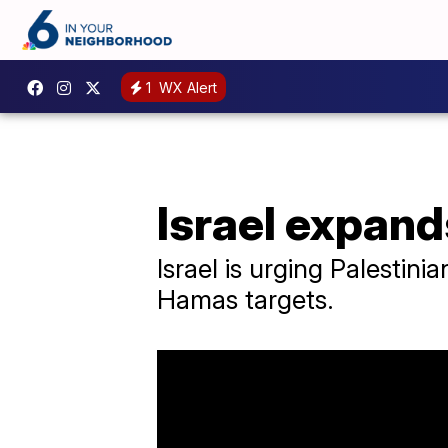
1
WX Alert
Israel expand
Israel is urging Palestini
Hamas targets.