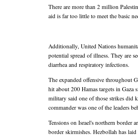
There are more than 2 million Palestin
aid is far too little to meet the basic 
Additionally, United Nations humanita
potential spread of illness. They are 
diarrhea and respiratory infections.
The expanded offensive throughout Gaza
hit about 200 Hamas targets in Gaza si
military said one of those strikes did
commander was one of the leaders behin
Tensions on Israel's northern border a
border skirmishes. Hezbollah has laid c