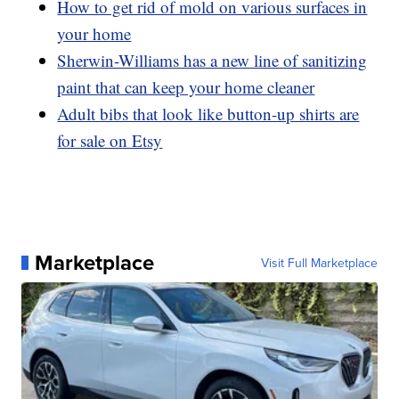
How to get rid of mold on various surfaces in
your home
Sherwin-Williams has a new line of sanitizing
paint that can keep your home cleaner
Adult bibs that look like button-up shirts are
for sale on Etsy
Marketplace
Visit Full Marketplace