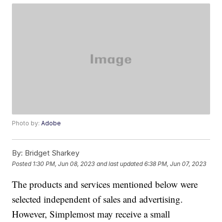
Photo by:
Adobe
By:
Bridget Sharkey
Posted
1:30 PM, Jun 08, 2023
and last updated
6:38 PM, Jun 07, 2023
The products and services mentioned below were
selected independent of sales and advertising.
However, Simplemost may receive a small