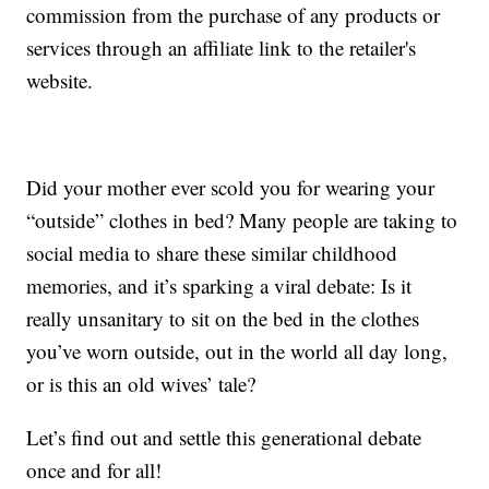
commission from the purchase of any products or
services through an affiliate link to the retailer's
website.
Did your mother ever scold you for wearing your
“outside” clothes in bed? Many people are taking to
social media to share these similar childhood
memories, and it’s sparking a viral debate: Is it
really unsanitary to sit on the bed in the clothes
you’ve worn outside, out in the world all day long,
or is this an old wives’ tale?
Let’s find out and settle this generational debate
once and for all!