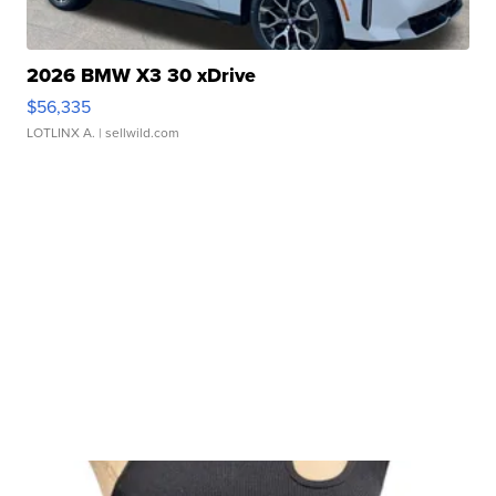
2026 BMW X3 30 xDrive
$56,335
LOTLINX A.
| sellwild.com