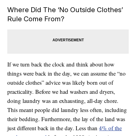
Where Did The ‘No Outside Clothes’
Rule Come From?
If we turn back the clock and think about how
things were back in the day, we can assume the “no
outside clothes” advice was likely born out of
practicality. Before we had washers and dryers,
doing laundry was an exhausting, all-day chore.
This meant people did laundry less often, including
their bedding. Furthermore, the lay of the land was
just different back in the day. Less than
4% of the