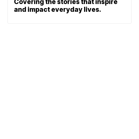
Covering the stories that inspire
and impact everyday lives.