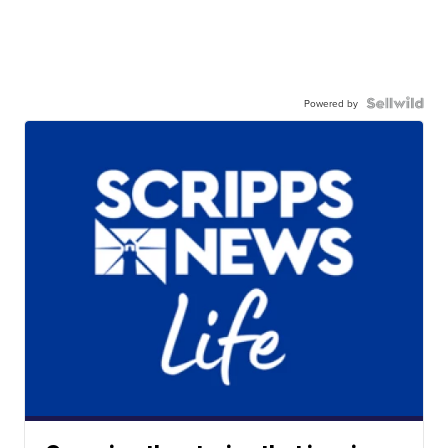
Powered by