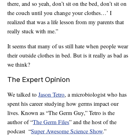
there, and so yeah, don’t sit on the bed, don’t sit on
the couch until you change your clothes…’ I
realized that was a life lesson from my parents that
really stuck with me.”
It seems that many of us still hate when people wear
their outside clothes in bed. But is it really as bad as
we think?
The Expert Opinion
We talked to
Jason Tetro
, a microbiologist who has
spent his career studying how germs impact our
lives. Known as “The Germ Guy,” Tetro is the
author of “
The Germ Files
” and the host of the
podcast “
Super Awesome Science Show
.”