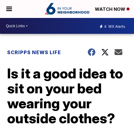
WATCH NOW
4
WX Alerts
SCRIPPS NEWS LIFE
Is it a good idea to
sit on your bed
wearing your
outside clothes?