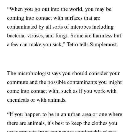
“When you go out into the world, you may be
coming into contact with surfaces that are
contaminated by all sorts of microbes including
bacteria, viruses, and fungi. Some are harmless but
a few can make you sick,” Tetro tells Simplemost.
The microbiologist says you should consider your
commute and the possible contaminants you might
come into contact with, such as if you work with
chemicals or with animals.
“If you happen to be in an urban area or one where
there are animals, it’s best to keep the clothes you
wear separate from your more comfortable places