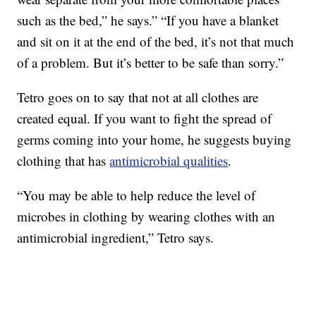
such as the bed,” he says.” “If you have a blanket
and sit on it at the end of the bed, it’s not that much
of a problem. But it’s better to be safe than sorry.”
Tetro goes on to say that not at all clothes are
created equal. If you want to fight the spread of
germs coming into your home, he suggests buying
clothing that has
antimicrobial qualities
.
“You may be able to help reduce the level of
microbes in clothing by wearing clothes with an
antimicrobial ingredient,” Tetro says.