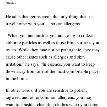
Adobe
He adds that germs aren’t the only thing that can
travel home with you — so can allergens.
“When you are outside, you are going to collect
airborne particles as well as those from surfaces you
touch. While they may not be pathogenic, they may
cause other issues such as allergies and skin
irritation,” he says. “In essence, you want to keep
those away from one of the most comfortable places
in the home.”
In other words, if you are sensitive to pollen,
ragweed and other common allergens, you may
want to consider changing clothes when you come