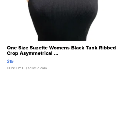
One Size Suzette Womens Black Tank Ribbed
Crop Asymmetrical ...
$19
CONSHY C.
| sellwild.com