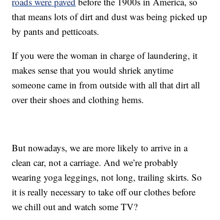
roads were paved
before the 1900s in America, so
that means lots of dirt and dust was being picked up
by pants and petticoats.
If you were the woman in charge of laundering, it
makes sense that you would shriek anytime
someone came in from outside with all that dirt all
over their shoes and clothing hems.
But nowadays, we are more likely to arrive in a
clean car, not a carriage. And we’re probably
wearing yoga leggings, not long, trailing skirts. So
it is really necessary to take off our clothes before
we chill out and watch some TV?