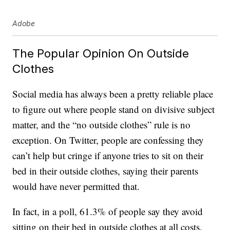
Adobe
The Popular Opinion On Outside
Clothes
Social media has always been a pretty reliable place
to figure out where people stand on divisive subject
matter, and the “no outside clothes” rule is no
exception. On Twitter, people are confessing they
can’t help but cringe if anyone tries to sit on their
bed in their outside clothes, saying their parents
would have never permitted that.
In fact, in a poll, 61.3% of people say they avoid
sitting on their bed in outside clothes at all costs.