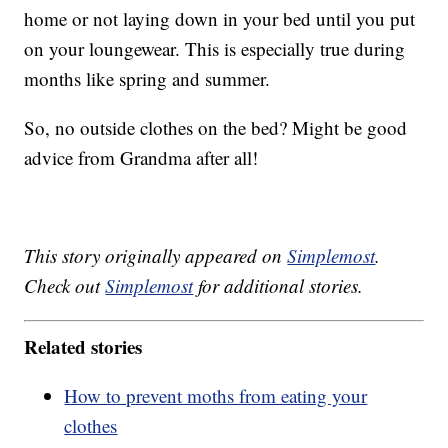
home or not laying down in your bed until you put
on your loungewear. This is especially true during
months like spring and summer.
So, no outside clothes on the bed? Might be good
advice from Grandma after all!
This story originally appeared on
Simplemost
.
Check out
Simplemost
for additional stories.
Related stories
How to prevent moths from eating your
clothes