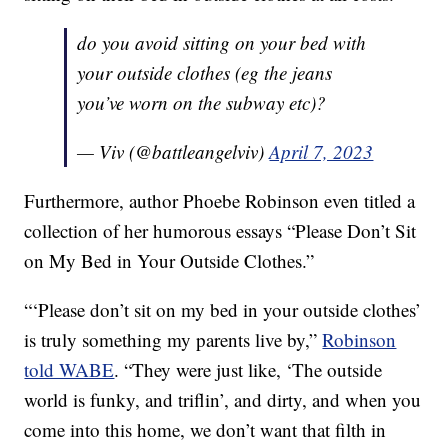
do you avoid sitting on your bed with
your outside clothes (eg the jeans
you’ve worn on the subway etc)?
— Viv (@battleangelviv)
April 7, 2023
Furthermore, author Phoebe Robinson even titled a
collection of her humorous essays “Please Don’t Sit
on My Bed in Your Outside Clothes.”
“‘Please don’t sit on my bed in your outside clothes’
is truly something my parents live by,”
Robinson
told WABE
. “They were just like, ‘The outside
world is funky, and triflin’, and dirty, and when you
come into this home, we don’t want that filth in