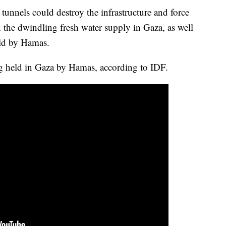
tunnels could destroy the infrastructure and force
en the dwindling fresh water supply in Gaza, as well
eld by Hamas.
ng held in Gaza by Hamas, according to IDF.