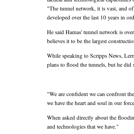
"The tunnel network, it is vast, and of
developed over the last 10 years in or
He said Hamas' tunnel network is over 
believes it to be the largest constructi
While speaking to Scripps News, Lerner
plans to flood the tunnels, but he did
"We are confident we can confront the
we have the heart and soul in our force
When asked directly about the flooding
and technologies that we have."