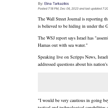
By:
Elina Tarkazikis
Posted
7:18 PM, Dec 06, 2023
and last updated
7:2
The Wall Street Journal is reporting t
is believed to be hiding in under the G
The WSJ report says Israel has "assem
Hamas out with sea water."
Speaking live on Scripps News, Israel
addressed questions about his nation'
"I would be very cautious in going bey
tactical and technological capabilitie