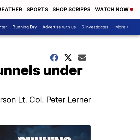
EATHER
SPORTS
SHOP SCRIPPS
WATCH NOW
nter
Running Dry
Advertise with us
6 Investigates
More +
tunnels under
son Lt. Col. Peter Lerner