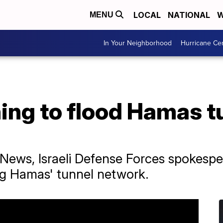
LOCAL
NATIONAL
W
MENU
In Your Neighborhood
Hurricane Ce
nning to flood Hamas 
 News, Israeli Defense Forces spokesper
ng Hamas' tunnel network.