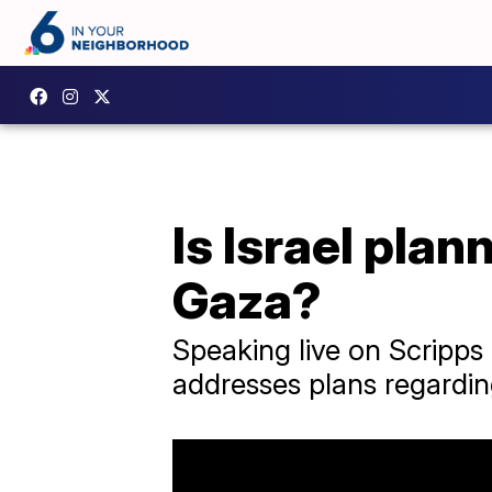
Is Israel pla
Gaza?
Speaking live on Scripps
addresses plans regardi