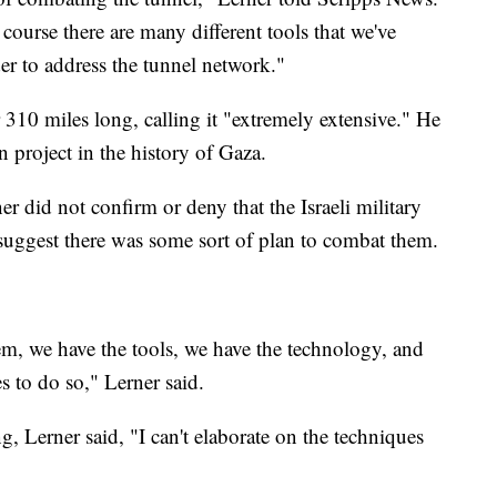
 course there are many different tools that we've
der to address the tunnel network."
310 miles long, calling it "extremely extensive." He
on project in the history of Gaza.
 did not confirm or deny that the Israeli military
 suggest there was some sort of plan to combat them.
m, we have the tools, we have the technology, and
s to do so," Lerner said.
, Lerner said, "I can't elaborate on the techniques