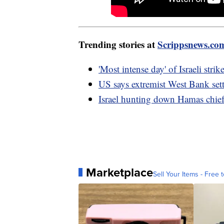
Trending stories at
Scrippsnews.co
'Most intense day' of Israeli str
US says extremist West Bank sett
Israel hunting down Hamas chief,
Marketplace
Sell Your Items - Free t