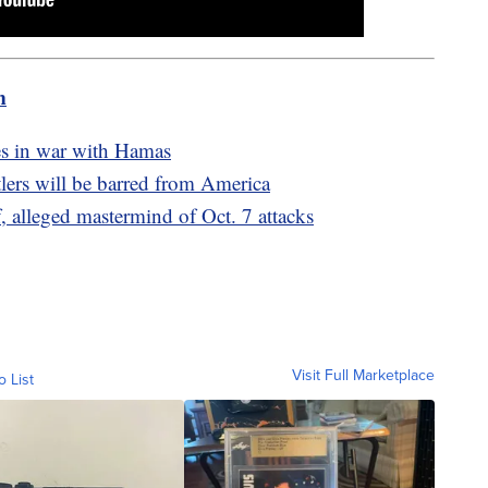
m
ikes in war with Hamas
lers will be barred from America
 alleged mastermind of Oct. 7 attacks
Visit Full Marketplace
o List