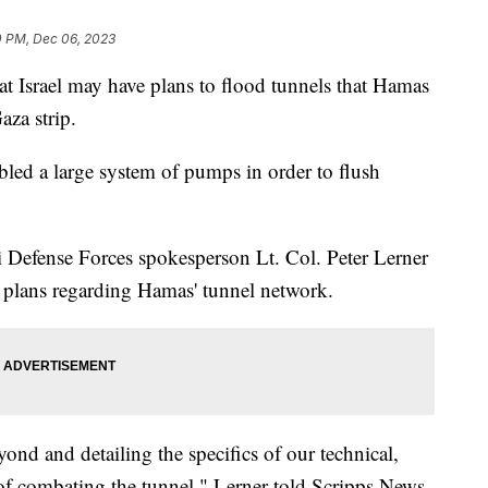
0 PM, Dec 06, 2023
hat Israel may have plans to flood tunnels that Hamas
aza strip.
bled a large system of pumps in order to flush
i Defense Forces spokesperson Lt. Col. Peter Lerner
s plans regarding Hamas' tunnel network.
ond and detailing the specifics of our technical,
s of combating the tunnel," Lerner told Scripps News.