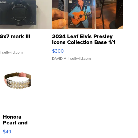
Gx7 mark III
2024 Leaf Elvis Presley
Icons Collection Base 1/1
SSP Clear ...
$300
| sellwild.com
DAVID M.
| sellwild.com
Honora
Pearl and
Pink
$49
Leather