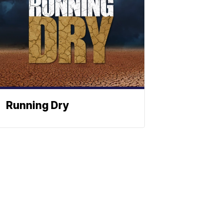
Running Dry