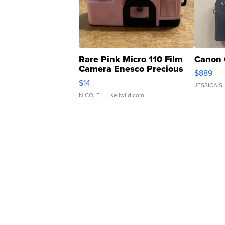
Rare Pink Micro 110 Film
Canon 
Camera Enesco Precious
$889
Moments TD4
$14
JESSICA S.
NICOLE L.
| sellwild.com