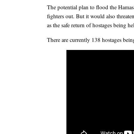
The potential plan to flood the Hamas 
fighters out. But it would also threat
as the safe return of hostages being h
There are currently 138 hostages bei