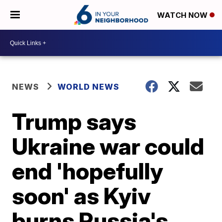
WATCH NOW
NEWS
WORLD NEWS
Trump says
Ukraine war could
end 'hopefully
soon' as Kyiv
burns Russia's