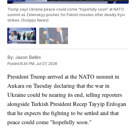
Trump says Ukraine peace could come "hopefully soon" at NATO
summit as Zelenskyy pushes for Patriot missiles after deadly Kyiv
strikes. (Scripps News)
By:
Jason Bellini
Posted
8:34 PM, Jul 07, 2026
President Trump arrived at the NATO summit in
Ankara on Tuesday declaring that the war in
Ukraine could be nearing its end, telling reporters
alongside Turkish President Recep Tayyip Erdogan
that he expects the fighting to be settled and that
peace could come "hopefully soon."