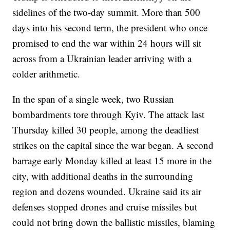
sidelines of the two-day summit. More than 500
days into his second term, the president who once
promised to end the war within 24 hours will sit
across from a Ukrainian leader arriving with a
colder arithmetic.
In the span of a single week, two Russian
bombardments tore through Kyiv. The attack last
Thursday killed 30 people, among the deadliest
strikes on the capital since the war began. A second
barrage early Monday killed at least 15 more in the
city, with additional deaths in the surrounding
region and dozens wounded. Ukraine said its air
defenses stopped drones and cruise missiles but
could not bring down the ballistic missiles, blaming