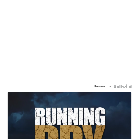
Powered by