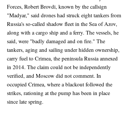
Forces, Robert Brovdi, known by the callsign
"Madyar," said drones had struck eight tankers from
Russia's so-called shadow fleet in the Sea of Azov,
along with a cargo ship and a ferry. The vessels, he
said, were "badly damaged and on fire." The
tankers, aging and sailing under hidden ownership,
carry fuel to Crimea, the peninsula Russia annexed
in 2014. The claim could not be independently
verified, and Moscow did not comment. In
occupied Crimea, where a blackout followed the
strikes, rationing at the pump has been in place
since late spring.