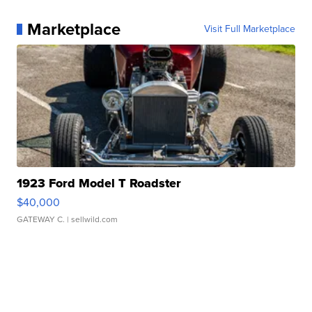
Marketplace
Visit Full Marketplace
1923 Ford Model T Roadster
$40,000
GATEWAY C.
| sellwild.com