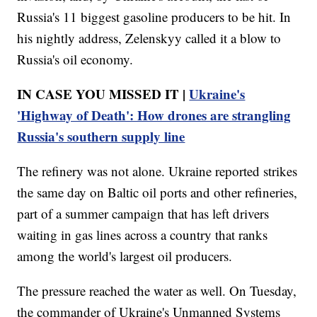
Russia's 11 biggest gasoline producers to be hit. In
his nightly address, Zelenskyy called it a blow to
Russia's oil economy.
IN CASE YOU MISSED IT |
Ukraine's
'Highway of Death': How drones are strangling
Russia's southern supply line
The refinery was not alone. Ukraine reported strikes
the same day on Baltic oil ports and other refineries,
part of a summer campaign that has left drivers
waiting in gas lines across a country that ranks
among the world's largest oil producers.
The pressure reached the water as well. On Tuesday,
the commander of Ukraine's Unmanned Systems