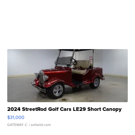
2024 StreetRod Golf Cars LE29 Short Canopy
$31,000
GATEWAY C.
| sellwild.com