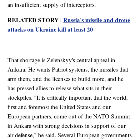
an insufficient supply of interceptors.
RELATED STORY |
Russia's missile and drone
attacks on Ukraine kill at least 20
That shortage is Zelenskyy's central appeal in
Ankara. He wants Patriot systems, the missiles that
arm them, and the licenses to build more, and he
has pressed allies to release what sits in their
stockpiles. "It is critically important that the world,
first and foremost the United States and our
European partners, come out of the NATO Summit
in Ankara with strong decisions in support of our
air defense," he said. Several European governments