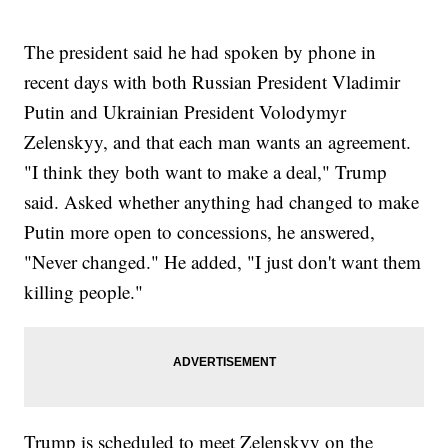
The president said he had spoken by phone in
recent days with both Russian President Vladimir
Putin and Ukrainian President Volodymyr
Zelenskyy, and that each man wants an agreement.
"I think they both want to make a deal," Trump
said. Asked whether anything had changed to make
Putin more open to concessions, he answered,
"Never changed." He added, "I just don't want them
killing people."
Trump is scheduled to meet Zelenskyy on the