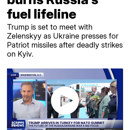
fuel lifeline
Trump is set to meet with
Zelenskyy as Ukraine presses for
Patriot missiles after deadly strikes
on Kyiv.