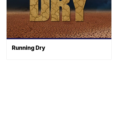
Running Dry