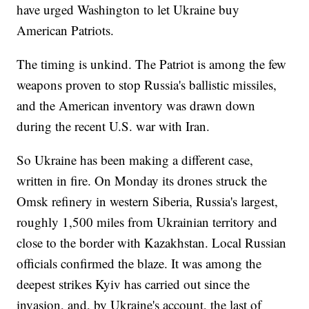
have urged Washington to let Ukraine buy
American Patriots.
The timing is unkind. The Patriot is among the few
weapons proven to stop Russia's ballistic missiles,
and the American inventory was drawn down
during the recent U.S. war with Iran.
So Ukraine has been making a different case,
written in fire. On Monday its drones struck the
Omsk refinery in western Siberia, Russia's largest,
roughly 1,500 miles from Ukrainian territory and
close to the border with Kazakhstan. Local Russian
officials confirmed the blaze. It was among the
deepest strikes Kyiv has carried out since the
invasion, and, by Ukraine's account, the last of