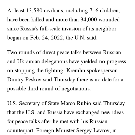
At least 13,580 civilians, including 716 children,
have been killed and more than 34,000 wounded
since Russia's full-scale invasion of its neighbor
began on Feb. 24, 2022, the U.N. said.
Two rounds of direct peace talks between Russian
and Ukrainian delegations have yielded no progress
on stopping the fighting. Kremlin spokesperson
Dmitry Peskov said Thursday there is no date for a
possible third round of negotiations.
U.S. Secretary of State Marco Rubio said Thursday
that the U.S. and Russia have exchanged new ideas
for peace talks after he met with his Russian
counterpart, Foreign Minister Sergey Lavrov, in