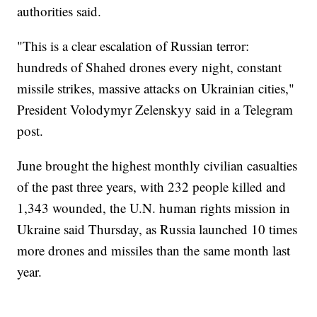
authorities said.
"This is a clear escalation of Russian terror:
hundreds of Shahed drones every night, constant
missile strikes, massive attacks on Ukrainian cities,"
President Volodymyr Zelenskyy said in a Telegram
post.
June brought the highest monthly civilian casualties
of the past three years, with 232 people killed and
1,343 wounded, the U.N. human rights mission in
Ukraine said Thursday, as Russia launched 10 times
more drones and missiles than the same month last
year.