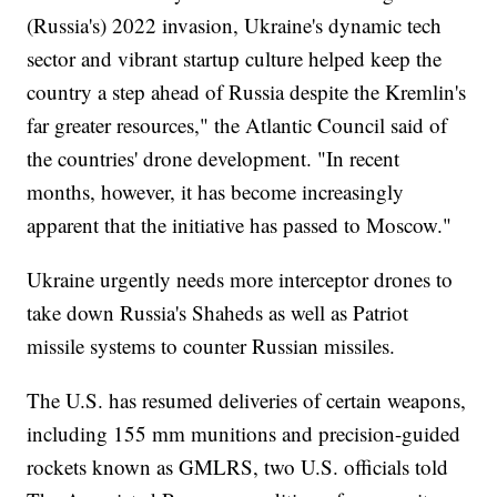
(Russia's) 2022 invasion, Ukraine's dynamic tech
sector and vibrant startup culture helped keep the
country a step ahead of Russia despite the Kremlin's
far greater resources," the Atlantic Council said of
the countries' drone development. "In recent
months, however, it has become increasingly
apparent that the initiative has passed to Moscow."
Ukraine urgently needs more interceptor drones to
take down Russia's Shaheds as well as Patriot
missile systems to counter Russian missiles.
The U.S. has resumed deliveries of certain weapons,
including 155 mm munitions and precision-guided
rockets known as GMLRS, two U.S. officials told