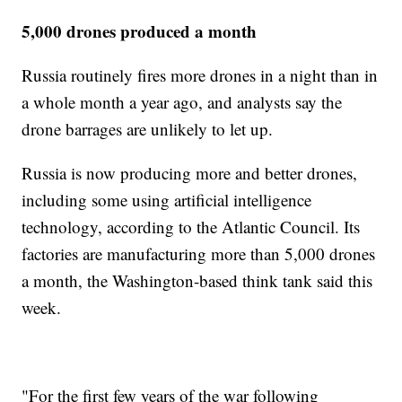
5,000 drones produced a month
Russia routinely fires more drones in a night than in
a whole month a year ago, and analysts say the
drone barrages are unlikely to let up.
Russia is now producing more and better drones,
including some using artificial intelligence
technology, according to the Atlantic Council. Its
factories are manufacturing more than 5,000 drones
a month, the Washington-based think tank said this
week.
"For the first few years of the war following