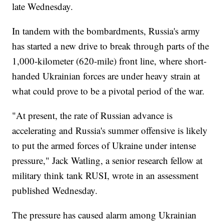
late Wednesday.
In tandem with the bombardments, Russia's army
has started a new drive to break through parts of the
1,000-kilometer (620-mile) front line, where short-
handed Ukrainian forces are under heavy strain at
what could prove to be a pivotal period of the war.
"At present, the rate of Russian advance is
accelerating and Russia's summer offensive is likely
to put the armed forces of Ukraine under intense
pressure," Jack Watling, a senior research fellow at
military think tank RUSI, wrote in an assessment
published Wednesday.
The pressure has caused alarm among Ukrainian