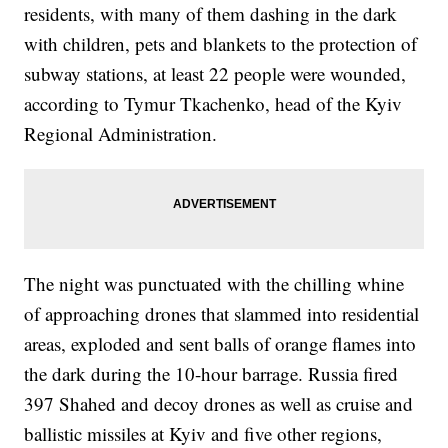
residents, with many of them dashing in the dark
with children, pets and blankets to the protection of
subway stations, at least 22 people were wounded,
according to Tymur Tkachenko, head of the Kyiv
Regional Administration.
The night was punctuated with the chilling whine
of approaching drones that slammed into residential
areas, exploded and sent balls of orange flames into
the dark during the 10-hour barrage. Russia fired
397 Shahed and decoy drones as well as cruise and
ballistic missiles at Kyiv and five other regions,