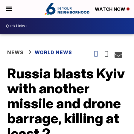
WATCH NOW
NEWS
WORLD NEWS
Russia blasts Kyiv
with another
missile and drone
barrage, killing at
least 2