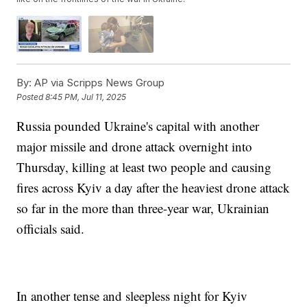
By:
AP via Scripps News Group
Posted
8:45 PM, Jul 11, 2025
Russia pounded Ukraine's capital with another
major missile and drone attack overnight into
Thursday, killing at least two people and causing
fires across Kyiv a day after the heaviest drone attack
so far in the more than three-year war, Ukrainian
officials said.
In another tense and sleepless night for Kyiv