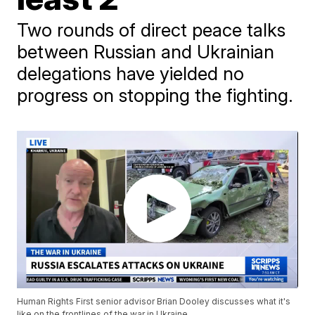
Two rounds of direct peace talks
between Russian and Ukrainian
delegations have yielded no
progress on stopping the fighting.
Human Rights First senior advisor Brian Dooley discusses what it's
like on the frontlines of the war in Ukraine.