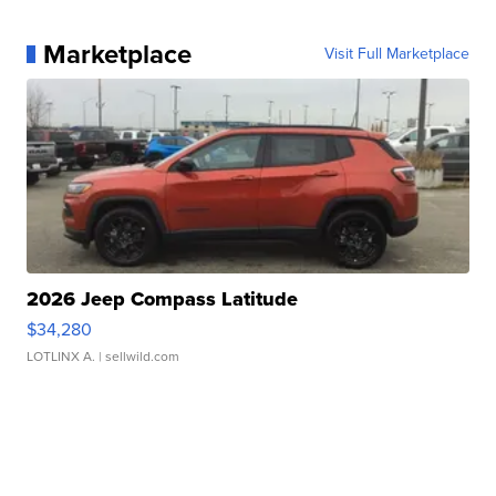
Marketplace
Visit Full Marketplace
2026 Jeep Compass Latitude
$34,280
LOTLINX A.
| sellwild.com