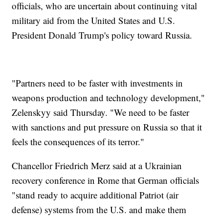
officials, who are uncertain about continuing vital
military aid from the United States and U.S.
President Donald Trump's policy toward Russia.
"Partners need to be faster with investments in
weapons production and technology development,"
Zelenskyy said Thursday. "We need to be faster
with sanctions and put pressure on Russia so that it
feels the consequences of its terror."
Chancellor Friedrich Merz said at a Ukrainian
recovery conference in Rome that German officials
"stand ready to acquire additional Patriot (air
defense) systems from the U.S. and make them