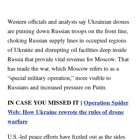
Western officials and analysts say Ukrainian drones
are pinning down Russian troops on the front line,
choking Russian supply lines in occupied regions
of Ukraine and disrupting oil facilities deep inside
Russia that provide vital revenue for Moscow. That
has made the war, which Moscow refers to as a
“special military operation,” more visible to
Russians and increased pressure on Putin.
IN CASE YOU MISSED IT |
Operation Spider
Web: How Ukraine rewrote the rules of drone
warfare
U.S.-led peace efforts have fizzled out as the sides