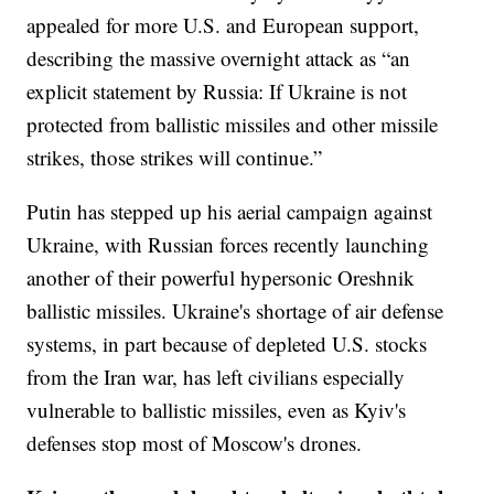
appealed for more U.S. and European support,
describing the massive overnight attack as “an
explicit statement by Russia: If Ukraine is not
protected from ballistic missiles and other missile
strikes, those strikes will continue.”
Putin has stepped up his aerial campaign against
Ukraine, with Russian forces recently launching
another of their powerful hypersonic Oreshnik
ballistic missiles. Ukraine's shortage of air defense
systems, in part because of depleted U.S. stocks
from the Iran war, has left civilians especially
vulnerable to ballistic missiles, even as Kyiv's
defenses stop most of Moscow's drones.