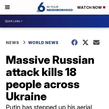
WATCH NOW
NEWS
WORLD NEWS
Massive Russian
attack kills 18
people across
Ukraine
Putin has stepped up his aerial