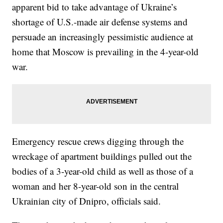
apparent bid to take advantage of Ukraine’s
shortage of U.S.-made air defense systems and
persuade an increasingly pessimistic audience at
home that Moscow is prevailing in the 4-year-old
war.
Emergency rescue crews digging through the
wreckage of apartment buildings pulled out the
bodies of a 3-year-old child as well as those of a
woman and her 8-year-old son in the central
Ukrainian city of Dnipro, officials said.