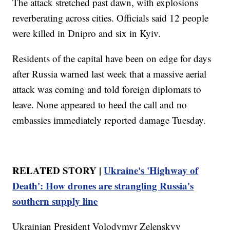
The attack stretched past dawn, with explosions
reverberating across cities. Officials said 12 people
were killed in Dnipro and six in Kyiv.
Residents of the capital have been on edge for days
after Russia warned last week that a massive aerial
attack was coming and told foreign diplomats to
leave. None appeared to heed the call and no
embassies immediately reported damage Tuesday.
RELATED STORY |
Ukraine's 'Highway of
Death': How drones are strangling Russia's
southern supply line
Ukrainian President Volodymyr Zelenskyy