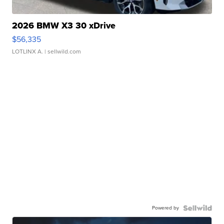
2026 BMW X3 30 xDrive
$56,335
LOTLINX A.
| sellwild.com
Powered by