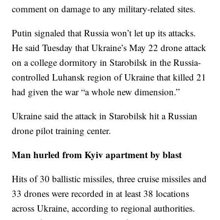
comment on damage to any military-related sites.
Putin signaled that Russia won’t let up its attacks.
He said Tuesday that Ukraine’s May 22 drone attack
on a college dormitory in Starobilsk in the Russia-
controlled Luhansk region of Ukraine that killed 21
had given the war “a whole new dimension.”
Ukraine said the attack in Starobilsk hit a Russian
drone pilot training center.
Man hurled from Kyiv apartment by blast
Hits of 30 ballistic missiles, three cruise missiles and
33 drones were recorded in at least 38 locations
across Ukraine, according to regional authorities.