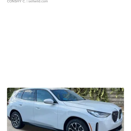
CONSHY C.
| sellwild.com