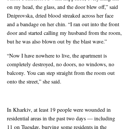
on my head, the glass, and the door blew off,” said
Dniprovska, dried blood streaked across her face
and a bandage on her chin. “I ran out into the front
door and started calling my husband from the room,
but he was also blown out by the blast wave.”
“Now I have nowhere to live, the apartment is
completely destroyed, no doors, no windows, no
balcony. You can step straight from the room out
onto the street,” she said.
In Kharkiv, at least 19 people were wounded in
residential areas in the past two days — including
11 on Tuesday, burying some residents in the