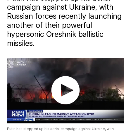
campaign against Ukraine, with
Russian forces recently launching
another of their powerful
hypersonic Oreshnik ballistic
missiles.
Putin has stepped up his aerial campaign against Ukraine, with