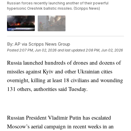
Russian forces recently launching another of their powerful
hypersonic Oreshnik ballistic missiles. (Scripps News)
By:
AP via Scripps News Group
Posted
2:07 PM, Jun 02, 2026
and last updated
2:08 PM, Jun 02, 2026
Russia launched hundreds of drones and dozens of
missiles against Kyiv and other Ukrainian cities
overnight, killing at least 18 civilians and wounding
131 others, authorities said Tuesday.
Russian President Vladimir Putin has escalated
Moscow’s aerial campaign in recent weeks in an