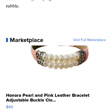
rubble.
Marketplace
Visit Full Marketplace
Honora Pearl and Pink Leather Bracelet
Adjustable Buckle Clo...
$49