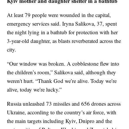
Kyiv mother and daughter shelter in a bathtub
At least 79 people were wounded in the capital,
emergency services said. Iryna Salikova, 37, spent
the night lying in a bathtub for protection with her
3-year-old daughter, as blasts reverberated across the
city.
“Our window was broken. A cobblestone flew into
the children’s room,” Salikova said, although they
weren't hurt. “Thank God we’re alive. Today we’re
alive, today we’re lucky.”
Russia unleashed 73 missiles and 656 drones across
Ukraine, according to the country’s air force, with
the main targets including Kyiv, Dnipro and the