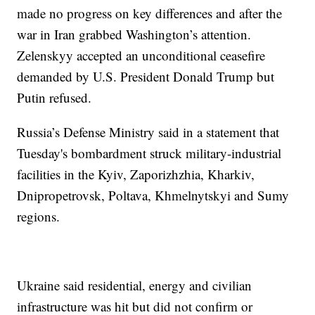
made no progress on key differences and after the
war in Iran grabbed Washington’s attention.
Zelenskyy accepted an unconditional ceasefire
demanded by U.S. President Donald Trump but
Putin refused.
Russia’s Defense Ministry said in a statement that
Tuesday's bombardment struck military-industrial
facilities in the Kyiv, Zaporizhzhia, Kharkiv,
Dnipropetrovsk, Poltava, Khmelnytskyi and Sumy
regions.
Ukraine said residential, energy and civilian
infrastructure was hit but did not confirm or