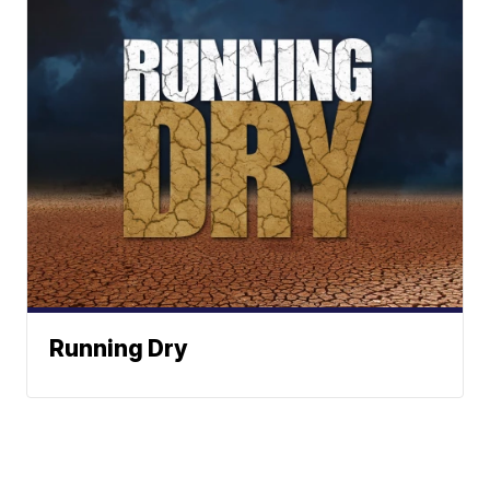
Running Dry