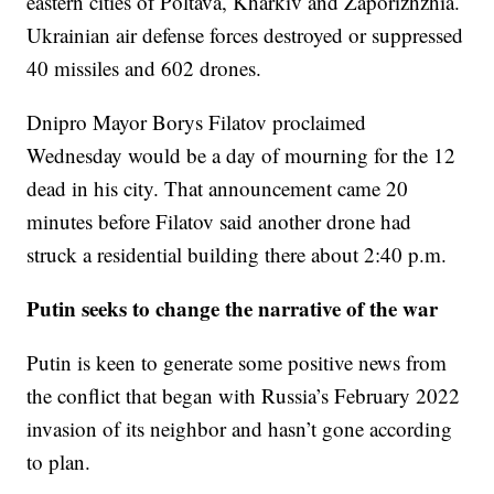
eastern cities of Poltava, Kharkiv and Zaporizhzhia.
Ukrainian air defense forces destroyed or suppressed
40 missiles and 602 drones.
Dnipro Mayor Borys Filatov proclaimed
Wednesday would be a day of mourning for the 12
dead in his city. That announcement came 20
minutes before Filatov said another drone had
struck a residential building there about 2:40 p.m.
Putin seeks to change the narrative of the war
Putin is keen to generate some positive news from
the conflict that began with Russia’s February 2022
invasion of its neighbor and hasn’t gone according
to plan.