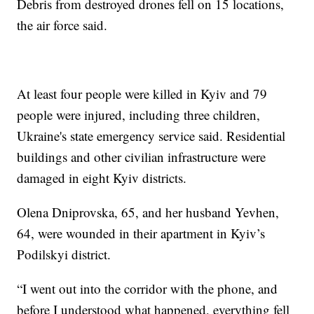
Debris from destroyed drones fell on 15 locations,
the air force said.
At least four people were killed in Kyiv and 79
people were injured, including three children,
Ukraine's state emergency service said. Residential
buildings and other civilian infrastructure were
damaged in eight Kyiv districts.
Olena Dniprovska, 65, and her husband Yevhen,
64, were wounded in their apartment in Kyiv’s
Podilskyi district.
“I went out into the corridor with the phone, and
before I understood what happened, everything fell