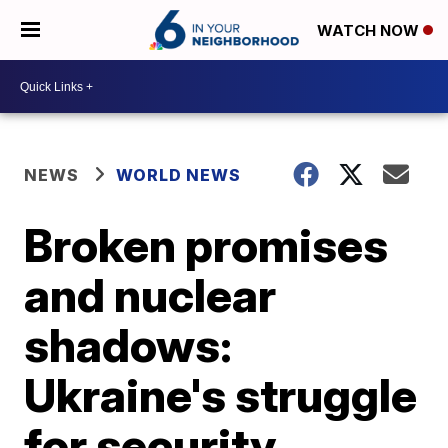
WATCH NOW
NEWS
WORLD NEWS
Broken promises
and nuclear
shadows:
Ukraine's struggle
for security