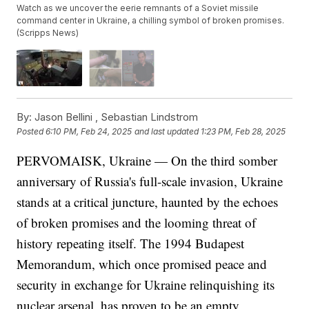
Watch as we uncover the eerie remnants of a Soviet missile
command center in Ukraine, a chilling symbol of broken promises.
(Scripps News)
By:
Jason Bellini ,
Sebastian Lindstrom
Posted
6:10 PM, Feb 24, 2025
and last updated
1:23 PM, Feb 28, 2025
PERVOMAISK, Ukraine — On the third somber
anniversary of Russia's full-scale invasion, Ukraine
stands at a critical juncture, haunted by the echoes
of broken promises and the looming threat of
history repeating itself. The 1994 Budapest
Memorandum, which once promised peace and
security in exchange for Ukraine relinquishing its
nuclear arsenal, has proven to be an empty