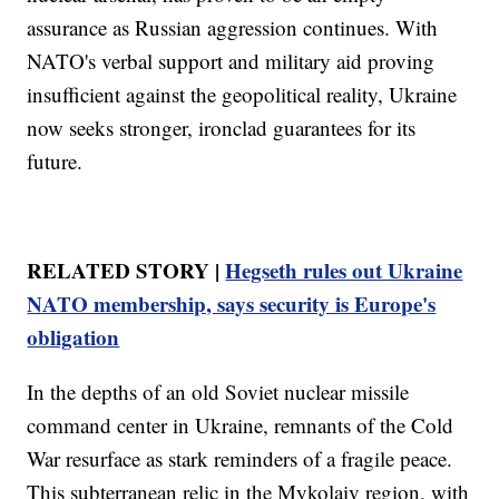
assurance as Russian aggression continues. With
NATO's verbal support and military aid proving
insufficient against the geopolitical reality, Ukraine
now seeks stronger, ironclad guarantees for its
future.
RELATED STORY |
Hegseth rules out Ukraine
NATO membership, says security is Europe's
obligation
In the depths of an old Soviet nuclear missile
command center in Ukraine, remnants of the Cold
War resurface as stark reminders of a fragile peace.
This subterranean relic in the Mykolaiv region, with