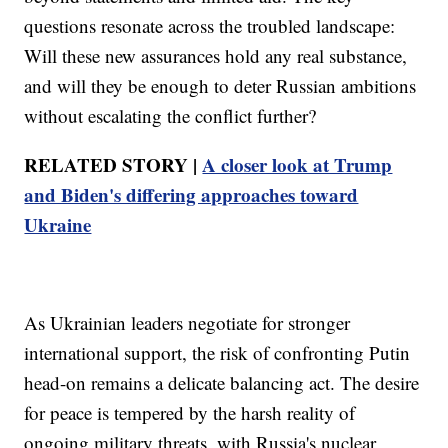
questions resonate across the troubled landscape:
Will these new assurances hold any real substance,
and will they be enough to deter Russian ambitions
without escalating the conflict further?
RELATED STORY |
A closer look at Trump
and Biden's differing approaches toward
Ukraine
As Ukrainian leaders negotiate for stronger
international support, the risk of confronting Putin
head-on remains a delicate balancing act. The desire
for peace is tempered by the harsh reality of
ongoing military threats, with Russia's nuclear