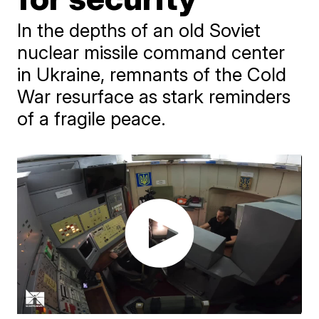
In the depths of an old Soviet
nuclear missile command center
in Ukraine, remnants of the Cold
War resurface as stark reminders
of a fragile peace.