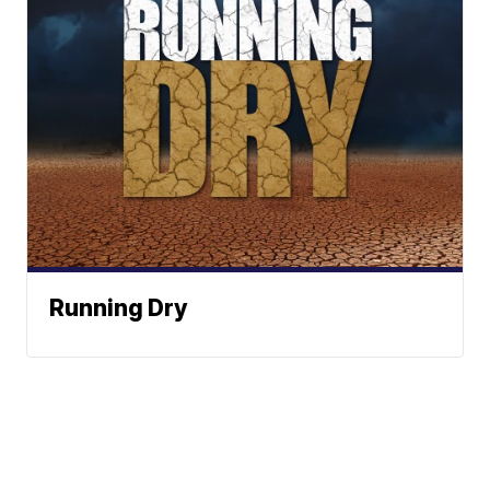
Running Dry