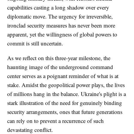
capabilities casting a long shadow over every
diplomatic move. The urgency for irreversible,
ironclad security measures has never been more
apparent, yet the willingness of global powers to
commit is still uncertain.
As we reflect on this three-year milestone, the
haunting image of the underground command
center serves as a poignant reminder of what is at
stake. Amidst the geopolitical power plays, the lives
of millions hang in the balance. Ukraine's plight is a
stark illustration of the need for genuinely binding
security arrangements, ones that future generations
can rely on to prevent a recurrence of such
devastating conflict.