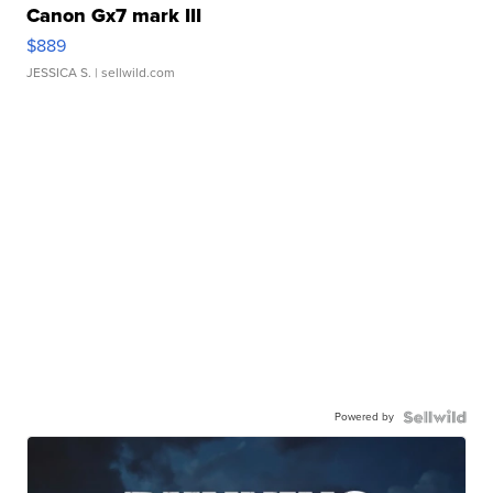
Canon Gx7 mark III
$889
JESSICA S.
| sellwild.com
Powered by