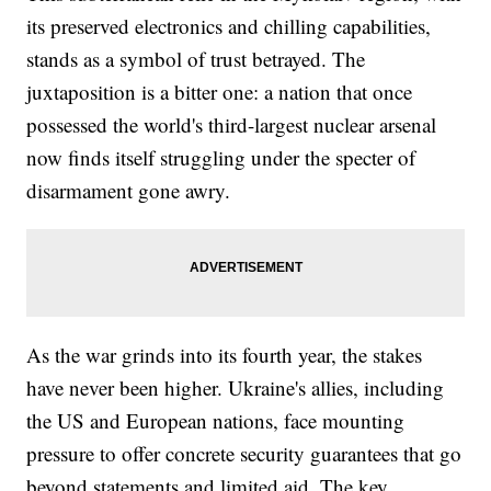
its preserved electronics and chilling capabilities,
stands as a symbol of trust betrayed. The
juxtaposition is a bitter one: a nation that once
possessed the world's third-largest nuclear arsenal
now finds itself struggling under the specter of
disarmament gone awry.
As the war grinds into its fourth year, the stakes
have never been higher. Ukraine's allies, including
the US and European nations, face mounting
pressure to offer concrete security guarantees that go
beyond statements and limited aid. The key