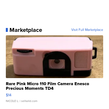
Marketplace
Visit Full Marketplace
Rare Pink Micro 110 Film Camera Enesco
Precious Moments TD4
$14
NICOLE L.
| sellwild.com