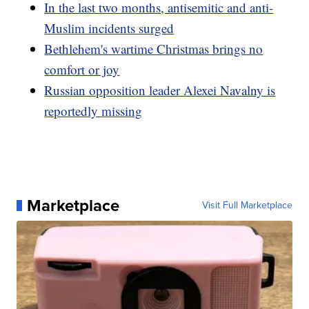
In the last two months, antisemitic and anti-
Muslim incidents surged
Bethlehem's wartime Christmas brings no
comfort or joy
Russian opposition leader Alexei Navalny is
reportedly missing
Marketplace
Visit Full Marketplace