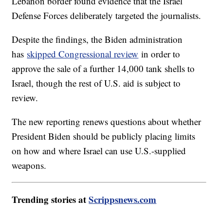
Lebanon border found evidence that the Israel
Defense Forces deliberately targeted the journalists.
Despite the findings, the Biden administration
has
skipped Congressional review
in order to
approve the sale of a further 14,000 tank shells to
Israel, though the rest of U.S. aid is subject to
review.
The new reporting renews questions about whether
President Biden should be publicly placing limits
on how and where Israel can use U.S.-supplied
weapons.
Trending stories at
Scrippsnews.com