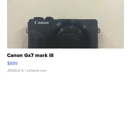
Canon Gx7 mark III
$889
JESSICA S.
| sellwild.com