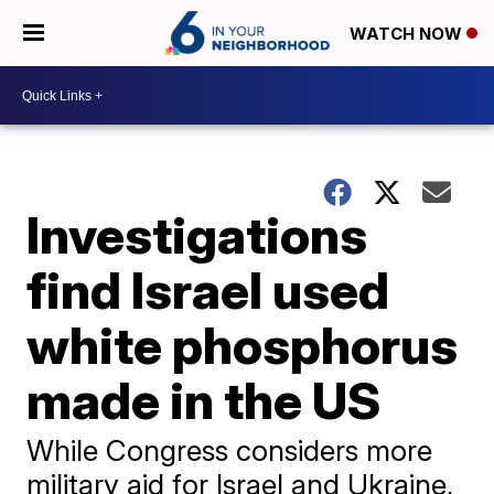
WATCH NOW
Investigations
find Israel used
white phosphorus
made in the US
While Congress considers more
military aid for Israel and Ukraine,