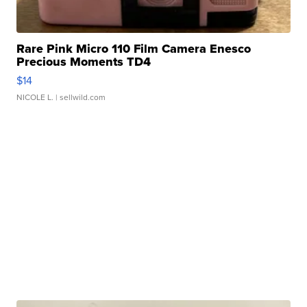
Rare Pink Micro 110 Film Camera Enesco
Precious Moments TD4
$14
NICOLE L.
| sellwild.com