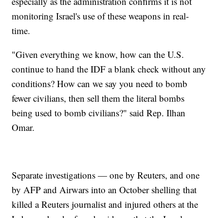
especially as the administration confirms it is not
monitoring Israel's use of these weapons in real-
time.
"Given everything we know, how can the U.S.
continue to hand the IDF a blank check without any
conditions? How can we say you need to bomb
fewer civilians, then sell them the literal bombs
being used to bomb civilians?" said Rep. Ilhan
Omar.
Separate investigations — one by Reuters, and one
by AFP and Airwars into an October shelling that
killed a Reuters journalist and injured others at the