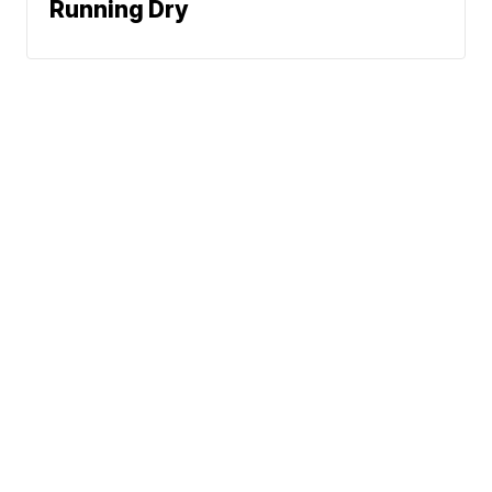
Running Dry