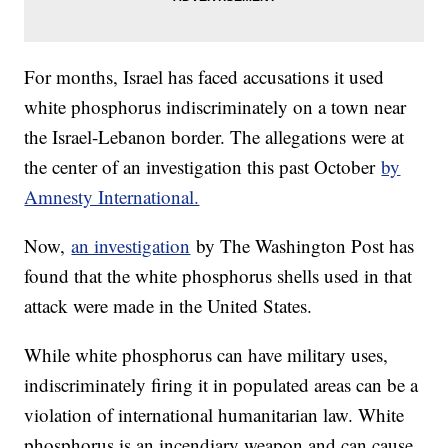
For months, Israel has faced accusations it used
white phosphorus indiscriminately on a town near
the Israel-Lebanon border. The allegations were at
the center of an investigation this past October
by
Amnesty International.
Now,
an investigation
by The Washington Post has
found that the white phosphorus shells used in that
attack were made in the United States.
While white phosphorus can have military uses,
indiscriminately firing it in populated areas can be a
violation of international humanitarian law. White
phosphorus is an incendiary weapon and can cause