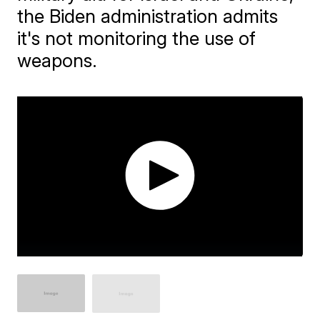
the Biden administration admits
it's not monitoring the use of
weapons.