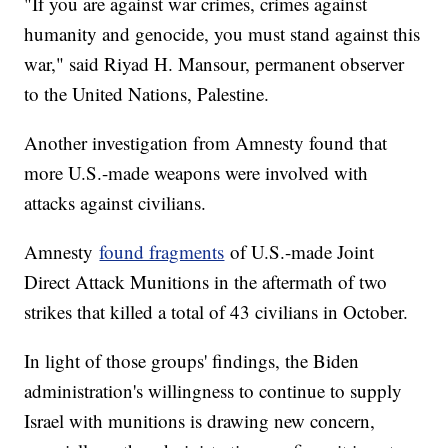
"If you are against war crimes, crimes against
humanity and genocide, you must stand against this
war," said Riyad H. Mansour, permanent observer
to the United Nations, Palestine.
Another investigation from Amnesty found that
more U.S.-made weapons were involved with
attacks against civilians.
Amnesty
found fragments
of U.S.-made Joint
Direct Attack Munitions in the aftermath of two
strikes that killed a total of 43 civilians in October.
In light of those groups' findings, the Biden
administration's willingness to continue to supply
Israel with munitions is drawing new concern,