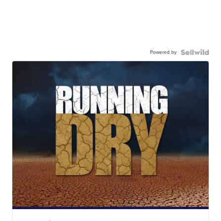
Powered by