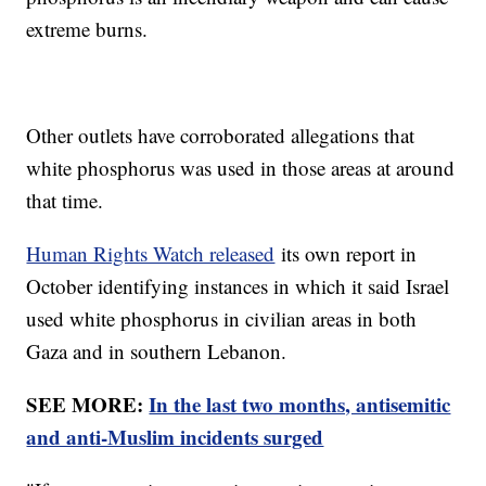
extreme burns.
Other outlets have corroborated allegations that
white phosphorus was used in those areas at around
that time.
Human Rights Watch released
its own report in
October identifying instances in which it said Israel
used white phosphorus in civilian areas in both
Gaza and in southern Lebanon.
SEE MORE:
In the last two months, antisemitic
and anti-Muslim incidents surged