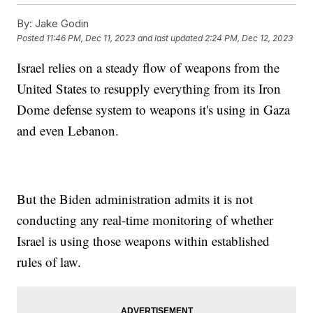
By:
Jake Godin
Posted
11:46 PM, Dec 11, 2023
and last updated
2:24 PM, Dec 12, 2023
Israel relies on a steady flow of weapons from the
United States to resupply everything from its Iron
Dome defense system to weapons it's using in Gaza
and even Lebanon.
But the Biden administration admits it is not
conducting any real-time monitoring of whether
Israel is using those weapons within established
rules of law.