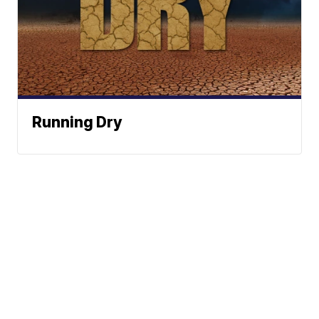
Running Dry