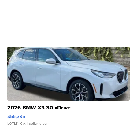
2026 BMW X3 30 xDrive
$56,335
LOTLINX A.
| sellwild.com