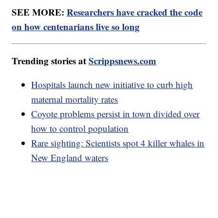
SEE MORE:
Researchers have cracked the code
on how centenarians live so long
Trending stories at
Scrippsnews.com
Hospitals launch new initiative to curb high
maternal mortality rates
Coyote problems persist in town divided over
how to control population
Rare sighting: Scientists spot 4 killer whales in
New England waters