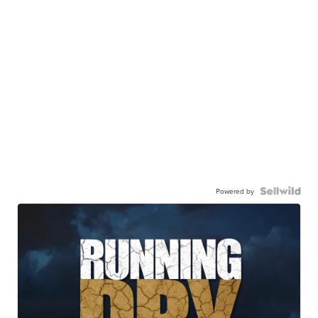
Powered by