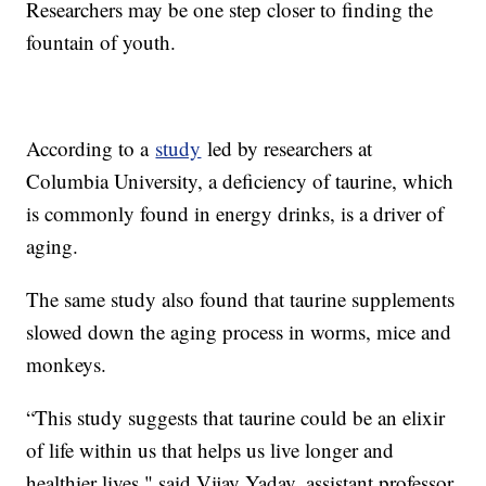
Researchers may be one step closer to finding the
fountain of youth.
According to a
study
led by researchers at
Columbia University, a deficiency of taurine, which
is commonly found in energy drinks, is a driver of
aging.
The same study also found that taurine supplements
slowed down the aging process in worms, mice and
monkeys.
“This study suggests that taurine could be an elixir
of life within us that helps us live longer and
healthier lives," said Vijay Yadav, assistant professor