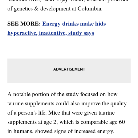
of genetics & development at Columbia.
SEE MORE:
Energy drinks make hids
hyperactive, inattentive, study says
A notable portion of the study focused on how
taurine supplements could also improve the quality
of a person's life. Mice that were given taurine
supplements at age 2, which is comparable age 60
in humans, showed signs of increased energy,