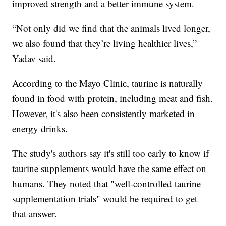
improved strength and a better immune system.
“Not only did we find that the animals lived longer,
we also found that they’re living healthier lives,”
Yadav said.
According to the Mayo Clinic, taurine is naturally
found in food with protein, including meat and fish.
However, it's also been consistently marketed in
energy drinks.
The study's authors say it's still too early to know if
taurine supplements would have the same effect on
humans. They noted that "well-controlled taurine
supplementation trials" would be required to get
that answer.