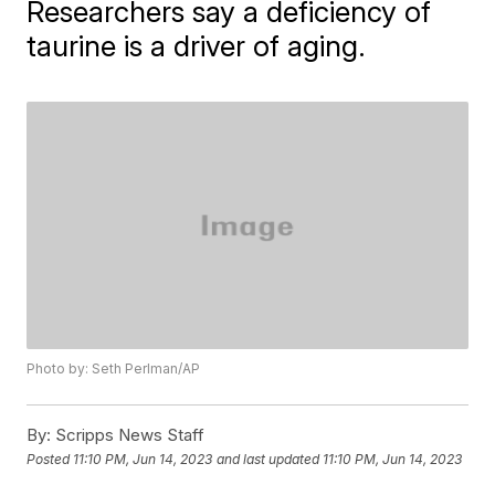
Researchers say a deficiency of
taurine is a driver of aging.
Photo by: Seth Perlman/AP
By:
Scripps News Staff
Posted
11:10 PM, Jun 14, 2023
and last updated
11:10 PM, Jun 14, 2023