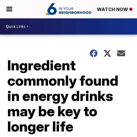
WATCH NOW
Ingredient
commonly found
in energy drinks
may be key to
longer life