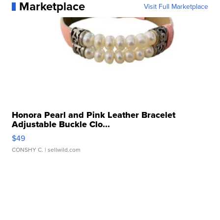
Marketplace
Visit Full Marketplace
Honora Pearl and Pink Leather Bracelet
Adjustable Buckle Clo...
$49
CONSHY C.
| sellwild.com