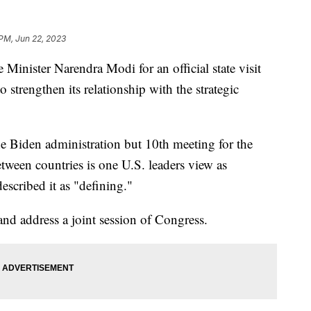
 PM, Jun 22, 2023
 Minister Narendra Modi for an official state visit
 strengthen its relationship with the strategic
 the Biden administration but 10th meeting for the
tween countries is one U.S. leaders view as
escribed it as "defining."
nd address a joint session of Congress.