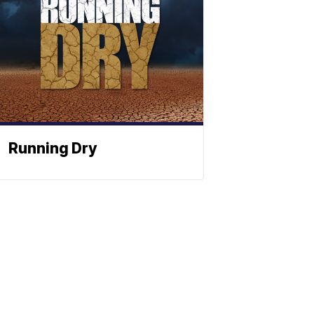
Running Dry