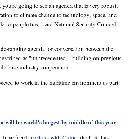
nk you're going to see an agenda that is very robust,
ation to climate change to technology, space, and
e-to-people ties," said National Security Council
ide-ranging agenda for conversation between the
s described as "unprecedented," building on previous
d defense industry cooperation.
expected to work in the maritime environment as part
 will be world's largest by middle of this year
ia have faced
tensions with China,
the U.S. has