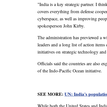
"India is a key strategic partner. I thi
covers everything from defense cooper
cyberspace, as well as improving peopl
spokesperson John Kirby.
The administration has previewed a w
leaders and a long list of action item
initiatives on strategic technology an
Officials said the countries are also 
of the Indo-Pacific Ocean initiative.
SEE MORE:
UN: India's population
While both the United States and Ind