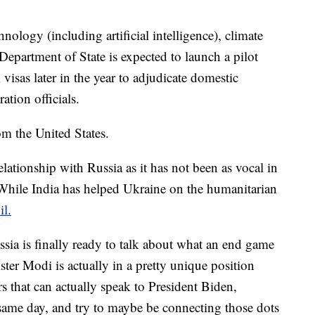
hnology (including artificial intelligence), climate
epartment of State is expected to launch a pilot
isas later in the year to adjudicate domestic
ation officials.
om the United States.
elationship with Russia as it has not been as vocal in
While India has helped Ukraine on the humanitarian
il.
ssia is finally ready to talk about what an end game
ter Modi is actually in a pretty unique position
rs that can actually speak to President Biden,
 same day, and try to maybe be connecting those dots