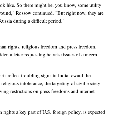
k like. So there might be, you know, some utility
ground," Rossow continued. "But right now, they are
Russia during a difficult period."
man rights, religious freedom and press freedom.
en a letter requesting he raise issues of concern
rts reflect troubling signs in India toward the
 religious intolerance, the targeting of civil society
wing restrictions on press freedoms and internet
rights a key part of U.S. foreign policy, is expected