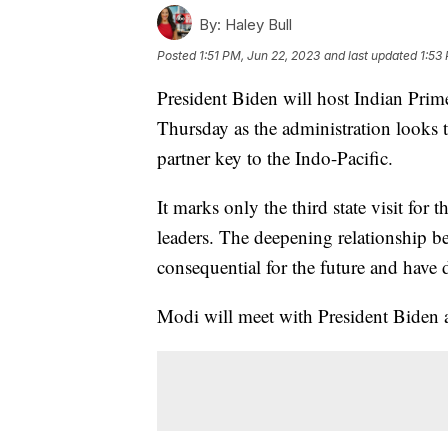
By:
Haley Bull
Posted
1:51 PM, Jun 22, 2023
and last updated
1:53
President Biden will host Indian Prime
Thursday as the administration looks to
partner key to the Indo-Pacific.
It marks only the third state visit for
leaders. The deepening relationship be
consequential for the future and have d
Modi will meet with President Biden a