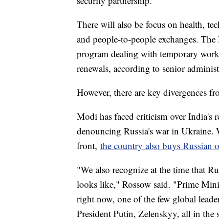
security partnership.
There will also be focus on health, tec
and people-to-people exchanges. The D
program dealing with temporary work v
renewals, according to senior administr
However, there are key divergences fr
Modi has faced criticism over India's r
denouncing Russia's war in Ukraine. 
front,
the country also buys Russian o
"We also recognize at the time that Ru
looks like," Rossow said. "Prime Minis
right now, one of the few global leade
President Putin, Zelenskyy, all in the