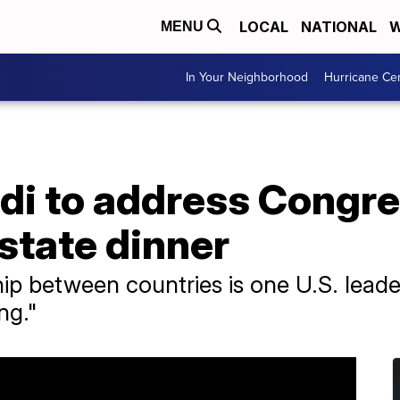
LOCAL
NATIONAL
W
MENU
In Your Neighborhood
Hurricane Ce
di to address Congre
state dinner
ip between countries is one U.S. leade
ng."