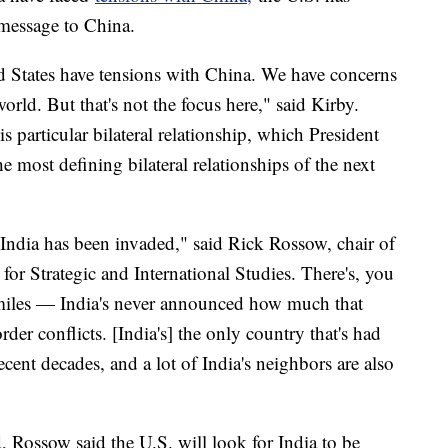
 message to China.
ted States have tensions with China. We have concerns
rld. But that's not the focus here," said Kirby.
is particular bilateral relationship, which President
e most defining bilateral relationships of the next
ndia has been invaded," said Rick Rossow, chair of
 for Strategic and International Studies. There's, you
miles — India's never announced how much that
der conflicts. [India's] the only country that's had
cent decades, and a lot of India's neighbors are also
 Rossow said the U.S. will look for India to be