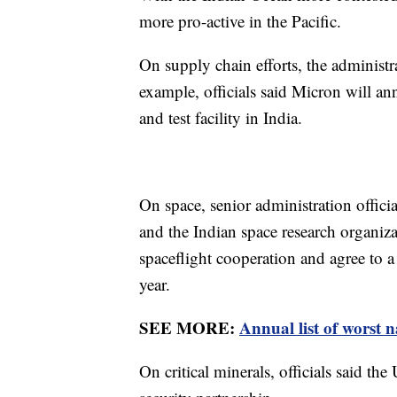
more pro-active in the Pacific.
On supply chain efforts, the administr
example, officials said Micron will a
and test facility in India.
On space, senior administration officia
and the Indian space research organiz
spaceflight cooperation and agree to a
year.
SEE MORE:
Annual list of worst n
On critical minerals, officials said th