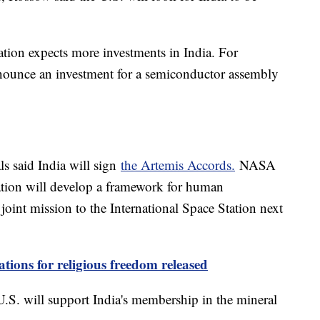
ation expects more investments in India. For
nnounce an investment for a semiconductor assembly
ls said India will sign
the Artemis Accords.
NASA
ation will develop a framework for human
 joint mission to the International Space Station next
ations for religious freedom released
e U.S. will support India's membership in the mineral