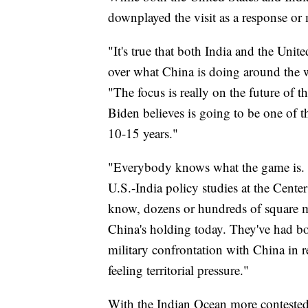
downplayed the visit as a response or
"It's true that both India and the Uni
over what China is doing around the wo
"The focus is really on the future of th
Biden believes is going to be one of th
10-15 years."
"Everybody knows what the game is. I
U.S.-India policy studies at the Center
know, dozens or hundreds of square 
China's holding today. They've had bor
military confrontation with China in re
feeling territorial pressure."
With the Indian Ocean more contested,