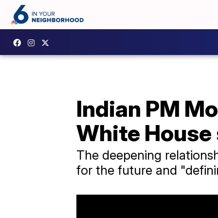
Indian PM Mo
White House 
The deepening relationsh
for the future and "defini