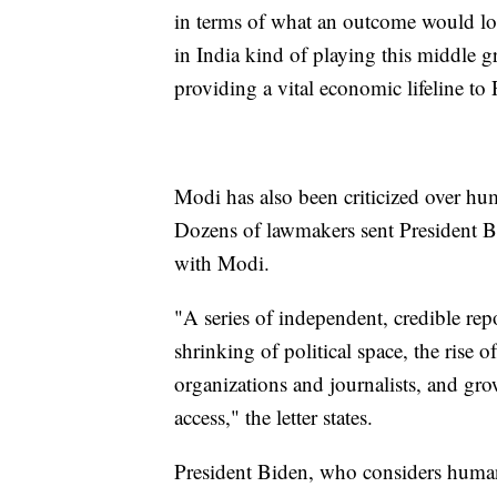
in terms of what an outcome would loo
in India kind of playing this middle 
providing a vital economic lifeline to 
Modi has also been criticized over hu
Dozens of lawmakers sent President Bid
with Modi.
"A series of independent, credible repo
shrinking of political space, the rise of
organizations and journalists, and gro
access," the letter states.
President Biden, who considers human 