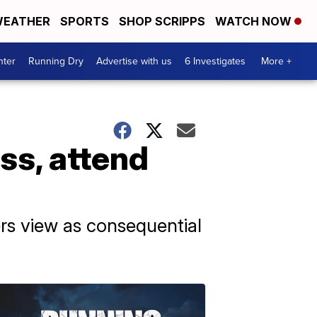
EATHER
SPORTS
SHOP SCRIPPS
WATCH NOW
nter
Running Dry
Advertise with us
6 Investigates
More +
ss, attend
rs view as consequential