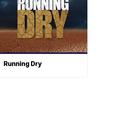
Running Dry