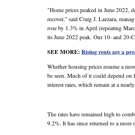
"Home prices peaked in June 2022, de
recover," said Craig J. Lazzara, mana
rose by 1.3% in April (repeating Mar
its June 2022 peak. Our 10- and 20-C
SEE MORE:
Rising rents are a pr
Whether housing prices resume a more 
be seen. Much of it could depend on f
interest rates, which remain at a near
The rates have remained high to comba
9.2%. It has since returned to a more 