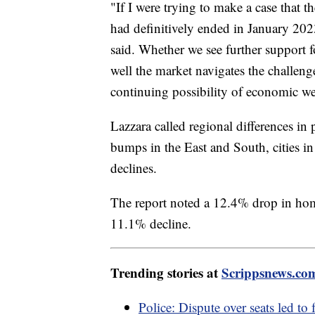
"If I were trying to make a case that 
had definitively ended in January 202
said. Whether we see further support
well the market navigates the challeng
continuing possibility of economic w
Lazzara called regional differences in
bumps in the East and South, cities i
declines.
The report noted a 12.4% drop in home
11.1% decline.
Trending stories at
Scrippsnews.co
Police: Dispute over seats led to 