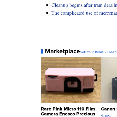
Cleanup begins after train derai
The complicated use of mercena
Marketplace
Sell Your Items - Free t
Rare Pink Micro 110 Film
Canon 
Camera Enesco Precious
$889