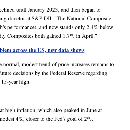
clined until January 2023, and then began to
ging director at S&P DJI. "The National Composite
ch's performance), and now stands only 2.4% below
ity Composites both gained 1.7% in April."
oblem across the US, new data shows
normal, modest trend of price increases remains to
uture decisions by the Federal Reserve regarding
ly 15-year high.
t high inflation, which also peaked in June at
modest 4%, closer to the Fed's goal of 2%.