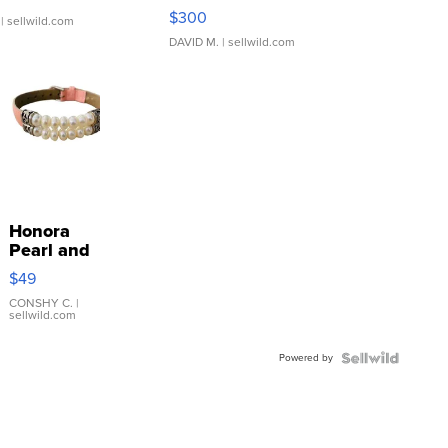
SSP Clear ...
$300
| sellwild.com
DAVID M.
| sellwild.com
Honora
Pearl and
Pink
$49
Leather
Bracelet
CONSHY C.
|
sellwild.com
Adjustable
Buckle
Powered by
Clo...