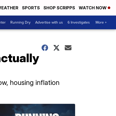
EATHER
SPORTS
SHOP SCRIPPS
WATCH NOW
nter
Running Dry
Advertise with us
6 Investigates
More +
ctually
w, housing inflation