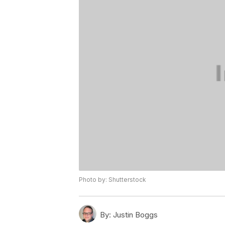
Photo by: Shutterstock
By:
Justin Boggs