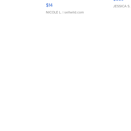
Moments TD4
$14
JESSICA S.
NICOLE L.
| sellwild.com