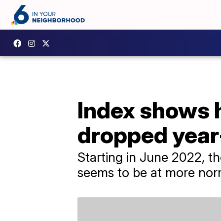
Index shows h
dropped year
Starting in June 2022, th
seems to be at more norm