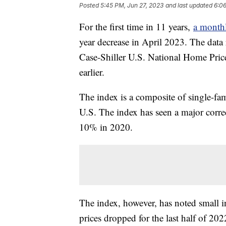
Posted
5:45 PM, Jun 27, 2023
and last updated
6:06
For the first time in 11 years,
a monthl
year decrease in April 2023. The dat
Case-Shiller U.S. National Home Pri
earlier.
The index is a composite of single-fa
U.S. The index has seen a major corre
10% in 2020.
The index, however, has noted small in
prices dropped for the last half of 20