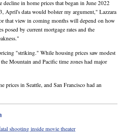
the decline in home prices that began in June 2022
3, April's data would bolster my argument," Lazzara
 for that view in coming months will depend on how
es posed by current mortgage rates and the
eakness."
 pricing "striking." While housing prices saw modest
n the Mountain and Pacific time zones had major
 prices in Seattle, and San Francisco had an
m
fatal shooting inside movie theater