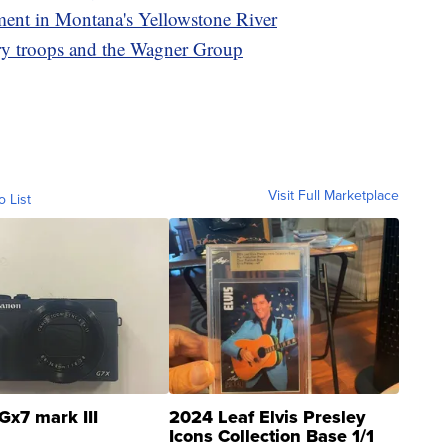
lment in Montana's Yellowstone River
ry troops and the Wagner Group
Visit Full Marketplace
o List
Gx7 mark III
2024 Leaf Elvis Presley
Icons Collection Base 1/1