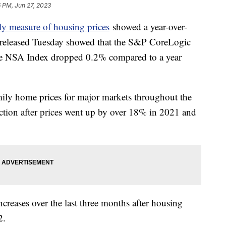
 PM, Jun 27, 2023
y measure of housing prices
showed a year-over-
a released Tuesday showed that the S&P CoreLogic
ce NSA Index dropped 0.2% compared to a year
mily home prices for major markets throughout the
ction after prices went up by over 18% in 2021 and
creases over the last three months after housing
22.