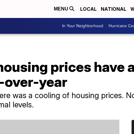
LOCAL
NATIONAL
W
MENU
In Your Neighborhood
Hurricane Ce
ousing prices have a
-over-year
ere was a cooling of housing prices. No
al levels.