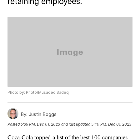
retaining employees.
Photo by: Photo/Musadeq Sadeq
By:
Justin Boggs
Posted
5:39 PM, Dec 01, 2023
and last updated
5:40 PM, Dec 01, 2023
Coca-Cola topped a list of the best 100 companies