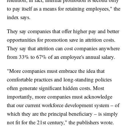
to pay itself as a means for retaining employees," the
index says.
They say companies that offer higher pay and better
opportunities for promotion save in attrition costs.
They say that attrition can cost companies anywhere
from 33% to 67% of an employee's annual salary.
"More companies must embrace the idea that
comfortable practices and long-standing policies
often generate significant hidden costs. Most
importantly, more companies must acknowledge
that our current workforce development system – of
which they are the principal beneficiary – is simply
not fit for the 21st century," the publishers wrote.