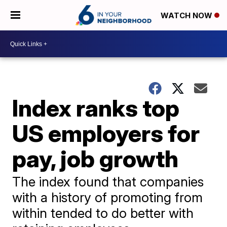
WATCH NOW
Index ranks top
US employers for
pay, job growth
The index found that companies
with a history of promoting from
within tended to do better with