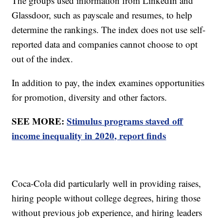
The groups used information from LinkedIn and
Glassdoor, such as payscale and resumes, to help
determine the rankings. The index does not use self-
reported data and companies cannot choose to opt
out of the index.
In addition to pay, the index examines opportunities
for promotion, diversity and other factors.
SEE MORE:
Stimulus programs staved off
income inequality in 2020, report finds
Coca-Cola did particularly well in providing raises,
hiring people without college degrees, hiring those
without previous job experience, and hiring leaders