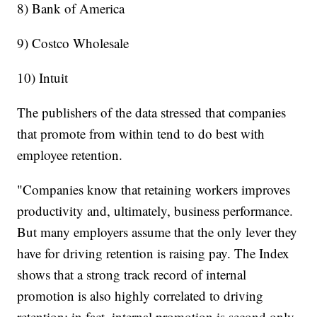
8) Bank of America
9) Costco Wholesale
10) Intuit
The publishers of the data stressed that companies
that promote from within tend to do best with
employee retention.
"Companies know that retaining workers improves
productivity and, ultimately, business performance.
But many employers assume that the only lever they
have for driving retention is raising pay. The Index
shows that a strong track record of internal
promotion is also highly correlated to driving
retention; in fact, internal promotion is second only