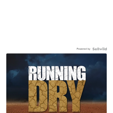
Powered by