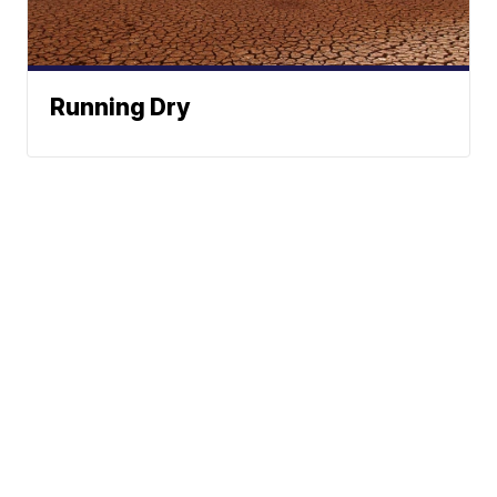
Running Dry