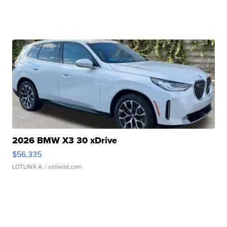
2026 BMW X3 30 xDrive
$56,335
LOTLINX A.
| sellwild.com