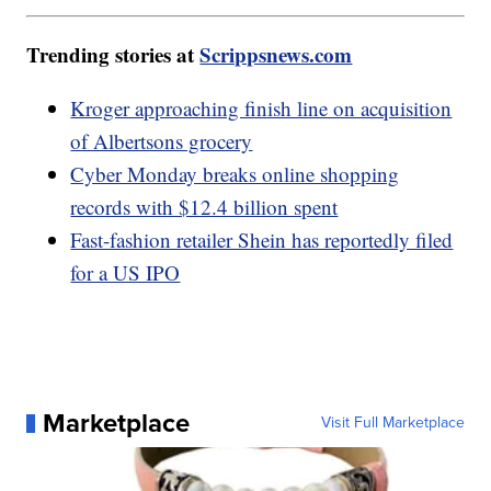
Trending stories at
Scrippsnews.com
Kroger approaching finish line on acquisition
of Albertsons grocery
Cyber Monday breaks online shopping
records with $12.4 billion spent
Fast-fashion retailer Shein has reportedly filed
for a US IPO
Marketplace
Visit Full Marketplace