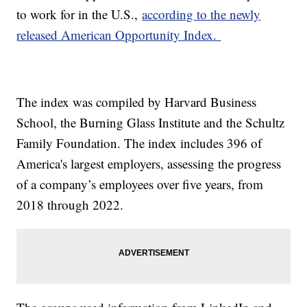
to work for in the U.S.,
according to the newly
released American Opportunity Index.
The index was compiled by Harvard Business
School, the Burning Glass Institute and the Schultz
Family Foundation. The index includes 396 of
America's largest employers, assessing the progress
of a company’s employees over five years, from
2018 through 2022.