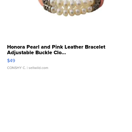
Honora Pearl and Pink Leather Bracelet
Adjustable Buckle Clo...
$49
CONSHY C.
| sellwild.com