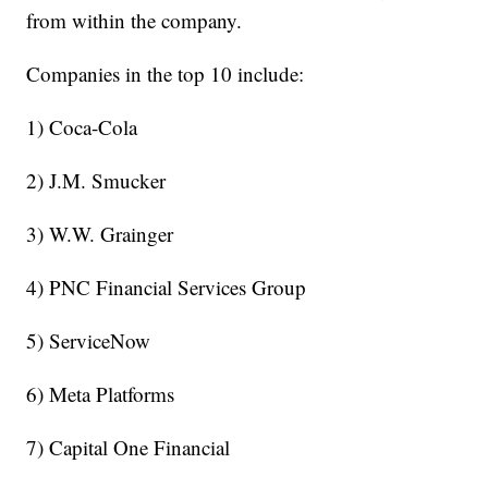
from within the company.
Companies in the top 10 include:
1) Coca-Cola
2) J.M. Smucker
3) W.W. Grainger
4) PNC Financial Services Group
5) ServiceNow
6) Meta Platforms
7) Capital One Financial