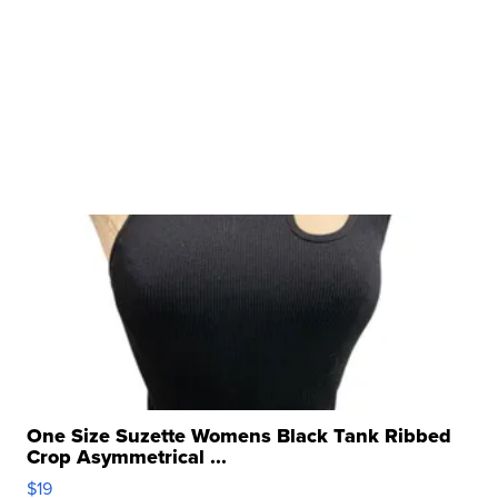
One Size Suzette Womens Black Tank Ribbed
Crop Asymmetrical ...
$19