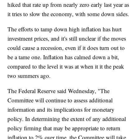
hiked that rate up from nearly zero early last year as
it tries to slow the economy, with some down sides.
The efforts to tamp down high inflation has hurt
investment prices, and it's still unclear if the moves
could cause a recession, even if it does turn out to
be a tame one. Inflation has calmed down a bit,
compared to the level it was at when it it the peak
two summers ago.
The Federal Reserve said Wednesday, "The
Committee will continue to assess additional
information and its implications for monetary
policy. In determining the extent of any additional
policy firming that may be appropriate to return
inflation to 2% over time, the Committee will take