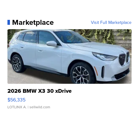
Marketplace
Visit Full Marketplace
2026 BMW X3 30 xDrive
$56,335
LOTLINX A.
| sellwild.com