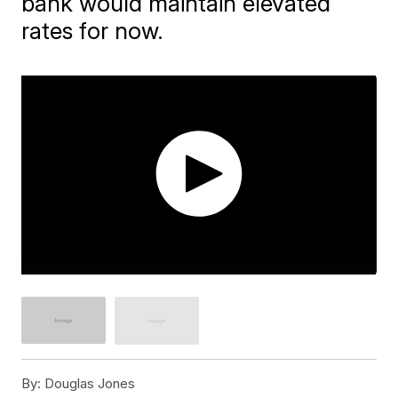
bank would maintain elevated
rates for now.
By:
Douglas Jones