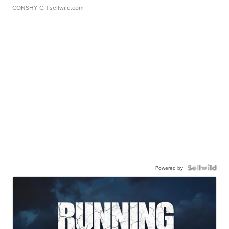
CONSHY C.
| sellwild.com
Powered by