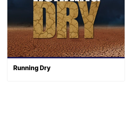
Running Dry