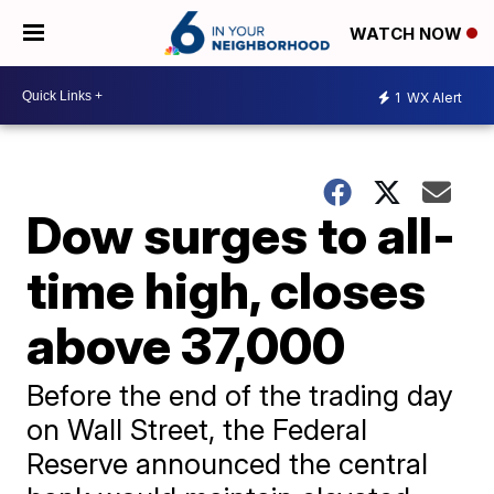
WATCH NOW
1
WX Alert
Dow surges to all-
time high, closes
above 37,000
Before the end of the trading day
on Wall Street, the Federal
Reserve announced the central