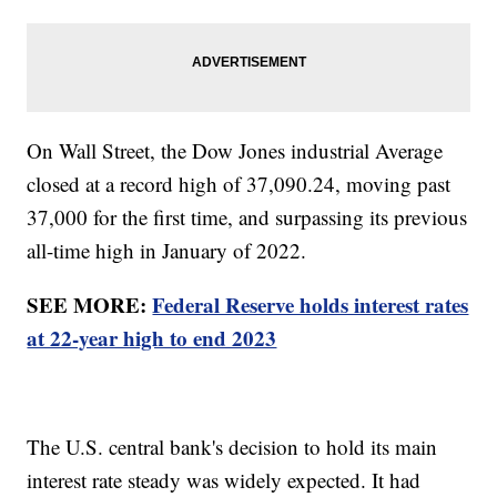
On Wall Street, the Dow Jones industrial Average
closed at a record high of 37,090.24, moving past
37,000 for the first time, and surpassing its previous
all-time high in January of 2022.
SEE MORE:
Federal Reserve holds interest rates
at 22-year high to end 2023
The U.S. central bank's decision to hold its main
interest rate steady was widely expected. It had