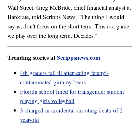
Wall Street. Greg McBride, chief financial analyst at
Bankrate, told Scripps News, "The thing I would
say is, don't focus on the short term. This is a game
we play over the long term. Decades."
Trending stories at
Scrippsnews.com
4th graders fall ill after eating fetanyl-
contaminated gummy bears
Florida school fined for transgender student
playing girls volleyball
3 charged in accidental shooting death of 2-
year-old