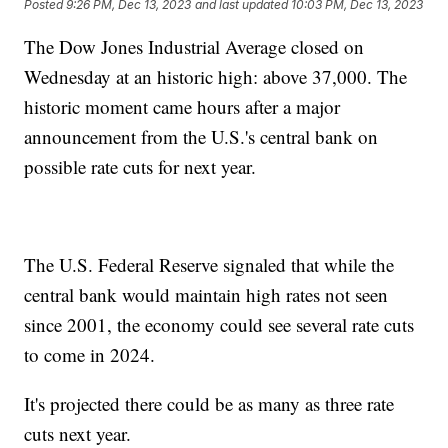
Posted
9:26 PM, Dec 13, 2023
and last updated
10:03 PM, Dec 13, 2023
The Dow Jones Industrial Average closed on
Wednesday at an historic high: above 37,000. The
historic moment came hours after a major
announcement from the U.S.'s central bank on
possible rate cuts for next year.
The U.S. Federal Reserve signaled that while the
central bank would maintain high rates not seen
since 2001, the economy could see several rate cuts
to come in 2024.
It's projected there could be as many as three rate
cuts next year.