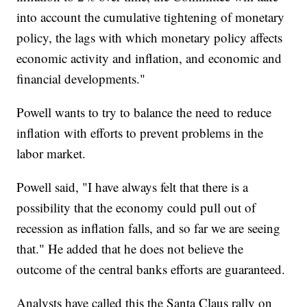
into account the cumulative tightening of monetary
policy, the lags with which monetary policy affects
economic activity and inflation, and economic and
financial developments."
Powell wants to try to balance the need to reduce
inflation with efforts to prevent problems in the
labor market.
Powell said, "I have always felt that there is a
possibility that the economy could pull out of
recession as inflation falls, and so far we are seeing
that." He added that he does not believe the
outcome of the central banks efforts are guaranteed.
Analysts have called this the Santa Claus rally on