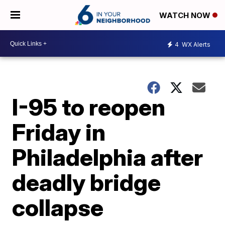
WATCH NOW
4
WX Alerts
I-95 to reopen
Friday in
Philadelphia after
deadly bridge
collapse