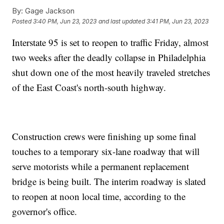
By:
Gage Jackson
Posted
3:40 PM, Jun 23, 2023
and last updated
3:41 PM, Jun 23, 2023
Interstate 95 is set to reopen to traffic Friday, almost
two weeks after the deadly collapse in Philadelphia
shut down one of the most heavily traveled stretches
of the East Coast's north-south highway.
Construction crews were finishing up some final
touches to a temporary six-lane roadway that will
serve motorists while a permanent replacement
bridge is being built. The interim roadway is slated
to reopen at noon local time, according to the
governor's office.