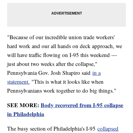
"Because of our incredible union trade workers'
hard work and our all hands on deck approach, we
will have traffic flowing on I-95 this weekend —
just about two weeks after the collapse,"
Pennsylvania Gov. Josh Shapiro said
in a
statement.
"This is what it looks like when
Pennsylvanians work together to do big things."
SEE MORE:
Body recovered from I-95 collapse
in Philadelphia
The busy section of Philadelphia's I-95
collapsed