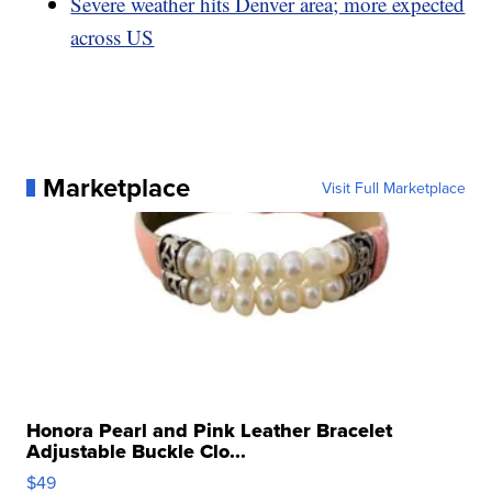
Severe weather hits Denver area; more expected
across US
Marketplace
Visit Full Marketplace
Honora Pearl and Pink Leather Bracelet
Adjustable Buckle Clo...
$49