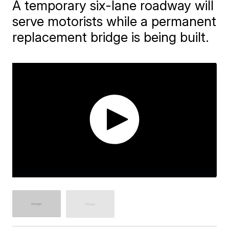
A temporary six-lane roadway will
serve motorists while a permanent
replacement bridge is being built.