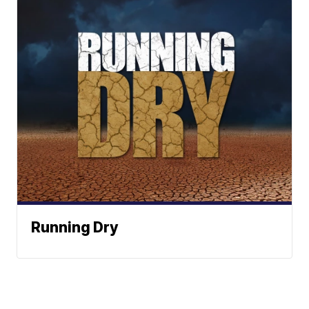
Running Dry