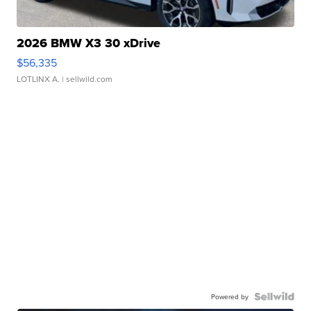
2026 BMW X3 30 xDrive
$56,335
LOTLINX A.
| sellwild.com
Powered by