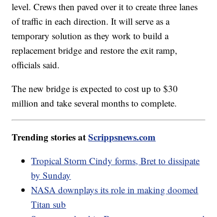
level. Crews then paved over it to create three lanes
of traffic in each direction. It will serve as a
temporary solution as they work to build a
replacement bridge and restore the exit ramp,
officials said.
The new bridge is expected to cost up to $30
million and take several months to complete.
Trending stories at
Scrippsnews.com
Tropical Storm Cindy forms, Bret to dissipate
by Sunday
NASA downplays its role in making doomed
Titan sub