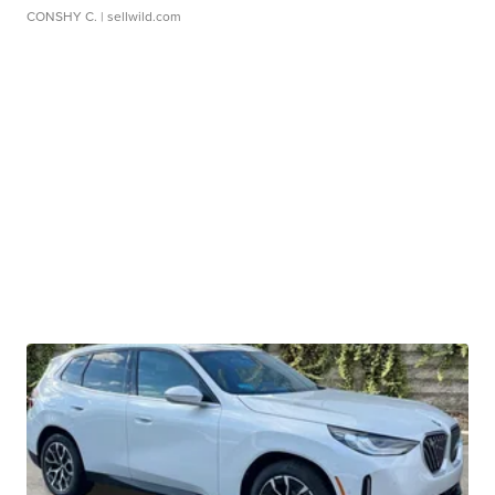
CONSHY C.
| sellwild.com