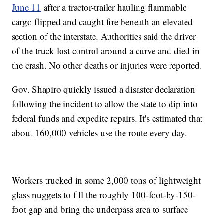
June 11
after a tractor-trailer hauling flammable
cargo flipped and caught fire beneath an elevated
section of the interstate. Authorities said the driver
of the truck lost control around a curve and died in
the crash. No other deaths or injuries were reported.
Gov. Shapiro quickly issued a disaster declaration
following the incident to allow the state to dip into
federal funds and expedite repairs. It's estimated that
about 160,000 vehicles use the route every day.
Workers trucked in some 2,000 tons of lightweight
glass nuggets to fill the roughly 100-foot-by-150-
foot gap and bring the underpass area to surface