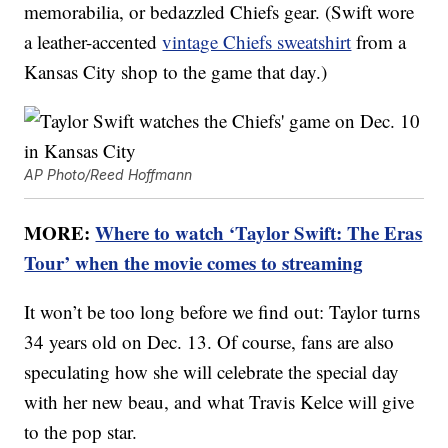
memorabilia, or bedazzled Chiefs gear. (Swift wore
a leather-accented
vintage Chiefs sweatshirt
from a
Kansas City shop to the game that day.)
AP Photo/Reed Hoffmann
MORE:
Where to watch ‘Taylor Swift: The Eras
Tour’ when the movie comes to streaming
It won’t be too long before we find out: Taylor turns
34 years old on Dec. 13. Of course, fans are also
speculating how she will celebrate the special day
with her new beau, and what Travis Kelce will give
to the pop star.