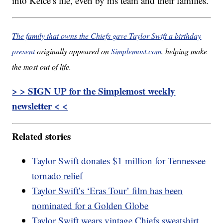
into Kelce’s life, even by his team and their families.
The family that owns the Chiefs gave Taylor Swift a birthday
present
originally appeared on
Simplemost.com
, helping make
the most out of life.
> > SIGN UP for the Simplemost weekly
newsletter < <
Related stories
Taylor Swift donates $1 million for Tennessee
tornado relief
Taylor Swift’s ‘Eras Tour’ film has been
nominated for a Golden Globe
Taylor Swift wears vintage Chiefs sweatshirt