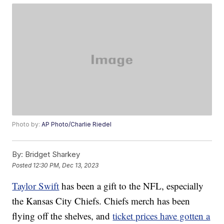
Photo by:
AP Photo/Charlie Riedel
By:
Bridget Sharkey
Posted
12:30 PM, Dec 13, 2023
Taylor Swift
has been a gift to the NFL, especially
the Kansas City Chiefs. Chiefs merch has been
flying off the shelves, and
ticket prices have gotten a