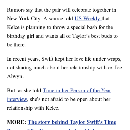
Rumors say that the pair will celebrate together in
New York City. A source told
US Weekly
that
Kelce is planning to throw a special bash for the
birthday girl and wants all of Taylor’s best buds to
be there.
In recent years, Swift kept her love life under wraps,
not sharing much about her relationship with ex Joe
Alwyn.
But, as she told
Time in her Person of the Year
interview
, she’s not afraid to be open about her
relationship with Kelce.
MORE:
The story behind Taylor Swift’s Time