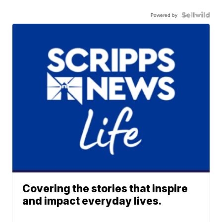
Powered by
Covering the stories that inspire
and impact everyday lives.