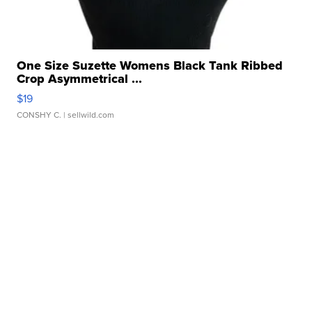
One Size Suzette Womens Black Tank Ribbed
Crop Asymmetrical ...
$19
CONSHY C.
| sellwild.com