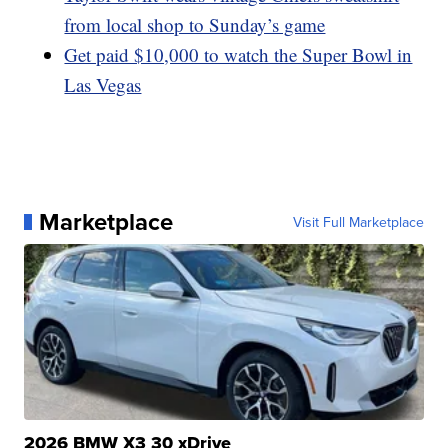
from local shop to Sunday’s game
Get paid $10,000 to watch the Super Bowl in
Las Vegas
Marketplace
Visit Full Marketplace
2026 BMW X3 30 xDrive