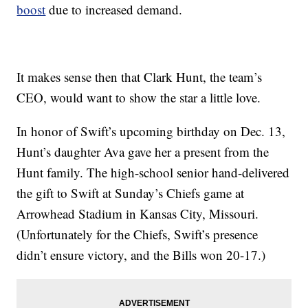
boost
due to increased demand.
It makes sense then that Clark Hunt, the team’s
CEO, would want to show the star a little love.
In honor of Swift’s upcoming birthday on Dec. 13,
Hunt’s daughter Ava gave her a present from the
Hunt family. The high-school senior hand-delivered
the gift to Swift at Sunday’s Chiefs game at
Arrowhead Stadium in Kansas City, Missouri.
(Unfortunately for the Chiefs, Swift’s presence
didn’t ensure victory, and the Bills won 20-17.)