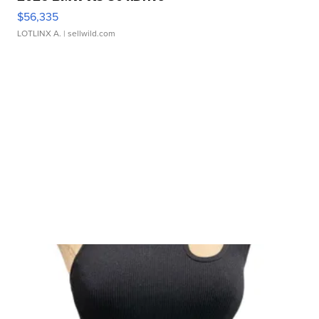
$56,335
LOTLINX A.
| sellwild.com