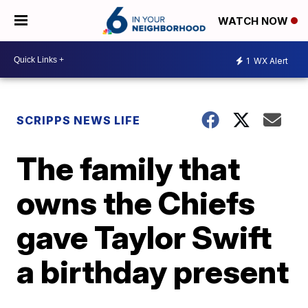
WATCH NOW
1
WX Alert
SCRIPPS NEWS LIFE
The family that
owns the Chiefs
gave Taylor Swift
a birthday present