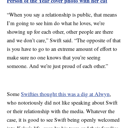
Person of the Year cover photo with her cat
“When you say a relationship is public, that means
I’m going to see him do what he loves, we’re
showing up for each other, other people are there
and we don’t care,” Swift said. “The opposite of that
is you have to go to an extreme amount of effort to
make sure no one knows that you’re seeing
someone. And we’re just proud of each other.”
Some
Swifties thought this was a dig at Alwyn
,
who notoriously did not like speaking about Swift
or their relationship with the media. Whatever the
case, it is good to see Swift being openly welcomed