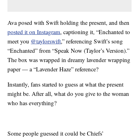
Ava posed with Swift holding the present, and then
posted it on Instagram
, captioning it, “Enchanted to
meet you
@taylorswift
,” referencing Swift’s song
“Enchanted” from “Speak Now (Taylor’s Version).”
The box was wrapped in dreamy lavender wrapping
paper — a “Lavender Haze” reference?
Instantly, fans started to guess at what the present
might be. After all, what do you give to the woman
who has everything?
Some people guessed it could be Chiefs’