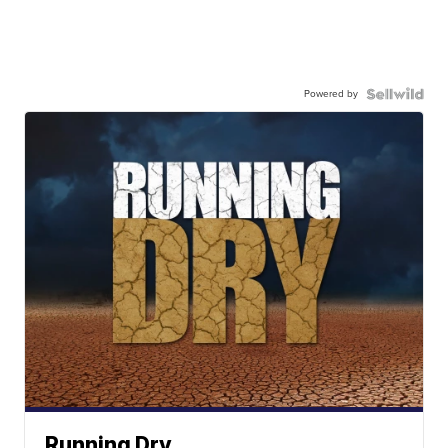
Powered by
Running Dry