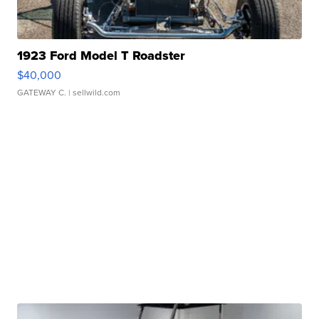
1923 Ford Model T Roadster
$40,000
GATEWAY C.
| sellwild.com