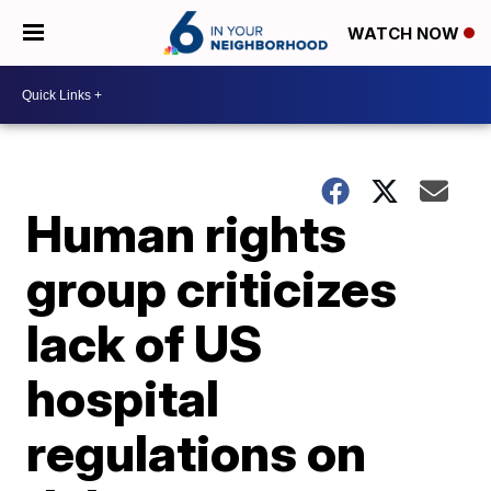
WATCH NOW
Human rights
group criticizes
lack of US
hospital
regulations on