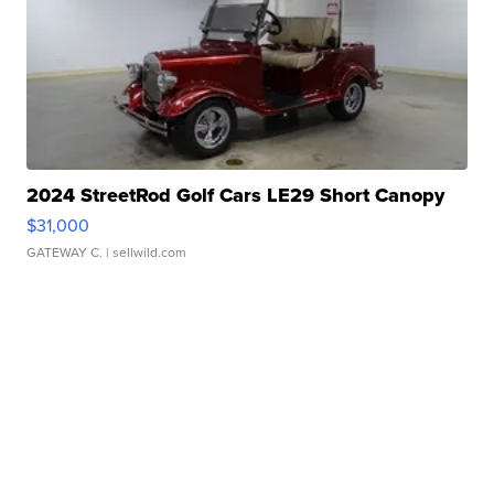
2024 StreetRod Golf Cars LE29 Short Canopy
$31,000
GATEWAY C.
| sellwild.com