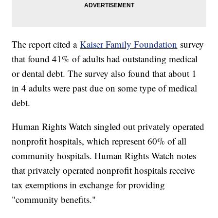
The report cited a
Kaiser Family Foundation
survey
that found 41% of adults had outstanding medical
or dental debt. The survey also found that about 1
in 4 adults were past due on some type of medical
debt.
Human Rights Watch singled out privately operated
nonprofit hospitals, which represent 60% of all
community hospitals. Human Rights Watch notes
that privately operated nonprofit hospitals receive
tax exemptions in exchange for providing
"community benefits."