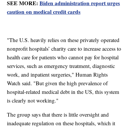
SEE MORE:
Biden administration report urges
caution on medical credit cards
"The U.S. heavily relies on these privately operated
nonprofit hospitals’ charity care to increase access to
health care for patients who cannot pay for hospital
services, such as emergency treatment, diagnostic
work, and inpatient surgeries," Human Rights
Watch said. "But given the high prevalence of
hospital-related medical debt in the US, this system
is clearly not working."
The group says that there is little oversight and
inadequate regulation on these hospitals, which it