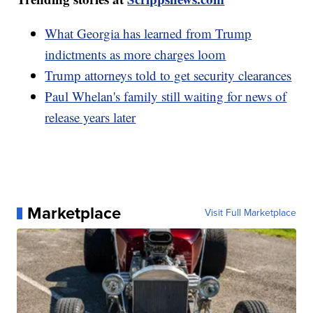
What Georgia has learned from Trump
indictments as more charges loom
Trump attorneys told to get security clearances
Paul Whelan's family still waiting for news of
release years later
Marketplace
Visit Full Marketplace