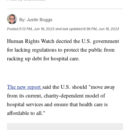
By:
Justin Boggs
Posted
5:12 PM, Jun 16, 2023
and last updated
6:36 PM, Jun 16, 2023
Human Rights Watch decried the U.S. government
for lacking regulations to protect the public from
racking up debt for hospital care.
The new report
said the U.S. should "move away
from its current, charity-dependent model of
hospital services and ensure that health care is
affordable to all."