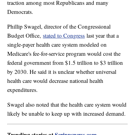
traction among most Republicans and many
Democrats.
Phillip Swagel, director of the Congressional
Budget Office,
stated to Congress
last year that a
single-payer health care system modeled on
Medicare's fee-for-service program would cost the
federal government from $1.5 trillion to $3 trillion
by 2030. He said it is unclear whether universal
health care would decrease national health
expenditures.
Swagel also noted that the health care system would
likely be unable to keep up with increased demand.
Trending stories at
Scrippsnews.com