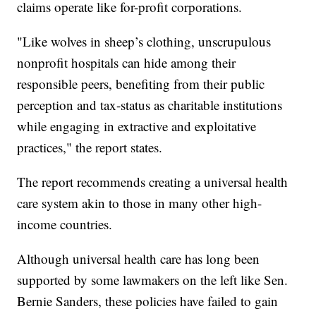
claims operate like for-profit corporations.
"Like wolves in sheep’s clothing, unscrupulous
nonprofit hospitals can hide among their
responsible peers, benefiting from their public
perception and tax-status as charitable institutions
while engaging in extractive and exploitative
practices," the report states.
The report recommends creating a universal health
care system akin to those in many other high-
income countries.
Although universal health care has long been
supported by some lawmakers on the left like Sen.
Bernie Sanders, these policies have failed to gain