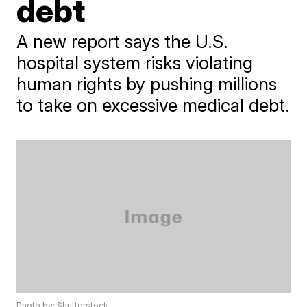
debt
A new report says the U.S.
hospital system risks violating
human rights by pushing millions
to take on excessive medical debt.
Photo by: Shutterstock