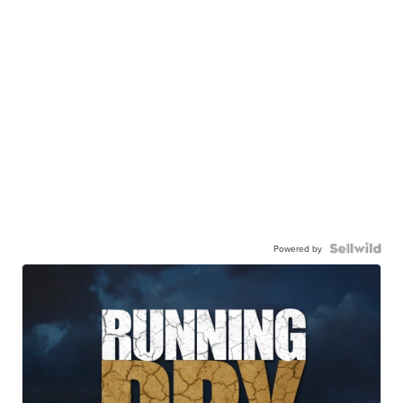
Powered by