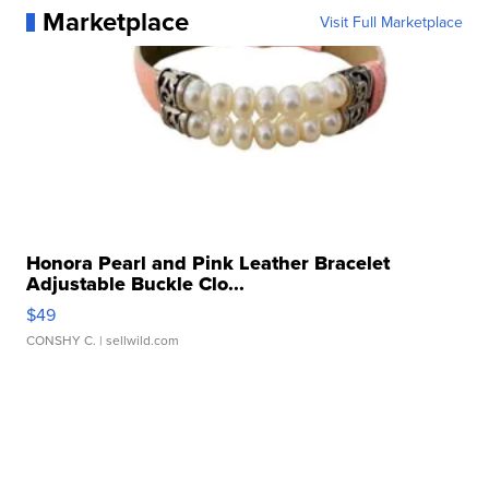
Marketplace
Visit Full Marketplace
Honora Pearl and Pink Leather Bracelet
Adjustable Buckle Clo...
$49
CONSHY C.
| sellwild.com