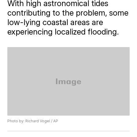
With high astronomical tides
contributing to the problem, some
low-lying coastal areas are
experiencing localized flooding.
Photo by: Richard Vogel / AP