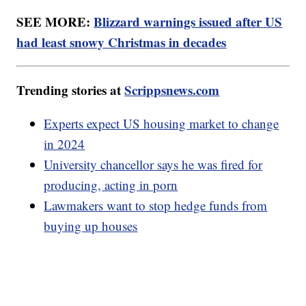
SEE MORE:
Blizzard warnings issued after US
had least snowy Christmas in decades
Trending stories at
Scrippsnews.com
Experts expect US housing market to change
in 2024
University chancellor says he was fired for
producing, acting in porn
Lawmakers want to stop hedge funds from
buying up houses