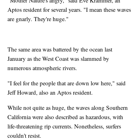
"Mother Nature's angry," said Eve Krammer, an
Aptos resident for several years. "I mean these waves
are gnarly. They're huge."
The same area was battered by the ocean last
January as the West Coast was slammed by
numerous atmospheric rivers.
"I feel for the people that are down low here," said
Jeff Howard, also an Aptos resident.
While not quite as huge, the waves along Southern
California were also described as hazardous, with
life-threatening rip currents. Nonetheless, surfers
couldn't resist.