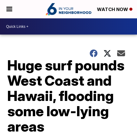
WATCH NOW
Huge surf pounds
West Coast and
Hawaii, flooding
some low-lying
areas