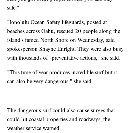
safe."
Honolulu Ocean Safety lifeguards, posted at
beaches across Oahu, rescued 20 people along the
island's famed North Shore on Wednesday, said
spokesperson Shayne Enright. They were also busy
with thousands of "preventative actions," she said.
"This time of year produces incredible surf but it
can also be very dangerous," she said.
The dangerous surf could also cause surges that
could hit coastal properties and roadways, the
weather service warned.