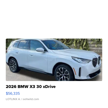
2026 BMW X3 30 xDrive
$56,335
LOTLINX A.
| sellwild.com