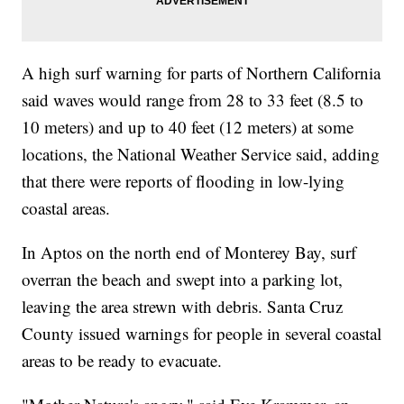
A high surf warning for parts of Northern California
said waves would range from 28 to 33 feet (8.5 to
10 meters) and up to 40 feet (12 meters) at some
locations, the National Weather Service said, adding
that there were reports of flooding in low-lying
coastal areas.
In Aptos on the north end of Monterey Bay, surf
overran the beach and swept into a parking lot,
leaving the area strewn with debris. Santa Cruz
County issued warnings for people in several coastal
areas to be ready to evacuate.