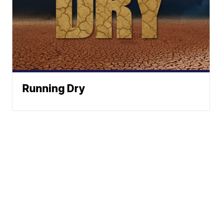
Running Dry