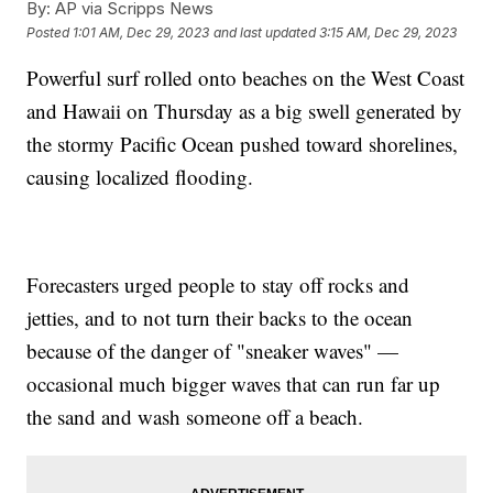
By:
AP via Scripps News
Posted
1:01 AM, Dec 29, 2023
and last updated
3:15 AM, Dec 29, 2023
Powerful surf rolled onto beaches on the West Coast
and Hawaii on Thursday as a big swell generated by
the stormy Pacific Ocean pushed toward shorelines,
causing localized flooding.
Forecasters urged people to stay off rocks and
jetties, and to not turn their backs to the ocean
because of the danger of "sneaker waves" —
occasional much bigger waves that can run far up
the sand and wash someone off a beach.