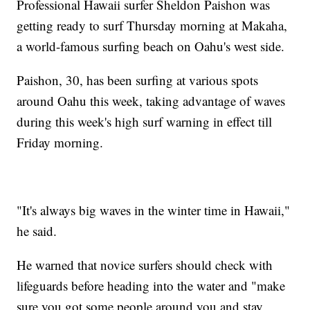
Professional Hawaii surfer Sheldon Paishon was
getting ready to surf Thursday morning at Makaha,
a world-famous surfing beach on Oahu's west side.
Paishon, 30, has been surfing at various spots
around Oahu this week, taking advantage of waves
during this week's high surf warning in effect till
Friday morning.
"It's always big waves in the winter time in Hawaii,"
he said.
He warned that novice surfers should check with
lifeguards before heading into the water and "make
sure you got some people around you and stay