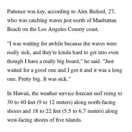
Patience was key, according to Alex Buford, 27,
who was catching waves just north of Manhattan
Beach on the Los Angeles County coast.
"I was waiting for awhile because the waves were
really sick, and they're kinda hard to get into even
though I have a really big board," he said. "Just
waited for a good one and I got it and it was a long
one. Pretty big. It was sick."
In Hawaii, the weather service forecast surf rising to
30 to 40 feet (9 to 12 meters) along north-facing
shores and 18 to 22 feet (5.5 to 6.7 meters) along
west-facing shores of five islands.