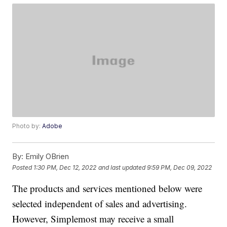
Photo by:
Adobe
By:
Emily OBrien
Posted
1:30 PM, Dec 12, 2022
and last updated
9:59 PM, Dec 09, 2022
The products and services mentioned below were
selected independent of sales and advertising.
However, Simplemost may receive a small