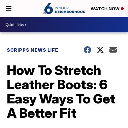
WATCH NOW
SCRIPPS NEWS LIFE
How To Stretch
Leather Boots: 6
Easy Ways To Get
A Better Fit