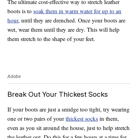
The ultimate cost-effective way to stretch leather
boots is to
soak them in warm water for up to an
hour
, until they are drenched. Once your boots are
wet, wear them until they are dry. This will help
them stretch to the shape of your feet.
Adobe
Break Out Your Thickest Socks
If your boots are just a smidge too tight, try wearing
one or two pairs of your
thickest socks
in them,
even as you sit around the house, just to help stretch
the leather out. Do this for a few hours at a time for