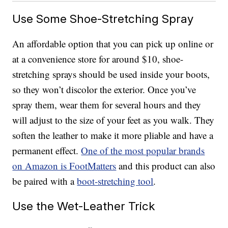
Use Some Shoe-Stretching Spray
An affordable option that you can pick up online or
at a convenience store for around $10, shoe-
stretching sprays should be used inside your boots,
so they won’t discolor the exterior. Once you’ve
spray them, wear them for several hours and they
will adjust to the size of your feet as you walk. They
soften the leather to make it more pliable and have a
permanent effect.
One of the most popular brands
on Amazon is FootMatters
and this product can also
be paired with a
boot-stretching tool
.
Use the Wet-Leather Trick