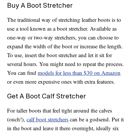
Buy A Boot Stretcher
The traditional way of stretching leather boots is to
use a tool known as a boot stretcher. Available as
one-way or two-way stretchers, you can choose to
expand the width of the boot or increase the length.
To use, insert the boot stretcher and let it sit for
several hours. You might need to repeat the process.
You can find
models for less than $30 on Amazon
or even more expensive ones with extra features.
Get A Boot Calf Stretcher
For taller boots that feel tight around the calves
(ouch!),
calf boot stretchers
can be a godsend. Put it
in the boot and leave it there overnight, ideally six