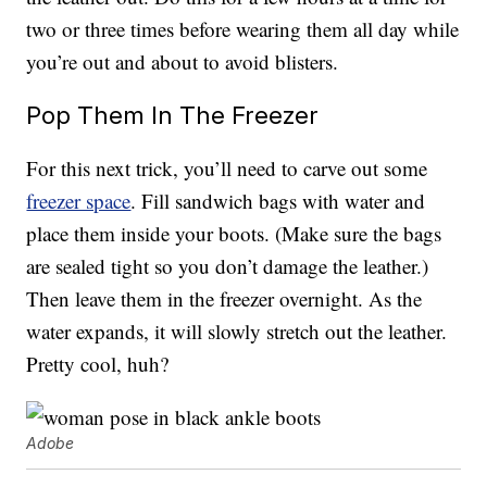
two or three times before wearing them all day while
you’re out and about to avoid blisters.
Pop Them In The Freezer
For this next trick, you’ll need to carve out some
freezer space
. Fill sandwich bags with water and
place them inside your boots. (Make sure the bags
are sealed tight so you don’t damage the leather.)
Then leave them in the freezer overnight. As the
water expands, it will slowly stretch out the leather.
Pretty cool, huh?
Adobe