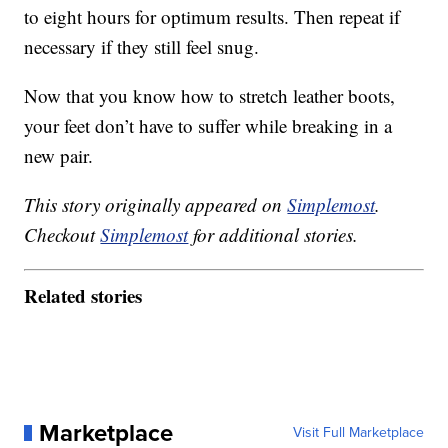
to eight hours for optimum results. Then repeat if
necessary if they still feel snug.
Now that you know how to stretch leather boots,
your feet don’t have to suffer while breaking in a
new pair.
This story originally appeared on
Simplemost
.
Checkout
Simplemost
for additional stories.
Related stories
Marketplace
Visit Full Marketplace