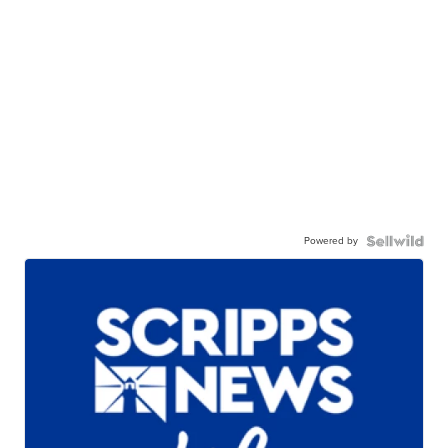
Powered by