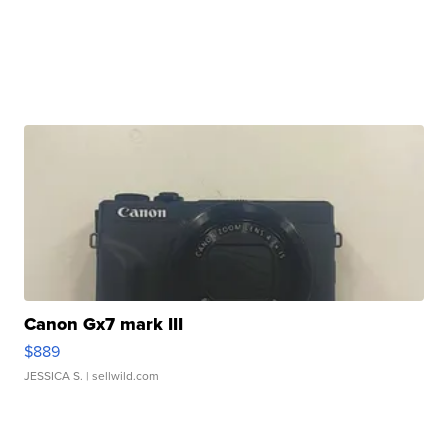
Canon Gx7 mark III
$889
JESSICA S.
| sellwild.com