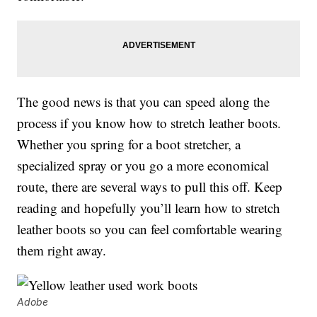
The good news is that you can speed along the
process if you know how to stretch leather boots.
Whether you spring for a boot stretcher, a
specialized spray or you go a more economical
route, there are several ways to pull this off. Keep
reading and hopefully you’ll learn how to stretch
leather boots so you can feel comfortable wearing
them right away.
Adobe