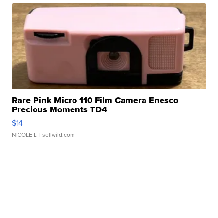
Rare Pink Micro 110 Film Camera Enesco
Precious Moments TD4
$14
NICOLE L.
| sellwild.com