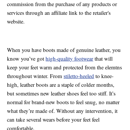
commission from the purchase of any products or
services through an affiliate link to the retailer's
website.
When you have boots made of genuine leather, you
know you’ve got
high-quality footwear
that will
keep your feet warm and protected from the elemtns
throughout winter. From
stiletto-heeled
to knee-
high, leather boots are a staple of colder months,
but sometimes new leather shoes feel too stiff. It’s
normal for brand-new boots to feel snug, no matter
what they’re made of. Without any intervention, it
can take several wears before your feet feel
comfortable.