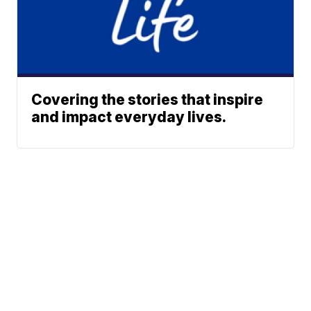
Covering the stories that inspire
and impact everyday lives.