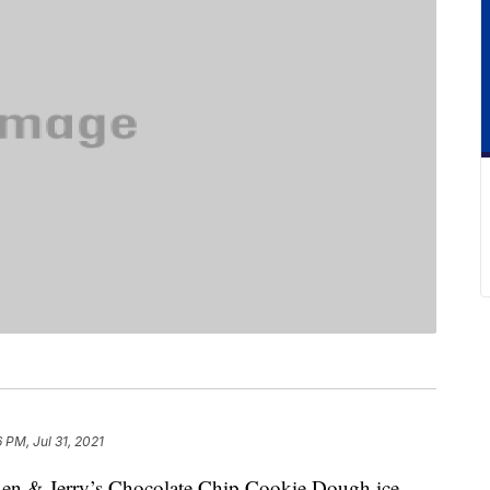
6 PM, Jul 31, 2021
Ben & Jerry’s Chocolate Chip Cookie Dough ice