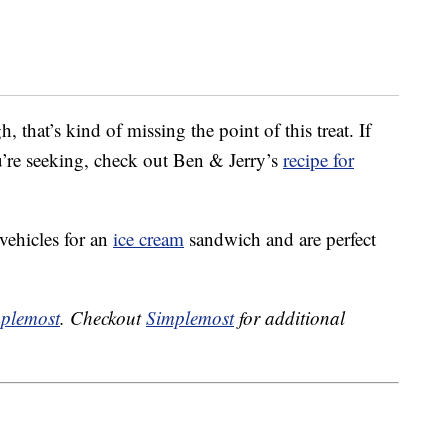
that’s kind of missing the point of this treat. If
u’re seeking, check out Ben & Jerry’s
recipe for
vehicles for an
ice cream
sandwich and are perfect
plemost
. Checkout
Simplemost
for additional