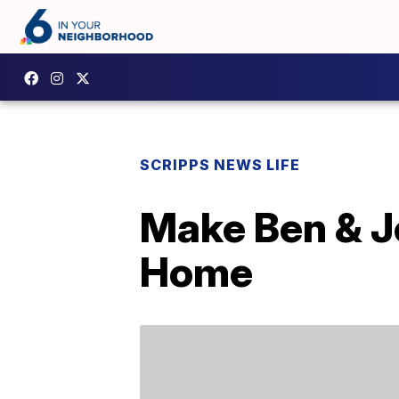
SCRIPPS NEWS LIFE
Make Ben & J
Home