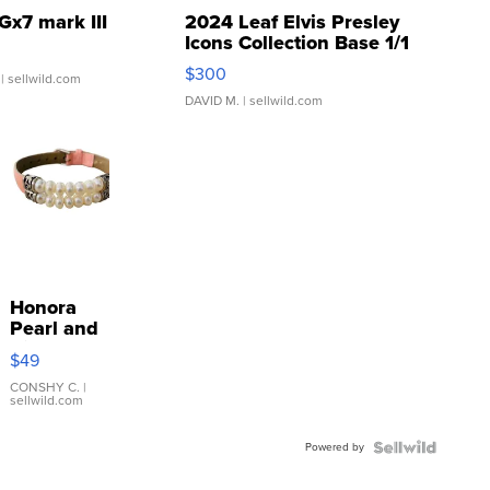
Gx7 mark III
2024 Leaf Elvis Presley
Icons Collection Base 1/1
SSP Clear ...
$300
| sellwild.com
DAVID M.
| sellwild.com
Honora
Pearl and
Pink
$49
Leather
Bracelet
CONSHY C.
|
sellwild.com
Adjustable
Buckle
Powered by
Clo...