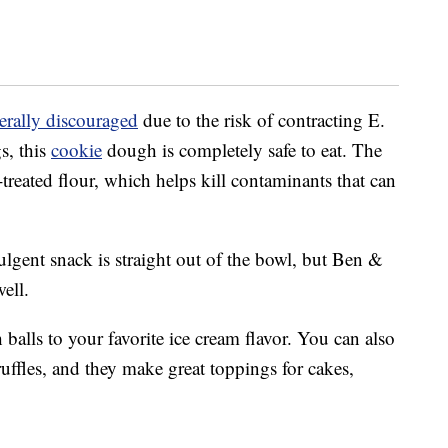
erally discouraged
due to the risk of contracting E.
s, this
cookie
dough is completely safe to eat. The
t-treated flour, which helps kill contaminants that can
ulgent snack is straight out of the bowl, but Ben &
ell.
alls to your favorite ice cream flavor. You can also
uffles, and they make great toppings for cakes,