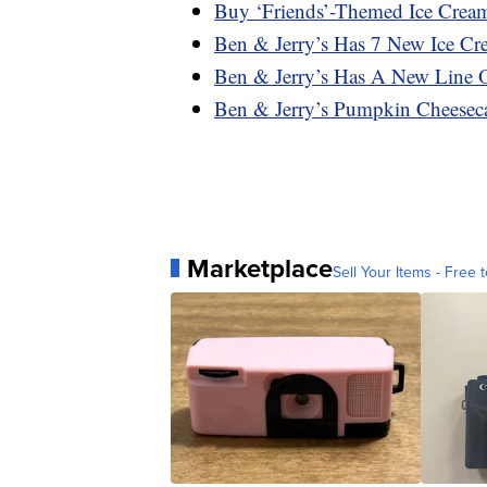
Buy ‘Friends’-Themed Ice Crea
Ben & Jerry’s Has 7 New Ice C
Ben & Jerry’s Has A New Line 
Ben & Jerry’s Pumpkin Cheeseca
Marketplace
Sell Your Items - Free t