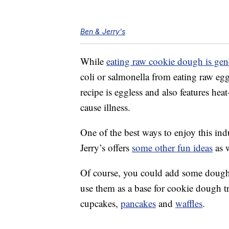
Ben & Jerry's
While
eating raw cookie dough is gen
coli or salmonella from eating raw egg
recipe is eggless and also features hea
cause illness.
One of the best ways to enjoy this ind
Jerry’s offers
some other fun ideas
as w
Of course, you could add some dough b
use them as a base for cookie dough tr
cupcakes,
pancakes
and
waffles
.