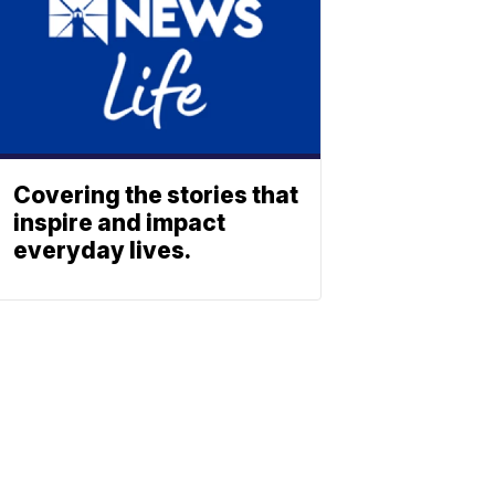
Covering the stories that
inspire and impact
everyday lives.