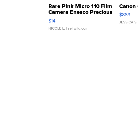
Rare Pink Micro 110 Film
Canon 
Camera Enesco Precious
$889
Moments TD4
$14
JESSICA S.
NICOLE L.
| sellwild.com