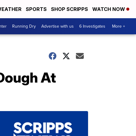
EATHER
SPORTS
SHOP SCRIPPS
WATCH NOW
nter
Running Dry
Advertise with us
6 Investigates
More +
 Dough At