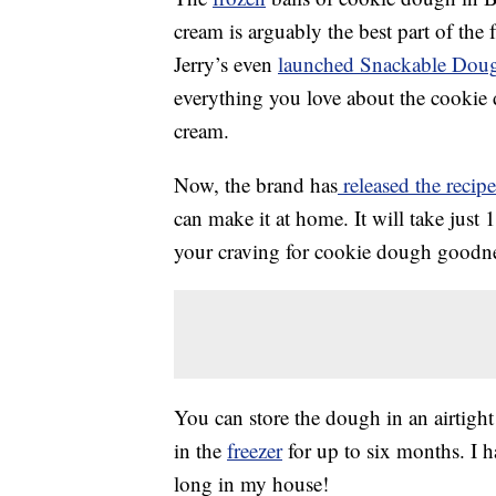
cream is arguably the best part of the
Jerry’s even
launched Snackable Dou
everything you love about the cookie
cream.
Now, the brand has
released the recip
can make it at home. It will take just 
your craving for cookie dough goodne
You can store the dough in an airtight
in the
freezer
for up to six months. I h
long in my house!