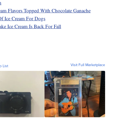
m
ream Flavors Topped With Chocolate Ganache
Of Ice Cream For Dogs
ke Ice Cream Is Back For Fall
Visit Full Marketplace
o List