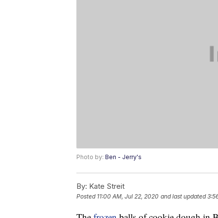
Photo by:
Ben - Jerry's
By:
Kate Streit
Posted
11:00 AM, Jul 22, 2020
and last updated
3:5
The
frozen
balls of cookie dough in 