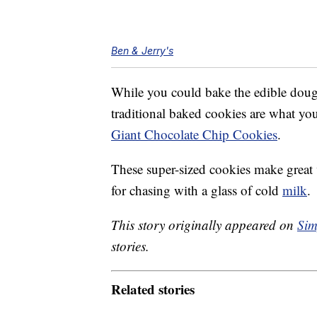
Ben & Jerry's
While you could bake the edible dough, 
traditional baked cookies are what yo
Giant Chocolate Chip Cookies
.
These super-sized cookies make great 
for chasing with a glass of cold
milk
.
This story originally appeared on
Sim
stories.
Related stories