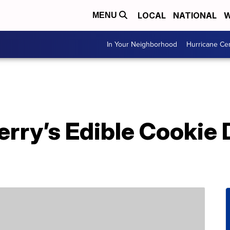
LOCAL
NATIONAL
W
MENU
In Your Neighborhood
Hurricane Ce
erry’s Edible Cookie