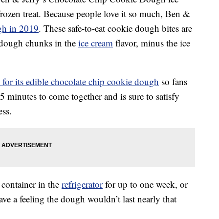
 frozen treat. Because people love it so much, Ben &
gh in 2019
. These safe-to-eat cookie dough bites are
 dough chunks in the
ice cream
flavor, minus the ice
e for its edible chocolate chip cookie dough
so fans
15 minutes to come together and is sure to satisfy
ss.
 container in the
refrigerator
for up to one week, or
ave a feeling the dough wouldn’t last nearly that