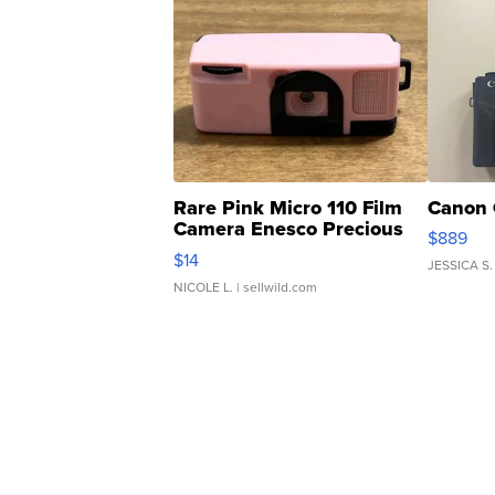
Rare Pink Micro 110 Film
Canon 
Camera Enesco Precious
$889
Moments TD4
$14
JESSICA S.
NICOLE L.
| sellwild.com