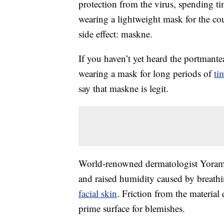
protection from the virus, spending t
wearing a lightweight mask for the cou
side effect: maskne.
If you haven’t yet heard the portmante
wearing a mask for long periods of
ti
say that maskne is legit.
World-renowned dermatologist Yoram H
and raised humidity caused by breath
facial skin
. Friction from the material
prime surface for blemishes.