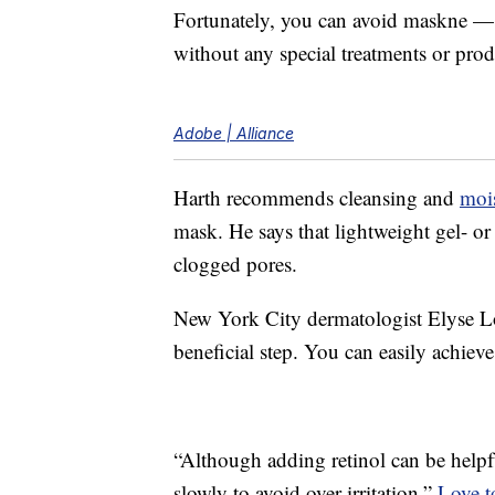
Fortunately, you can avoid maskne — o
without any special treatments or prod
Adobe | Alliance
Harth recommends cleansing and
mois
mask. He says that lightweight gel- or
clogged pores.
New York City dermatologist Elyse L
beneficial step. You can easily achieve 
“Although adding retinol can be helpful
slowly to avoid over irritation,”
Love t