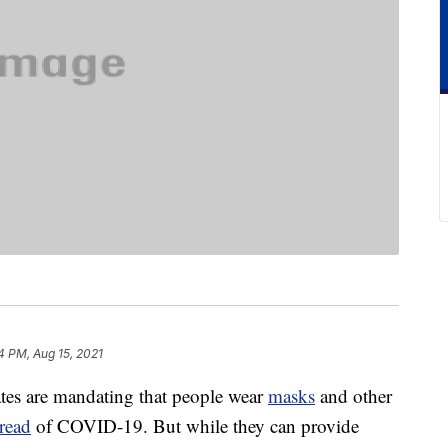
4 PM, Aug 15, 2021
ates are mandating that people wear
masks
and other
read
of COVID-19. But while they can provide