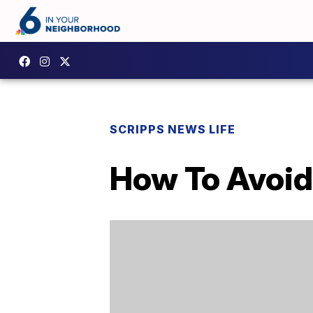
SCRIPPS NEWS LIFE
How To Avoid