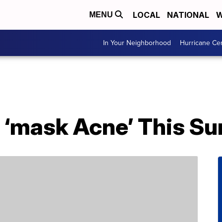
LOCAL
NATIONAL
W
MENU
In Your Neighborhood
Hurricane Ce
 ‘mask Acne’ This S