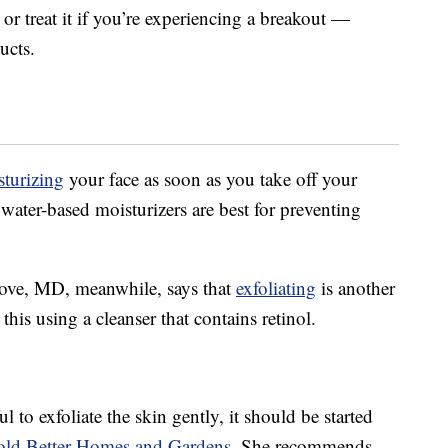
r treat it if you’re experiencing a breakout —
ucts.
turizing
your face as soon as you take off your
 water-based moisturizers are best for preventing
ove, MD, meanwhile, says that
exfoliating
is another
this using a cleanser that contains retinol.
 to exfoliate the skin gently, it should be started
old Better Homes and Gardens
. She recommends