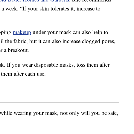
 a week. “If your skin tolerates it, increase to
ipping
makeup
under your mask can also help to
 the fabric, but it can also increase clogged pores,
r a breakout.
ask. If you wear disposable masks, toss them after
them after each use.
 while wearing your mask, not only will you be safe,