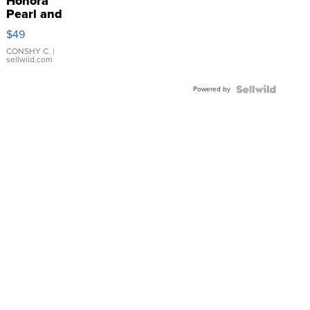
Honora
Pearl and
Pink
$49
Leather
Bracelet
CONSHY C.
|
sellwild.com
Adjustable
Buckle
Powered by
Clo...