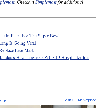
plemost
. Checkout
Simplemost
for additional
e In Place For The Super Bowl
ing Is Going Viral
 Replace Face Mask
Mandates Have Lower COVID-19 Hospitalization
Visit Full Marketplace
o List