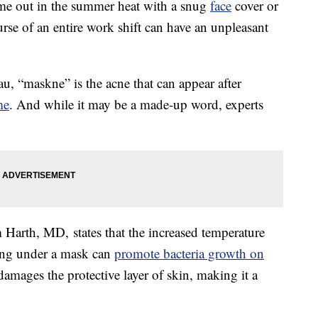
ime out in the summer heat with a snug
face
cover or
rse of an entire work shift can have an unpleasant
au, “maskne” is the acne that can appear after
me
. And while it may be a made-up word, experts
arth, MD, states that the increased temperature
ing under a mask can
promote bacteria growth on
 damages the protective layer of skin, making it a