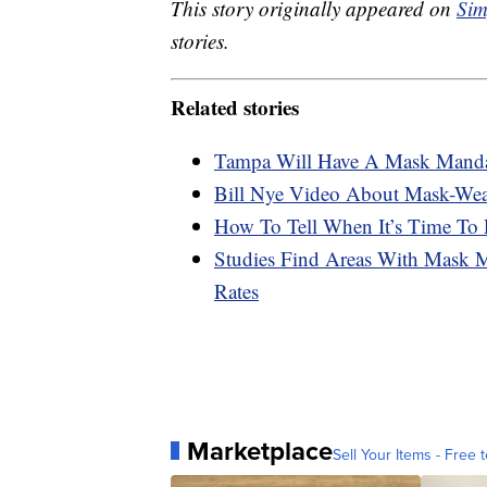
This story originally appeared on
Sim
stories.
Related stories
Tampa Will Have A Mask Mandat
Bill Nye Video About Mask-Wear
How To Tell When It’s Time To
Studies Find Areas With Mask 
Rates
Marketplace
Sell Your Items - Free t