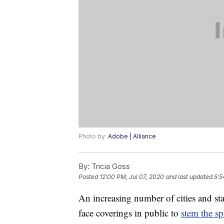
Photo by:
Adobe | Alliance
By:
Tricia Goss
Posted
12:00 PM, Jul 07, 2020
and last updated
5:5
An increasing number of cities and st
face coverings in public to
stem the sp