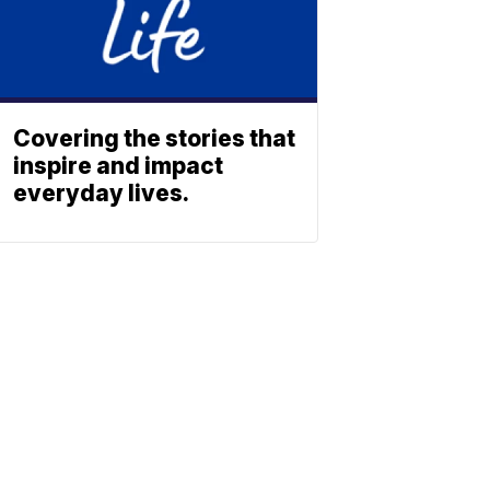
Covering the stories that
inspire and impact
everyday lives.