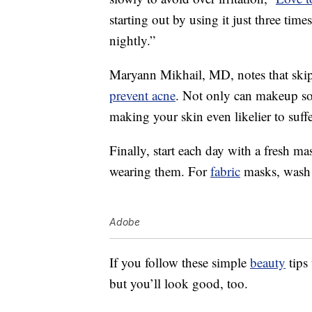
starting out by using it just three times
nightly.”
Maryann Mikhail, MD, notes that sk
prevent acne
. Not only can makeup soil
making your skin even likelier to suffe
Finally, start each day with a fresh m
wearing them. For
fabric
masks, wash 
Adobe
If you follow these simple
beauty
tips
but you’ll look good, too.