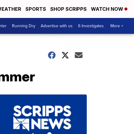
EATHER
SPORTS
SHOP SCRIPPS
WATCH NOW
nter
Running Dry
Advertise with us
6 Investigates
More +
ummer