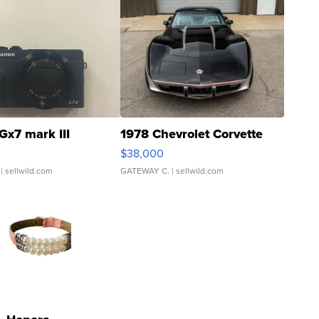
Gx7 mark III
1978 Chevrolet Corvette
$38,000
| sellwild.com
GATEWAY C.
| sellwild.com