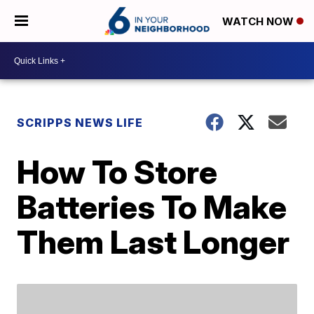
WATCH NOW
SCRIPPS NEWS LIFE
How To Store
Batteries To Make
Them Last Longer