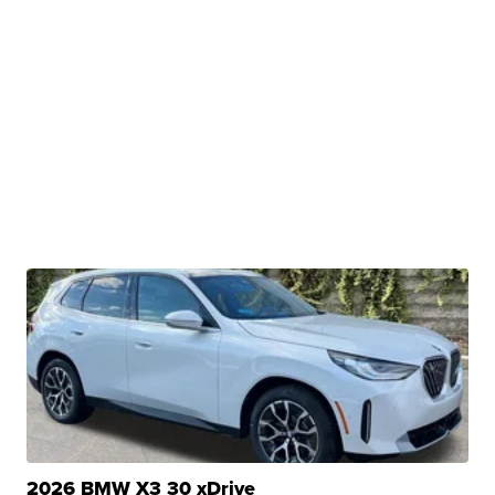
2026 BMW X3 30 xDrive