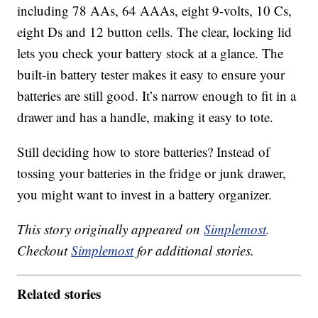
including 78 AAs, 64 AAAs, eight 9-volts, 10 Cs,
eight Ds and 12 button cells. The clear, locking lid
lets you check your battery stock at a glance. The
built-in battery tester makes it easy to ensure your
batteries are still good. It’s narrow enough to fit in a
drawer and has a handle, making it easy to tote.
Still deciding how to store batteries? Instead of
tossing your batteries in the fridge or junk drawer,
you might want to invest in a battery organizer.
This story originally appeared on
Simplemost
.
Checkout
Simplemost
for additional stories.
Related stories