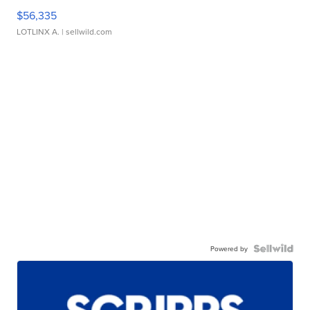
$56,335
LOTLINX A.
| sellwild.com
Powered by