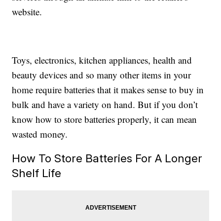
website.
Toys, electronics, kitchen appliances, health and
beauty devices and so many other items in your
home require batteries that it makes sense to buy in
bulk and have a variety on hand. But if you don’t
know how to store batteries properly, it can mean
wasted money.
How To Store Batteries For A Longer
Shelf Life