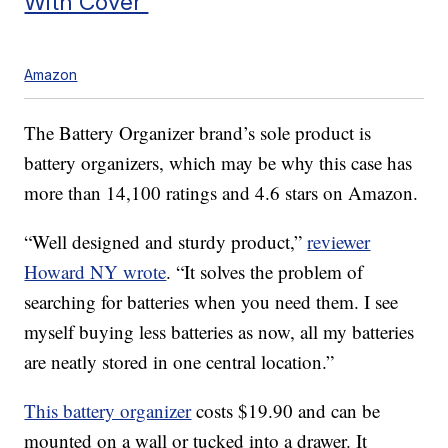
With Cover
Amazon
The Battery Organizer brand’s sole product is
battery organizers, which may be why this case has
more than 14,100 ratings and 4.6 stars on Amazon.
“Well designed and sturdy product,”
reviewer
Howard NY wrote
. “It solves the problem of
searching for batteries when you need them. I see
myself buying less batteries as now, all my batteries
are neatly stored in one central location.”
This battery organizer
costs $19.90 and can be
mounted on a wall or tucked into a drawer. It