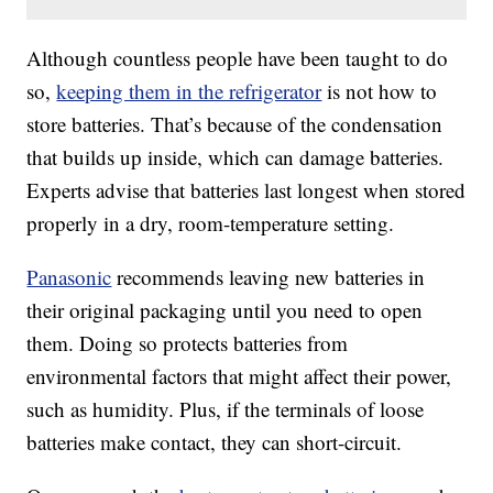
Although countless people have been taught to do
so,
keeping them in the refrigerator
is not how to
store batteries. That’s because of the condensation
that builds up inside, which can damage batteries.
Experts advise that batteries last longest when stored
properly in a dry, room-temperature setting.
Panasonic
recommends leaving new batteries in
their original packaging until you need to open
them. Doing so protects batteries from
environmental factors that might affect their power,
such as humidity. Plus, if the terminals of loose
batteries make contact, they can short-circuit.