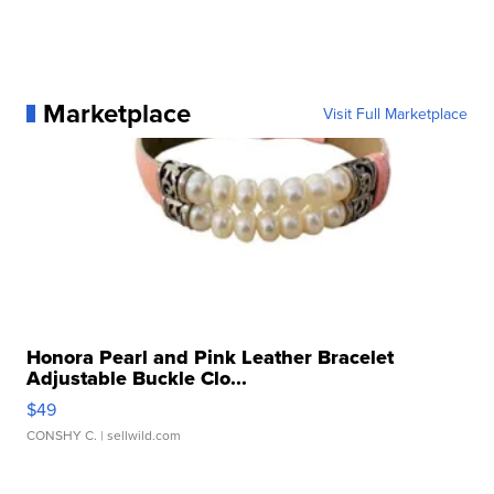
Marketplace
Visit Full Marketplace
Honora Pearl and Pink Leather Bracelet
Adjustable Buckle Clo...
$49
CONSHY C.
| sellwild.com