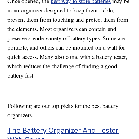
Once opened, the
best way to store batteries
may be
in an organizer designed to keep them stable,
prevent them from touching and protect them from
the elements. Most organizers can contain and
preserve a wide variety of battery types. Some are
portable, and others can be mounted on a wall for
quick access. Many also come with a battery tester,
which reduces the challenge of finding a good
battery fast.
Following are our top picks for the best battery
organizers.
The Battery Organizer And Tester