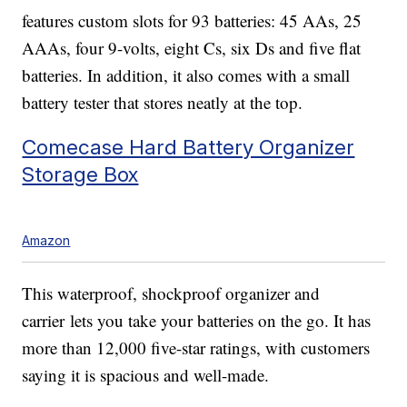
features custom slots for 93 batteries: 45 AAs, 25
AAAs, four 9-volts, eight Cs, six Ds and five flat
batteries. In addition, it also comes with a small
battery tester that stores neatly at the top.
Comecase Hard Battery Organizer
Storage Box
Amazon
This waterproof, shockproof organizer and
carrier lets you take your batteries on the go. It has
more than 12,000 five-star ratings, with customers
saying it is spacious and well-made.