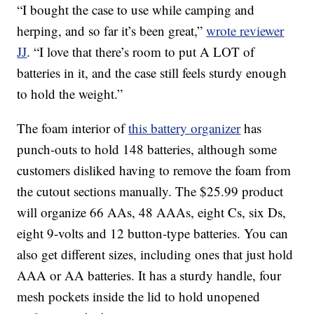
“I bought the case to use while camping and
herping, and so far it’s been great,”
wrote reviewer
JJ
. “I love that there’s room to put A LOT of
batteries in it, and the case still feels sturdy enough
to hold the weight.”
The foam interior of
this battery organizer
has
punch-outs to hold 148 batteries, although some
customers disliked having to remove the foam from
the cutout sections manually. The $25.99 product
will organize 66 AAs, 48 AAAs, eight Cs, six Ds,
eight 9-volts and 12 button-type batteries. You can
also get different sizes, including ones that just hold
AAA or AA batteries. It has a sturdy handle, four
mesh pockets inside the lid to hold unopened