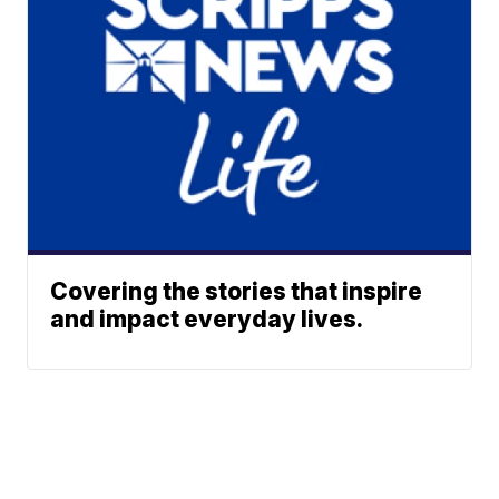
Covering the stories that inspire
and impact everyday lives.