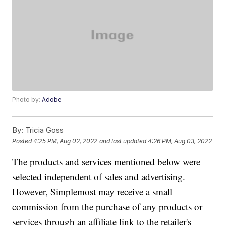
Photo by:
Adobe
By:
Tricia Goss
Posted
4:25 PM, Aug 02, 2022
and last updated
4:26 PM, Aug 03, 2022
The products and services mentioned below were
selected independent of sales and advertising.
However, Simplemost may receive a small
commission from the purchase of any products or
services through an affiliate link to the retailer's