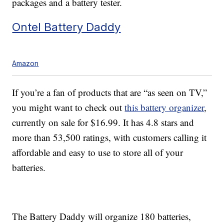
packages and a battery tester.
Ontel Battery Daddy
Amazon
If you’re a fan of products that are “as seen on TV,”
you might want to check out
this battery organizer
,
currently on sale for $16.99. It has 4.8 stars and
more than 53,500 ratings, with customers calling it
affordable and easy to use to store all of your
batteries.
The Battery Daddy will organize 180 batteries,