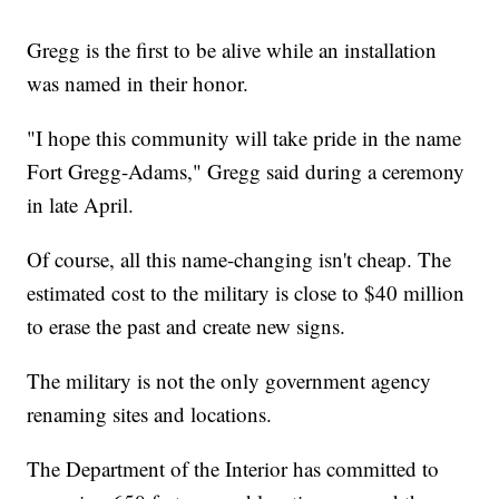
Gregg is the first to be alive while an installation
was named in their honor.
"I hope this community will take pride in the name
Fort Gregg-Adams," Gregg said during a ceremony
in late April.
Of course, all this name-changing isn't cheap. The
estimated cost to the military is close to $40 million
to erase the past and create new signs.
The military is not the only government agency
renaming sites and locations.
The Department of the Interior has committed to