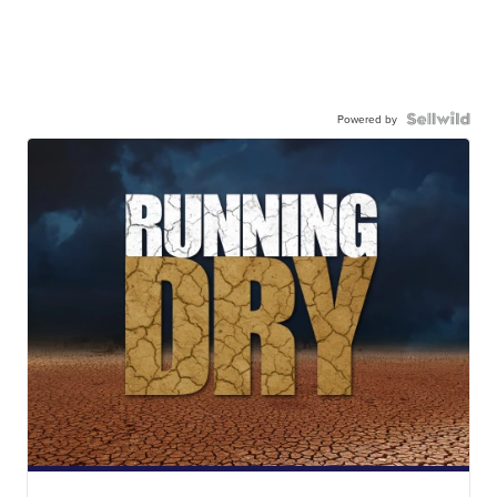
Powered by