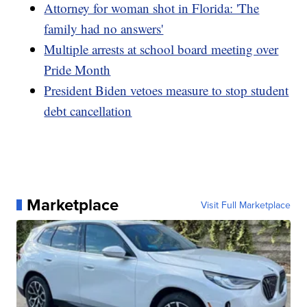
Attorney for woman shot in Florida: 'The
family had no answers'
Multiple arrests at school board meeting over
Pride Month
President Biden vetoes measure to stop student
debt cancellation
Marketplace
Visit Full Marketplace