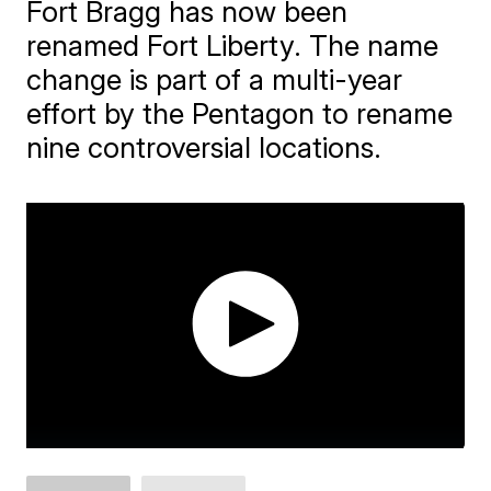
Fort Bragg has now been
renamed Fort Liberty. The name
change is part of a multi-year
effort by the Pentagon to rename
nine controversial locations.