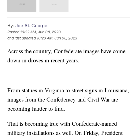
By:
Joe St. George
Posted
10:22 AM, Jun 08, 2023
and last updated
10:23 AM, Jun 08, 2023
Across the country, Confederate images have come
down in droves in recent years.
From statues in Virginia to street signs in Louisiana,
images from the Confederacy and Civil War are
becoming harder to find.
That is becoming true with Confederate-named
military installations as well. On Friday, President