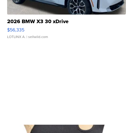
2026 BMW X3 30 xDrive
$56,335
LOTLINX A.
| sellwild.com