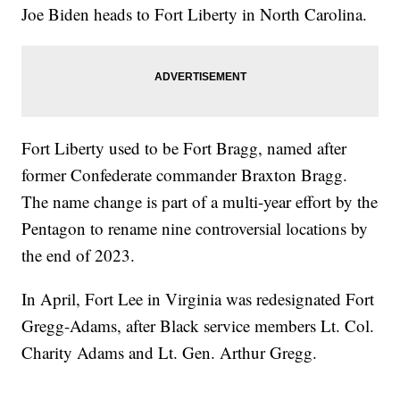
Joe Biden heads to Fort Liberty in North Carolina.
Fort Liberty used to be Fort Bragg, named after
former Confederate commander Braxton Bragg.
The name change is part of a multi-year effort by the
Pentagon to rename nine controversial locations by
the end of 2023.
In April, Fort Lee in Virginia was redesignated Fort
Gregg-Adams, after Black service members Lt. Col.
Charity Adams and Lt. Gen. Arthur Gregg.