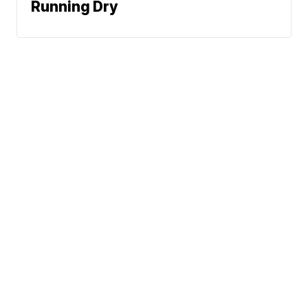
Running Dry