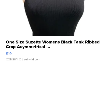
One Size Suzette Womens Black Tank Ribbed
Crop Asymmetrical ...
$19
CONSHY C.
| sellwild.com