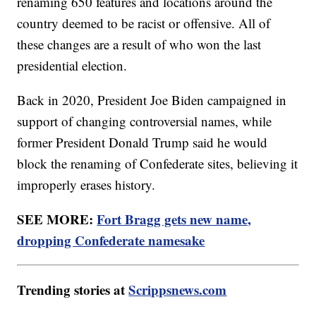
renaming 650 features and locations around the
country deemed to be racist or offensive. All of
these changes are a result of who won the last
presidential election.
Back in 2020, President Joe Biden campaigned in
support of changing controversial names, while
former President Donald Trump said he would
block the renaming of Confederate sites, believing it
improperly erases history.
SEE MORE:
Fort Bragg gets new name,
dropping Confederate namesake
Trending stories at
Scrippsnews.com