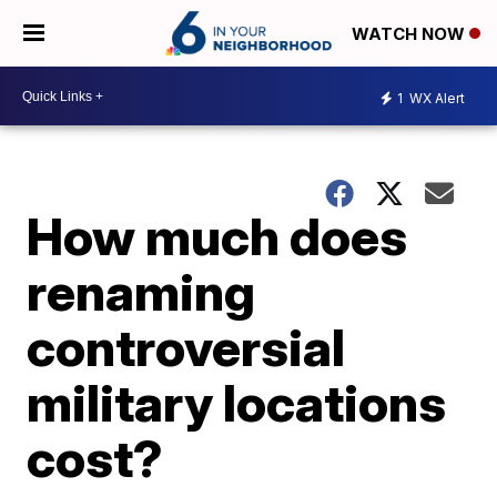
WATCH NOW
1
WX Alert
How much does
renaming
controversial
military locations
cost?