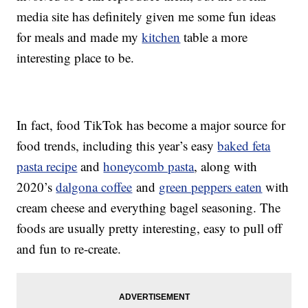
media site has definitely given me some fun ideas
for meals and made my
kitchen
table a more
interesting place to be.
In fact, food TikTok has become a major source for
food trends, including this year’s easy
baked feta
pasta recipe
and
honeycomb pasta
, along with
2020’s
dalgona coffee
and
green peppers eaten
with
cream cheese and everything bagel seasoning. The
foods are usually pretty interesting, easy to pull off
and fun to re-create.