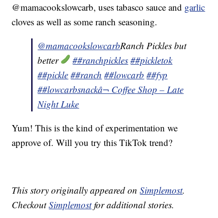
@mamacookslowcarb, uses tabasco sauce and
garlic
cloves as well as some ranch seasoning.
@mamacookslowcarb
Ranch Pickles but
better
##ranchpickles
##pickletok
##pickle
##ranch
##lowcarb
##fyp
##lowcarbsnack
â¬ Coffee Shop – Late
Night Luke
Yum! This is the kind of experimentation we
approve of. Will you try this TikTok trend?
This story originally appeared on
Simplemost
.
Checkout
Simplemost
for additional stories.