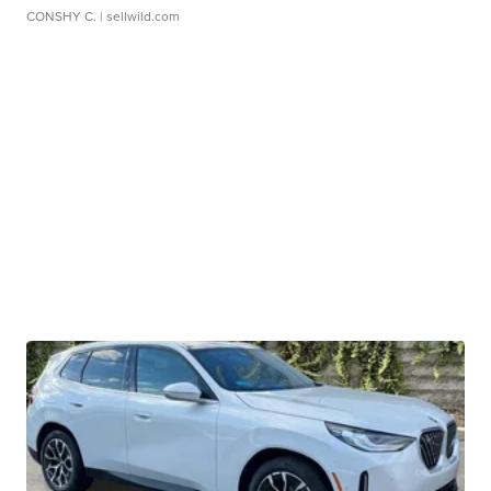
CONSHY C.
| sellwild.com