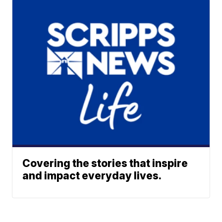
Covering the stories that inspire
and impact everyday lives.