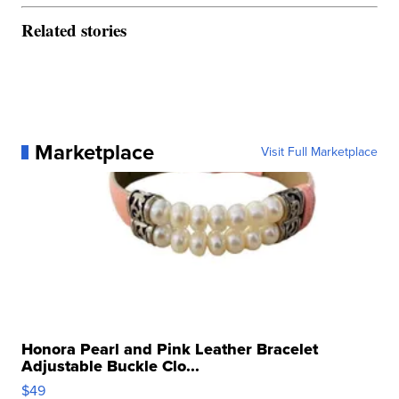
Related stories
Marketplace
Visit Full Marketplace
Honora Pearl and Pink Leather Bracelet
Adjustable Buckle Clo...
$49