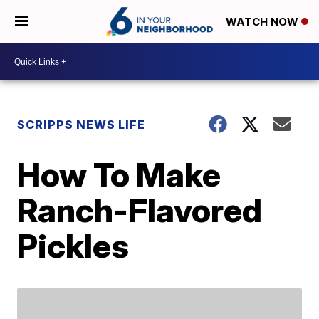
WATCH NOW
SCRIPPS NEWS LIFE
How To Make
Ranch-Flavored
Pickles