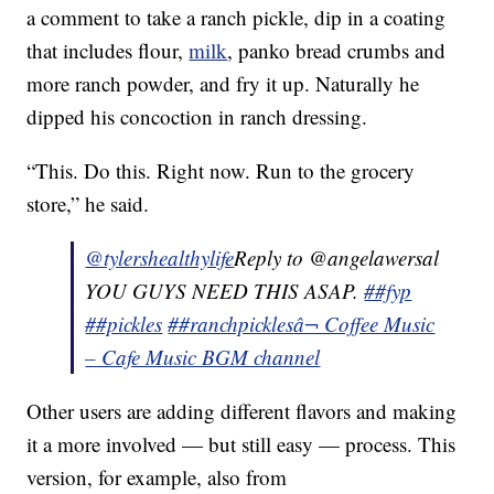
a comment to take a ranch pickle, dip in a coating
that includes flour,
milk
, panko bread crumbs and
more ranch powder, and fry it up. Naturally he
dipped his concoction in ranch dressing.
“This. Do this. Right now. Run to the grocery
store,” he said.
@tylershealthylife
Reply to @angelawersal
YOU GUYS NEED THIS ASAP.
##fyp
##pickles
##ranchpickles
â¬ Coffee Music
– Cafe Music BGM channel
Other users are adding different flavors and making
it a more involved — but still easy — process. This
version, for example, also from