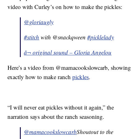
video with Curley’s on how to make the pickles:
@gloriaugly
#stitch
with @snackqween
#picklelady
â¬ original sound – Gloria Angelou
Here’s a video from @mamacookslowcarb, showing
exactly how to make ranch
pickles
.
“I will never eat pickles without it again,” the
narration says about the ranch seasoning.
@mamacookslowcarb
Shoutout to the