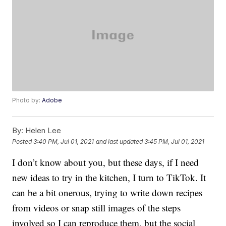
Photo by:
Adobe
By:
Helen Lee
Posted
3:40 PM, Jul 01, 2021
and last updated
3:45 PM, Jul 01, 2021
I don’t know about you, but these days, if I need
new ideas to try in the kitchen, I turn to TikTok. It
can be a bit onerous, trying to write down recipes
from videos or snap still images of the steps
involved so I can reproduce them, but the social