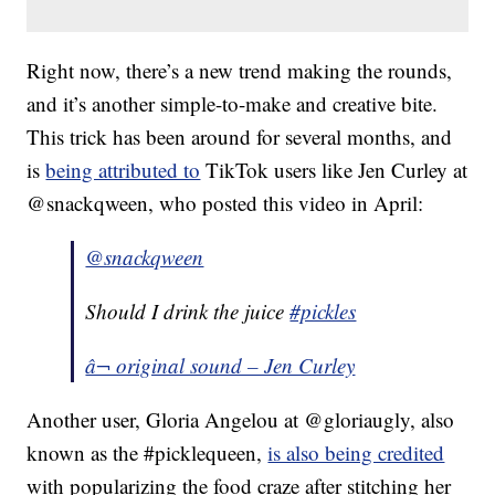
Right now, there’s a new trend making the rounds,
and it’s another simple-to-make and creative bite.
This trick has been around for several months, and
is
being attributed to
TikTok users like Jen Curley at
@snackqween, who posted this video in April:
@snackqween
Should I drink the juice
#pickles
â¬ original sound – Jen Curley
Another user, Gloria Angelou at @gloriaugly, also
known as the #picklequeen,
is also being credited
with popularizing the food craze after stitching her