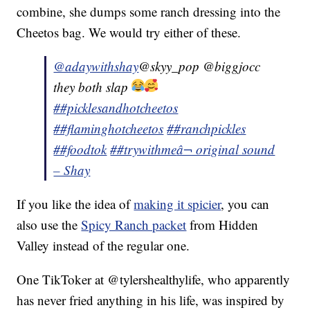
combine, she dumps some ranch dressing into the
Cheetos bag. We would try either of these.
@adaywithshay
@skyy_pop @biggjocc
they both slap
##picklesandhotcheetos
##flaminghotcheetos
##ranchpickles
##foodtok
##trywithme
â¬ original sound
– Shay
If you like the idea of
making it spicier
, you can
also use the
Spicy Ranch packet
from Hidden
Valley instead of the regular one.
One TikToker at @tylershealthylife, who apparently
has never fried anything in his life, was inspired by