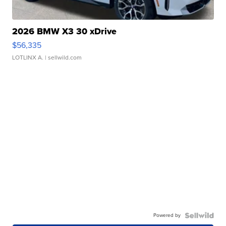
2026 BMW X3 30 xDrive
$56,335
LOTLINX A.
| sellwild.com
Powered by