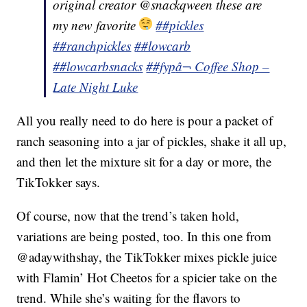
original creator @snackqween these are
my new favorite
##pickles
##ranchpickles
##lowcarb
##lowcarbsnacks
##fyp
â¬ Coffee Shop –
Late Night Luke
All you really need to do here is pour a packet of
ranch seasoning into a jar of pickles, shake it all up,
and then let the mixture sit for a day or more, the
TikTokker says.
Of course, now that the trend’s taken hold,
variations are being posted, too. In this one from
@adaywithshay, the TikTokker mixes pickle juice
with Flamin’ Hot Cheetos for a spicier take on the
trend. While she’s waiting for the flavors to