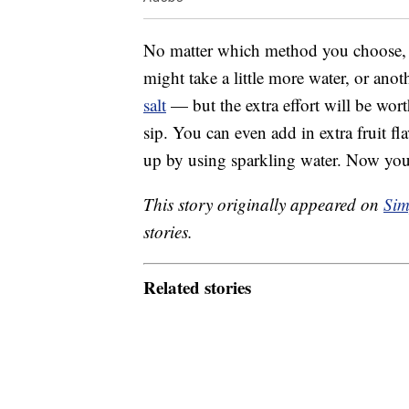
No matter which method you choose, be 
might take a little more water, or an
salt
— but the extra effort will be wort
sip. You can even add in extra fruit fl
up by using sparkling water. Now yo
This story originally appeared on
Sim
stories.
Related stories