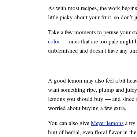
As with most recipes, the work begins a
little picky about your fruit, so don’t
Take a few moments to peruse your st
color
— ones that are too pale might be
unblemished and doesn’t have any unr
A good lemon may also feel a bit heav
want something ripe, plump and juic
lemons you should buy — and since the
worried about buying a few extra.
You can also give
Meyer lemons
a try 
hint of herbal, even floral flavor in the