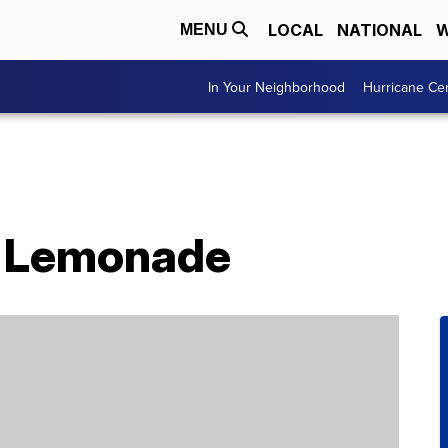
LOCAL
NATIONAL
W
MENU
In Your Neighborhood
Hurricane Ce
 Lemonade