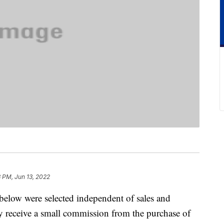
 PM, Jun 13, 2022
below were selected independent of sales and
 receive a small commission from the purchase of