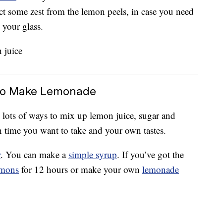
lect some zest from the lemon peels, in case you need
your glass.
r To Make Lemonade
e lots of ways to mix up lemon juice, sugar and
 time you want to take and your own tastes.
r
. You can make a
simple syrup
. If you’ve got the
emons
for 12 hours or make your own
lemonade