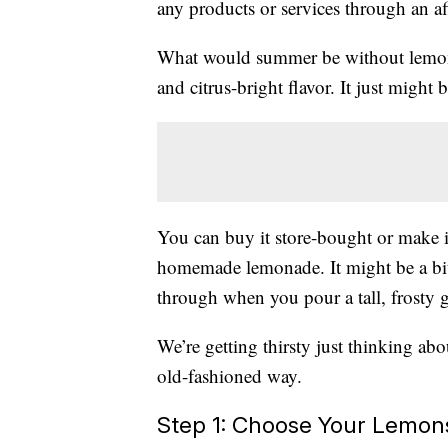
any products or services through an affi
What would summer be without lemonad
and citrus-bright flavor. It just might 
You can buy it store-bought or make i
homemade lemonade. It might be a bit
through when you pour a tall, frosty 
We’re getting thirsty just thinking ab
old-fashioned way.
Step 1: Choose Your Lemon