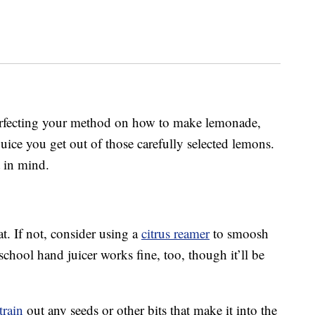
perfecting your method on how to make lemonade,
ice you get out of those carefully selected lemons.
 in mind.
hat. If not, consider using a
citrus reamer
to smoosh
chool hand juicer works fine, too, though it’ll be
train
out any seeds or other bits that make it into the