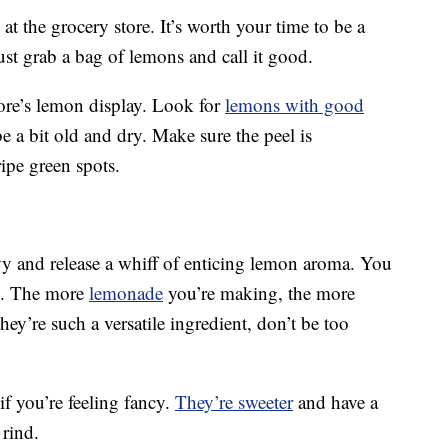
t the grocery store. It’s worth your time to be a
 just grab a bag of lemons and call it good.
ore’s lemon display. Look for
lemons with good
 a bit old and dry. Make sure the peel is
ipe green spots.
y and release a whiff of enticing lemon aroma. You
y. The more
lemonade
you’re making, the more
y’re such a versatile ingredient, don’t be too
if you’re feeling fancy.
They’re sweeter
and have a
 rind.