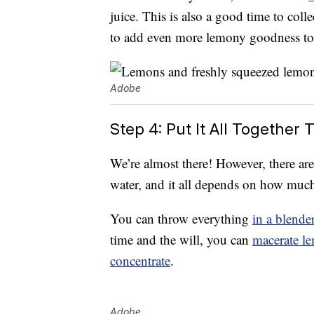
juice. This is also a good time to col
to add even more lemony goodness to 
Adobe
Step 4: Put It All Togethe
We’re almost there! However, there ar
water, and it all depends on how much
You can throw everything
in a blende
time and the will, you can
macerate l
concentrate
.
Adobe