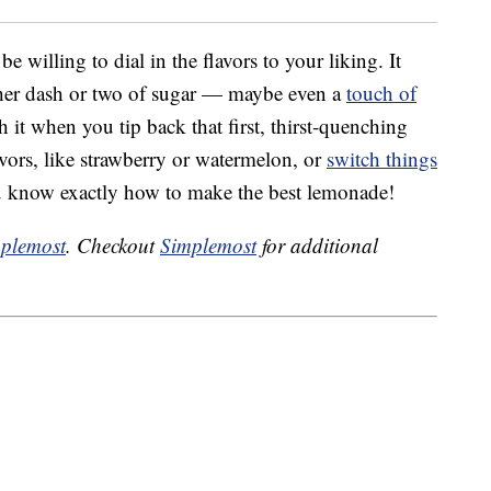
willing to dial in the flavors to your liking. It
other dash or two of sugar — maybe even a
touch of
h it when you tip back that first, thirst-quenching
avors, like strawberry or watermelon, or
switch things
u know exactly how to make the best lemonade!
plemost
. Checkout
Simplemost
for additional