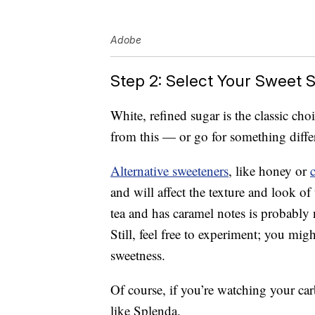
Adobe
Step 2: Select Your Sweet S
White, refined sugar is the classic ch
from this — or go for something diffe
Alternative sweeteners
, like honey or
and will affect the texture and look of 
tea and has caramel notes is probably 
Still, feel free to experiment; you mig
sweetness.
Of course, if you’re watching your carb
like Splenda.