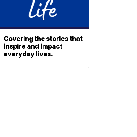
Covering the stories that
inspire and impact
everyday lives.