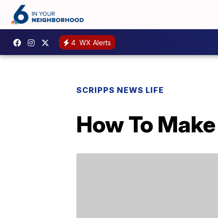
4
WX Alerts
SCRIPPS NEWS LIFE
How To Make