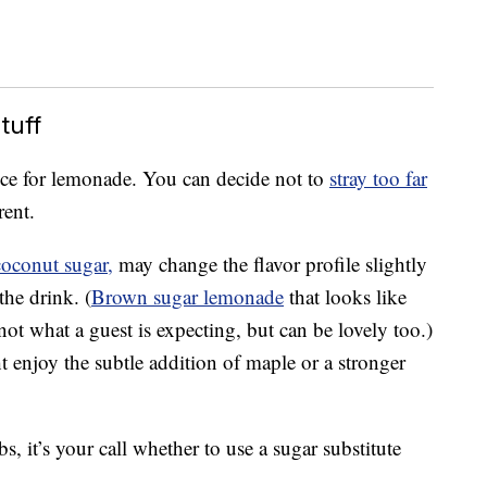
tuff
oice for lemonade. You can decide not to
stray too far
rent.
coconut sugar,
may change the flavor profile slightly
the drink. (
Brown sugar lemonade
that looks like
not what a guest is expecting, but can be lovely too.)
ht enjoy the subtle addition of maple or a stronger
s, it’s your call whether to use a sugar substitute