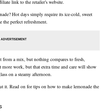
liate link to the retailer's website.
e? Hot days simply require its ice-cold, sweet
be the perfect refreshment.
t from a mix, but nothing compares to fresh,
 more work, but that extra time and care will show
glass on a steamy afternoon.
out it. Read on for tips on how to make lemonade the
s