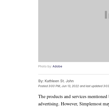
Photo by:
Adobe
By:
Kathleen St. John
Posted
3:00 PM, Jun 13, 2022
and last updated
3:03
The products and services mentioned 
advertising. However, Simplemost may