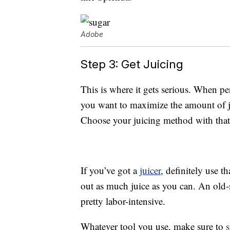
Adobe
Step 3: Get Juicing
This is where it gets serious. When 
you want to maximize the amount of ju
Choose your juicing method with that
If you’ve got a
juicer
, definitely use t
out as much juice as you can. An old-s
pretty labor-intensive.
Whatever tool you use, make sure to
s