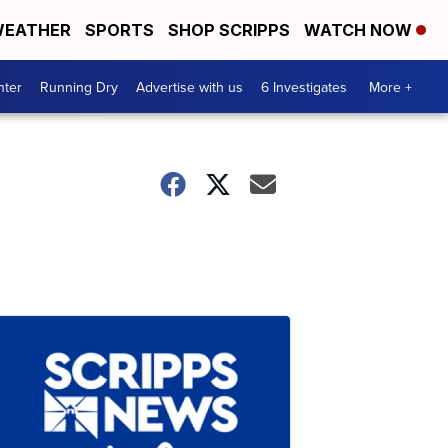
EATHER
SPORTS
SHOP SCRIPPS
WATCH NOW
nter
Running Dry
Advertise with us
6 Investigates
More +