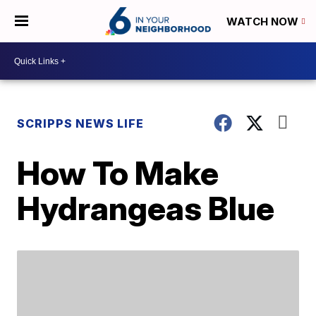
WATCH NOW
SCRIPPS NEWS LIFE
How To Make
Hydrangeas Blue