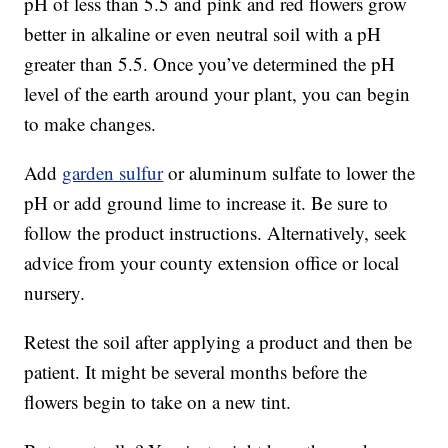
pH of less than 5.5 and pink and red flowers grow
better in alkaline or even neutral soil with a pH
greater than 5.5. Once you’ve determined the pH
level of the earth around your plant, you can begin
to make changes.
Add
garden sulfur
or aluminum sulfate to lower the
pH or add ground lime to increase it. Be sure to
follow the product instructions. Alternatively, seek
advice from your county extension office or local
nursery.
Retest the soil after applying a product and then be
patient. It might be several months before the
flowers begin to take on a new tint.