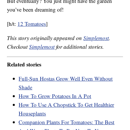
But eventually? You just might have the garden
you’ve been dreaming of!
[h/t:
12 Tomatoes
]
This story originally appeared on
Simplemost
.
Checkout
Simplemost
for additional stories.
Related stories
Full-Sun Hostas Grow Well Even Without
Shade
How To Grow Potatoes In A Pot
How To Use A Chopstick To Get Healthier
Houseplants
Companion Plants For Tomatoes: The Best