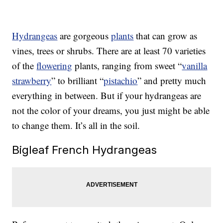
Hydrangeas
are gorgeous
plants
that can grow as
vines, trees or shrubs. There are at least 70 varieties
of the
flowering
plants, ranging from sweet “
vanilla
strawberry
” to brilliant “
pistachio
” and pretty much
everything in between. But if your hydrangeas are
not the color of your dreams, you just might be able
to change them. It’s all in the soil.
Bigleaf French Hydrangeas