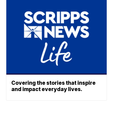
Covering the stories that inspire
and impact everyday lives.