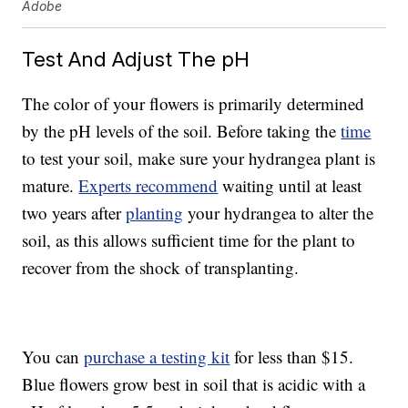
Adobe
Test And Adjust The pH
The color of your flowers is primarily determined
by the pH levels of the soil. Before taking the
time
to test your soil, make sure your hydrangea plant is
mature.
Experts recommend
waiting until at least
two years after
planting
your hydrangea to alter the
soil, as this allows sufficient time for the plant to
recover from the shock of transplanting.
You can
purchase a testing kit
for less than $15.
Blue flowers grow best in soil that is acidic with a