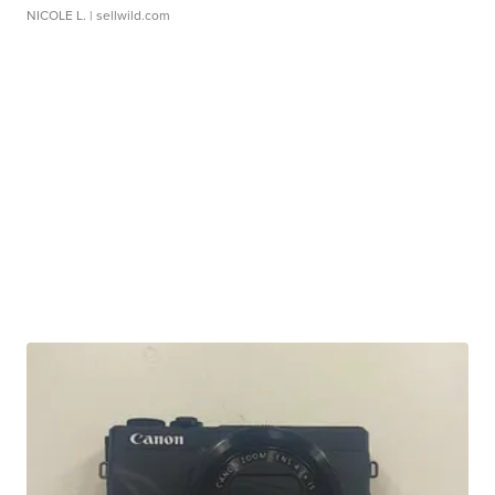
NICOLE L.
| sellwild.com