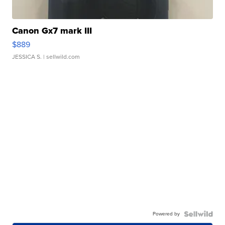
Canon Gx7 mark III
$889
JESSICA S.
| sellwild.com
Powered by