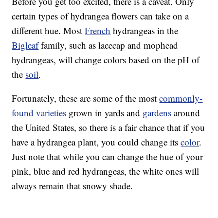
Before you get too excited, there is a caveat. Only
certain types of hydrangea flowers can take on a
different hue. Most
French
hydrangeas in the
Bigleaf
family, such as lacecap and mophead
hydrangeas, will change colors based on the pH of
the
soil
.
Fortunately, these are some of the most
commonly-
found varieties
grown in yards and
gardens
around
the United States, so there is a fair chance that if you
have a hydrangea plant, you could change its
color
.
Just note that while you can change the hue of your
pink, blue and red hydrangeas, the white ones will
always remain that snowy shade.