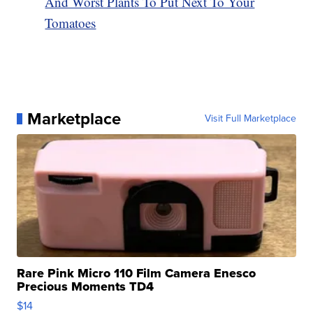
And Worst Plants To Put Next To Your
Tomatoes
Marketplace
Visit Full Marketplace
Rare Pink Micro 110 Film Camera Enesco
Precious Moments TD4
$14