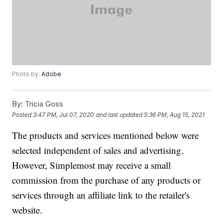
Photo by:
Adobe
By:
Tricia Goss
Posted
3:47 PM, Jul 07, 2020
and last updated
5:36 PM, Aug 15, 2021
The products and services mentioned below were
selected independent of sales and advertising.
However, Simplemost may receive a small
commission from the purchase of any products or
services through an affiliate link to the retailer's
website.