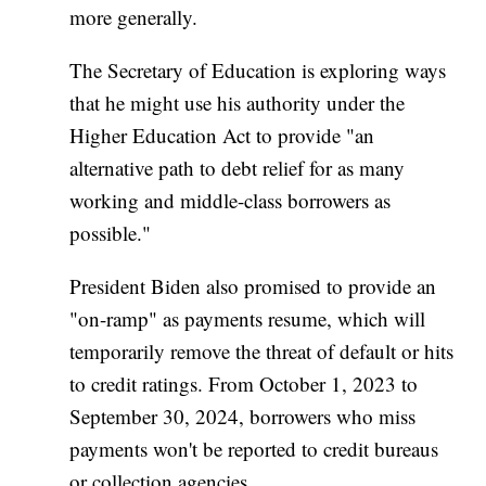
more generally.
The Secretary of Education is exploring ways
that he might use his authority under the
Higher Education Act to provide "an
alternative path to debt relief for as many
working and middle-class borrowers as
possible."
President Biden also promised to provide an
"on-ramp" as payments resume, which will
temporarily remove the threat of default or hits
to credit ratings. From October 1, 2023 to
September 30, 2024, borrowers who miss
payments won't be reported to credit bureaus
or collection agencies.