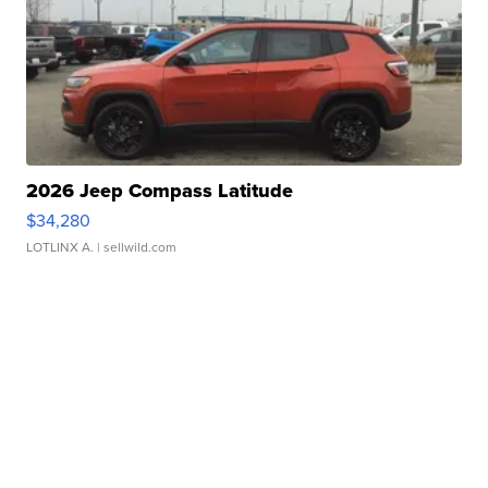
2026 Jeep Compass Latitude
$34,280
LOTLINX A.
| sellwild.com