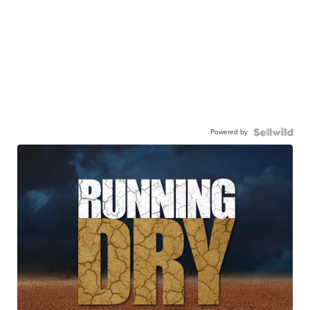
Powered by