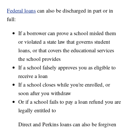
Federal loans
can also be discharged in part or in
full:
If a borrower can prove a school misled them
or violated a state law that governs student
loans, or that covers the educational services
the school provides
If a school falsely approves you as eligible to
receive a loan
If a school closes while you're enrolled, or
soon after you withdraw
Or if a school fails to pay a loan refund you are
legally entitled to
Direct and Perkins loans can also be forgiven