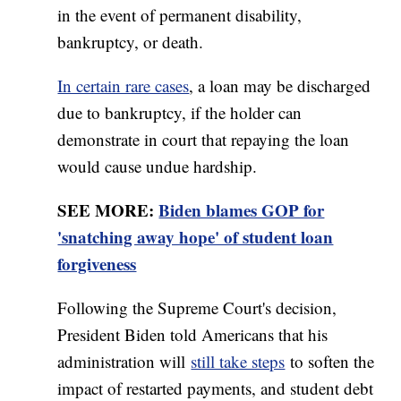
in the event of permanent disability,
bankruptcy, or death.
In certain rare cases
, a loan may be discharged
due to bankruptcy, if the holder can
demonstrate in court that repaying the loan
would cause undue hardship.
SEE MORE:
Biden blames GOP for
'snatching away hope' of student loan
forgiveness
Following the Supreme Court's decision,
President Biden told Americans that his
administration will
still take steps
to soften the
impact of restarted payments, and student debt