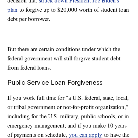
decision that
struck down President Joe Biden's
plan
to forgive up to $20,000 worth of student loan
debt per borrower.
But there are certain conditions under which the
federal government will still forgive student debt
from federal loans.
Public Service Loan Forgiveness
If you work full time for "a U.S. federal, state, local,
or tribal government or not-for-profit organization,"
including for the U.S. military, public schools, or in
emergency management; and if you make 10 years
of payments on schedule,
you can apply
to have the