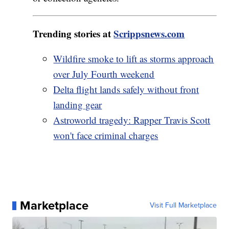
Trending stories at
Scrippsnews.com
Wildfire smoke to lift as storms approach
over July Fourth weekend
Delta flight lands safely without front
landing gear
Astroworld tragedy: Rapper Travis Scott
won't face criminal charges
Marketplace
Visit Full Marketplace