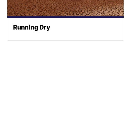
Running Dry