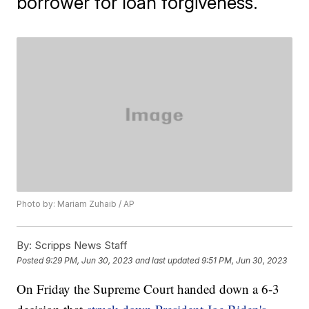
borrower for loan forgiveness.
Photo by: Mariam Zuhaib / AP
By:
Scripps News Staff
Posted
9:29 PM, Jun 30, 2023
and last updated
9:51 PM, Jun 30, 2023
On Friday the Supreme Court handed down a 6-3