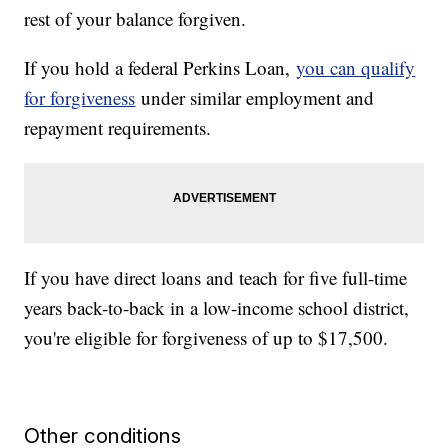
rest of your balance forgiven.
If you hold a federal Perkins Loan,
you can qualify
for forgiveness
under similar employment and
repayment requirements.
If you have direct loans and teach for five full-time
years back-to-back in a low-income school district,
you're eligible for forgiveness of up to $17,500.
Other conditions