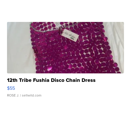
12th Tribe Fushia Disco Chain Dress
$55
ROSE J.
| sellwild.com