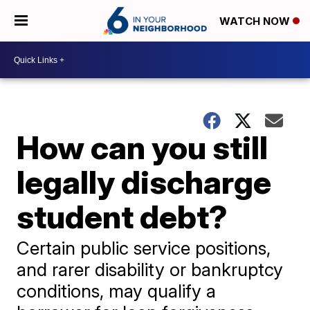
WATCH NOW
How can you still
legally discharge
student debt?
Certain public service positions,
and rarer disability or bankruptcy
conditions, may qualify a