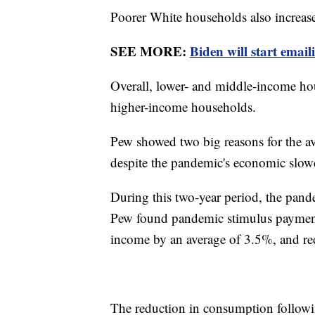
Poorer White households also increase
SEE MORE:
Biden will start emai
Overall, lower- and middle-income hous
higher-income households.
Pew showed two big reasons for the a
despite the pandemic's economic slo
During this two-year period, the pan
Pew found pandemic stimulus payments
income by an average of 3.5%, and red
The reduction in consumption followi