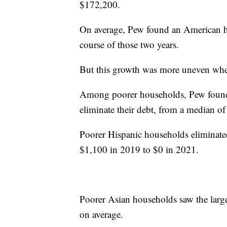
$172,200.
On average, Pew found an American h
course of those two years.
But this growth was more uneven when
Among poorer households, Pew found 
eliminate their debt, from a median 
Poorer Hispanic households eliminated
$1,100 in 2019 to $0 in 2021.
Poorer Asian households saw the larges
on average.