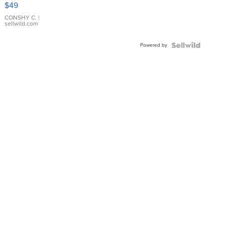
Pink
$49
Leather
Bracelet
CONSHY C.
|
sellwild.com
Adjustable
Buckle
Powered by
Clo...