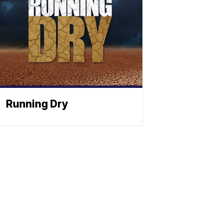
Running Dry