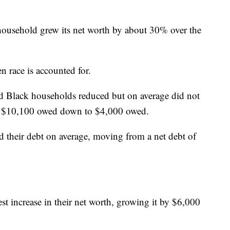
ousehold grew its net worth by about 30% over the
 race is accounted for.
Black households reduced but on average did not
of $10,100 owed down to $4,000 owed.
 their debt on average, moving from a net debt of
t increase in their net worth, growing it by $6,000