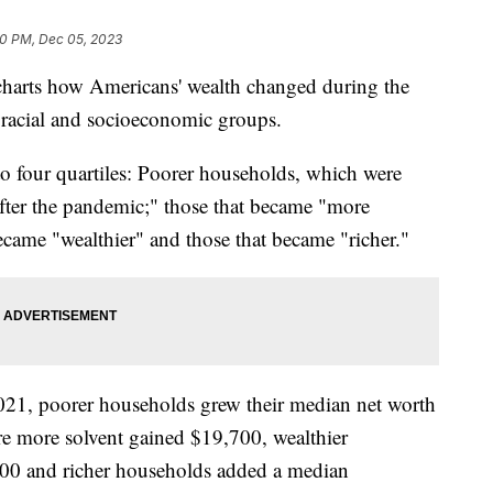
0 PM, Dec 05, 2023
harts how Americans' wealth changed during the
 racial and socioeconomic groups.
 four quartiles: Poorer households, which were
after the pandemic;" those that became "more
became "wealthier" and those that became "richer."
1, poorer households grew their median net worth
e more solvent gained $19,700, wealthier
800 and richer households added a median