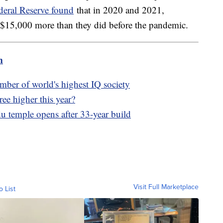
deral Reserve found
that in 2020 and 2021,
 $15,000 more than they did before the pandemic.
m
ber of world's highest IQ society
tree higher this year?
 temple opens after 33-year build
Visit Full Marketplace
o List