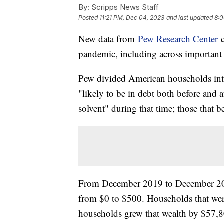
By:
Scripps News Staff
Posted
11:21 PM, Dec 04, 2023
and last updated
8:0
New data from
Pew Research Center
c
pandemic, including across important
Pew divided American households into
"likely to be in debt both before and 
solvent" during that time; those that 
From December 2019 to December 202
from $0 to $500. Households that wer
households grew that wealth by $57,