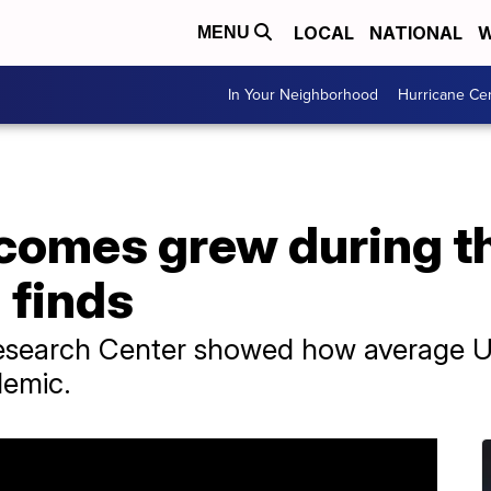
LOCAL
NATIONAL
W
MENU
In Your Neighborhood
Hurricane Ce
comes grew during t
 finds
esearch Center showed how average U.
demic.