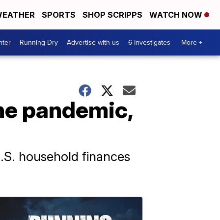
EATHER
SPORTS
SHOP SCRIPPS
WATCH NOW
nter
Running Dry
Advertise with us
6 Investigates
More +
he pandemic,
S. household finances