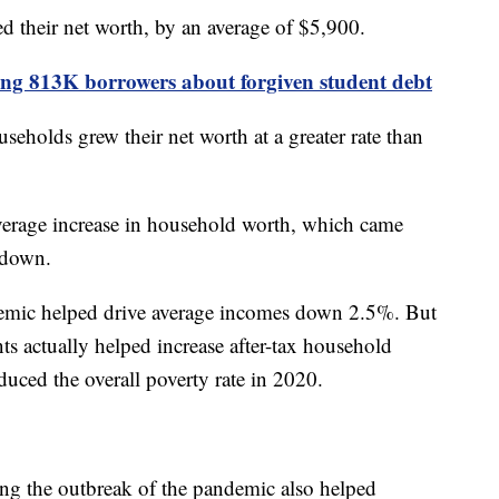
d their net worth, by an average of $5,900.
ling 813K borrowers about forgiven student debt
eholds grew their net worth at a greater rate than
verage increase in household worth, which came
wdown.
demic helped drive average incomes down 2.5%. But
 actually helped increase after-tax household
uced the overall poverty rate in 2020.
ng the outbreak of the pandemic also helped