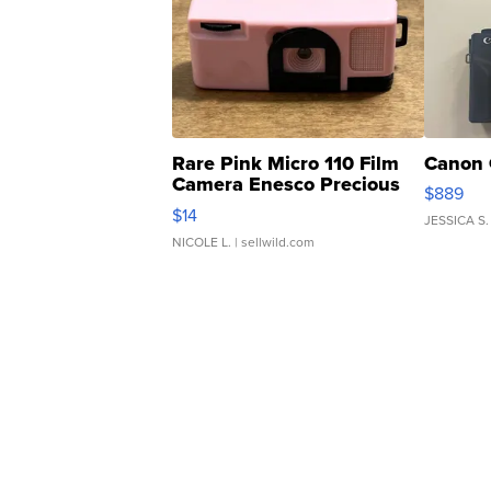
Rare Pink Micro 110 Film
Canon 
Camera Enesco Precious
$889
Moments TD4
$14
JESSICA S.
NICOLE L.
| sellwild.com