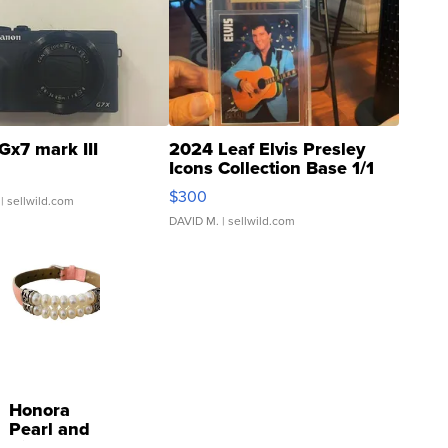
Gx7 mark III
2024 Leaf Elvis Presley
Icons Collection Base 1/1
SSP Clear ...
$300
| sellwild.com
DAVID M.
| sellwild.com
Honora
Pearl and