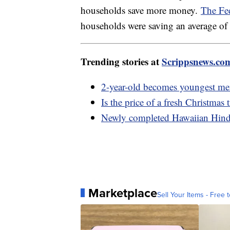
households save more money.
The Fe
households were saving an average of
Trending stories at
Scrippsnews.co
2-year-old becomes youngest mem
Is the price of a fresh Christmas 
Newly completed Hawaiian Hindu
Marketplace
Sell Your Items - Free t