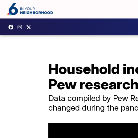
Household in
Pew research
Data compiled by Pew R
changed during the pan