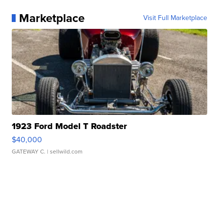
Marketplace
Visit Full Marketplace
1923 Ford Model T Roadster
$40,000
GATEWAY C.
| sellwild.com