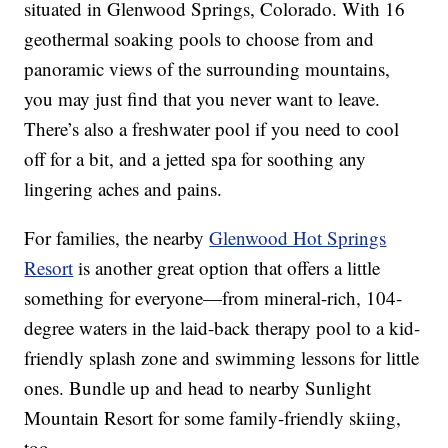
situated in Glenwood Springs, Colorado. With 16
geothermal soaking pools to choose from and
panoramic views of the surrounding mountains,
you may just find that you never want to leave.
There’s also a freshwater pool if you need to cool
off for a bit, and a jetted spa for soothing any
lingering aches and pains.
For families, the nearby
Glenwood Hot Springs
Resort
is another great option that offers a little
something for everyone—from mineral-rich, 104-
degree waters in the laid-back therapy pool to a kid-
friendly splash zone and swimming lessons for little
ones. Bundle up and head to nearby Sunlight
Mountain Resort for some family-friendly skiing,
too.