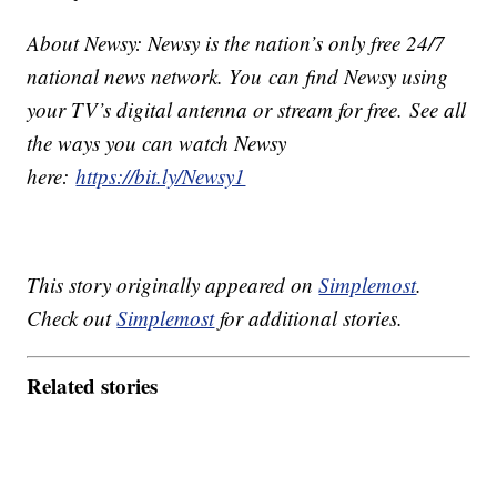
About Newsy: Newsy is the nation’s only free 24/7
national news network. You can find Newsy using
your TV’s digital antenna or stream for free. See all
the ways you can watch Newsy
here:
https://bit.ly/Newsy1
This story originally appeared on
Simplemost
.
Check out
Simplemost
for additional stories.
Related stories