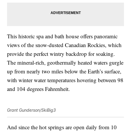
This historic spa and bath house offers panoramic
views of the snow-dusted Canadian Rockies, which
provide the perfect wintry backdrop for soaking.
The mineral-rich, geothermally heated waters gurgle
up from nearly two miles below the Earth’s surface,
with winter water temperatures hovering between 98
and 104 degrees Fahrenheit.
Grant Gunderson/SkiBig3
And since the hot springs are open daily from 10