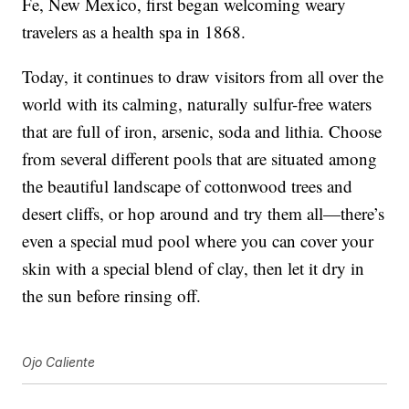
Fe, New Mexico, first began welcoming weary
travelers as a health spa in 1868.
Today, it continues to draw visitors from all over the
world with its calming, naturally sulfur-free waters
that are full of iron, arsenic, soda and lithia. Choose
from several different pools that are situated among
the beautiful landscape of cottonwood trees and
desert cliffs, or hop around and try them all—there’s
even a special mud pool where you can cover your
skin with a special blend of clay, then let it dry in
the sun before rinsing off.
Ojo Caliente