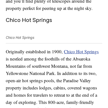
and you’ll find plenty of telescopes around the
property perfect for peering up at the night sky.
Chico Hot Springs
Chico Hot Springs
Originally established in 1900,
Chico Hot Springs
is nestled among the foothills of the Absaroka
Mountains of southwest Montana, not far from
Yellowstone National Park. In addition to its two,
open-air hot springs pools, the Paradise Valley
property includes lodges, cabins, covered wagons
and homes for travelers to retreat to at the end of a
day of exploring. This 800-acre, family-friendly