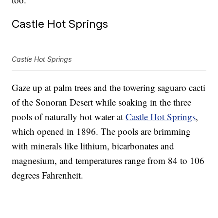
Castle Hot Springs
Castle Hot Springs
Gaze up at palm trees and the towering saguaro cacti
of the Sonoran Desert while soaking in the three
pools of naturally hot water at
Castle Hot Springs
,
which opened in 1896. The pools are brimming
with minerals like lithium, bicarbonates and
magnesium, and temperatures range from 84 to 106
degrees Fahrenheit.