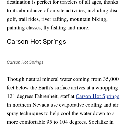
destination is perfect for travelers of all ages, thanks
to its abundance of on-site activities, including disc
golf, trail rides, river rafting, mountain biking,
painting classes, fly fishing and more.
Carson Hot Springs
Carson Hot Springs
Though natural mineral water coming from 35,000
feet below the Earth’s surface arrives at a whopping
121 degrees Fahrenheit, staff at
Carson Hot Springs
in northern Nevada use evaporative cooling and air
spray techniques to help cool the water down to a
more comfortable 95 to 104 degrees. Socialize in