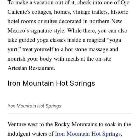
To make a vacation out of it, check into one of Ojo
Caliente’s cottages, homes, vintage trailers, historic
hotel rooms or suites decorated in northern New
Mexico’s signature style. While there, you can also
take guided yoga classes inside a magical “yoga
yurt,” treat yourself to a hot stone massage and
nourish your body with meals at the on-site
Artesian Restaurant.
Iron Mountain Hot Springs
Iron Mountain Hot Springs
Venture west to the Rocky Mountains to soak in the
indulgent waters of
Iron Mountain Hot Springs
,