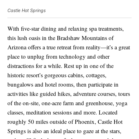
Castle Hot Springs
With five-star dining and relaxing spa treatments,
this lush oasis in the Bradshaw Mountains of
Arizona offers a true retreat from reality—it’s a great
place to unplug from technology and other
distractions for a while. Rest up in one of the
historic resort’s gorgeous cabins, cottages,
bungalows and hotel rooms, then participate in
activities like guided hikes, adventure courses, tours
of the on-site, one-acre farm and greenhouse, yoga
classes, meditation sessions and more. Located
roughly 50 miles outside of Phoenix, Castle Hot
Springs is also an ideal place to gaze at the stars,