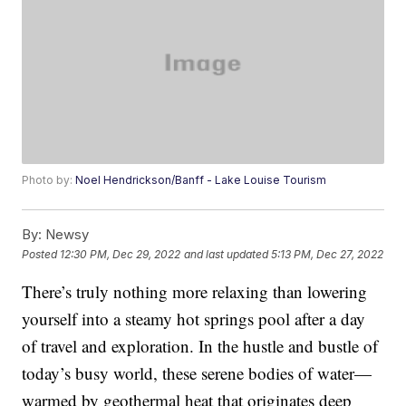
Photo by:
Noel Hendrickson/Banff - Lake Louise Tourism
By:
Newsy
Posted
12:30 PM, Dec 29, 2022
and last updated
5:13 PM, Dec 27, 2022
There’s truly nothing more relaxing than lowering
yourself into a steamy hot springs pool after a day
of travel and exploration. In the hustle and bustle of
today’s busy world, these serene bodies of water—
warmed by geothermal heat that originates deep