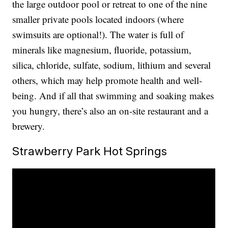
the large outdoor pool or retreat to one of the nine
smaller private pools located indoors (where
swimsuits are optional!). The water is full of
minerals like magnesium, fluoride, potassium,
silica, chloride, sulfate, sodium, lithium and several
others, which may help promote health and well-
being. And if all that swimming and soaking makes
you hungry, there’s also an on-site restaurant and a
brewery.
Strawberry Park Hot Springs