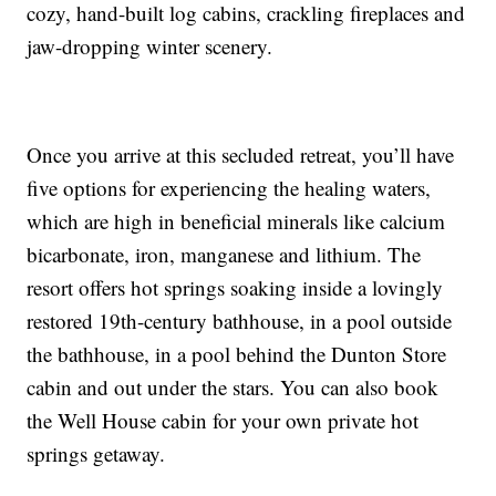
cozy, hand-built log cabins, crackling fireplaces and
jaw-dropping winter scenery.
Once you arrive at this secluded retreat, you’ll have
five options for experiencing the healing waters,
which are high in beneficial minerals like calcium
bicarbonate, iron, manganese and lithium. The
resort offers hot springs soaking inside a lovingly
restored 19th-century bathhouse, in a pool outside
the bathhouse, in a pool behind the Dunton Store
cabin and out under the stars. You can also book
the Well House cabin for your own private hot
springs getaway.