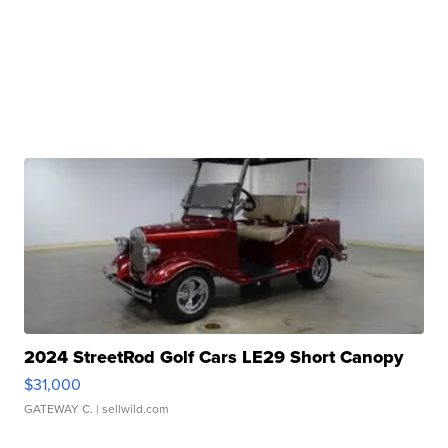
2024 StreetRod Golf Cars LE29 Short Canopy
$31,000
GATEWAY C.
| sellwild.com