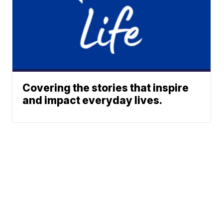
Covering the stories that inspire
and impact everyday lives.