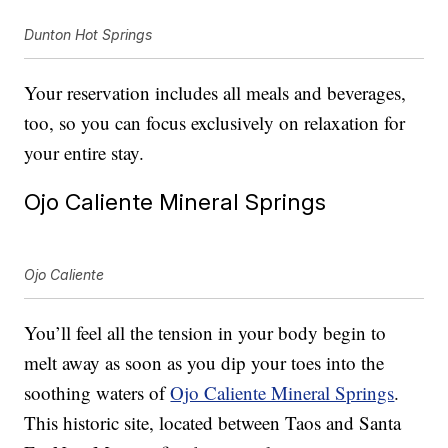
Dunton Hot Springs
Your reservation includes all meals and beverages,
too, so you can focus exclusively on relaxation for
your entire stay.
Ojo Caliente Mineral Springs
Ojo Caliente
You’ll feel all the tension in your body begin to
melt away as soon as you dip your toes into the
soothing waters of
Ojo Caliente Mineral Springs
.
This historic site, located between Taos and Santa