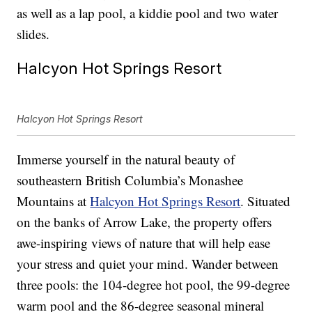
as well as a lap pool, a kiddie pool and two water
slides.
Halcyon Hot Springs Resort
Halcyon Hot Springs Resort
Immerse yourself in the natural beauty of
southeastern British Columbia’s Monashee
Mountains at
Halcyon Hot Springs Resort
. Situated
on the banks of Arrow Lake, the property offers
awe-inspiring views of nature that will help ease
your stress and quiet your mind. Wander between
three pools: the 104-degree hot pool, the 99-degree
warm pool and the 86-degree seasonal mineral