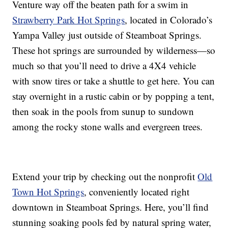
Venture way off the beaten path for a swim in
Strawberry Park Hot Springs
, located in Colorado’s
Yampa Valley just outside of Steamboat Springs.
These hot springs are surrounded by wilderness—so
much so that you’ll need to drive a 4X4 vehicle
with snow tires or take a shuttle to get here. You can
stay overnight in a rustic cabin or by popping a tent,
then soak in the pools from sunup to sundown
among the rocky stone walls and evergreen trees.
Extend your trip by checking out the nonprofit
Old
Town Hot Springs
, conveniently located right
downtown in Steamboat Springs. Here, you’ll find
stunning soaking pools fed by natural spring water,