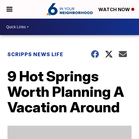
WATCH NOW
SCRIPPS NEWS LIFE
9 Hot Springs
Worth Planning A
Vacation Around