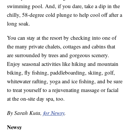
swimming pool. And, if you dare, take a dip in the
chilly, 58-degree cold plunge to help cool off after a
long soak.
You can stay at the resort by checking into one of
the many private chalets, cottages and cabins that
are surrounded by trees and gorgeous scenery.
Enjoy seasonal activities like hiking and mountain
biking, fly fishing, paddleboarding, skiing, golf,
whitewater rafting, yoga and ice fishing, and be sure
to treat yourself to a rejuvenating massage or facial
at the on-site day spa, too.
By Sarah Kuta,
for Newsy
.
Newsy