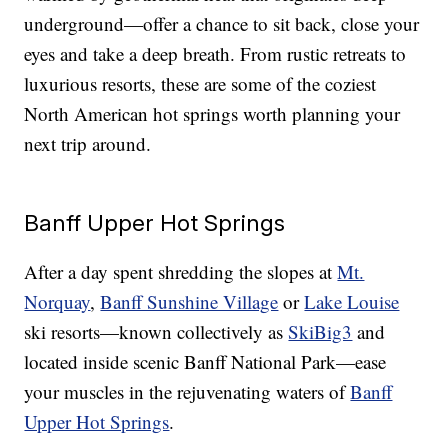
underground—offer a chance to sit back, close your
eyes and take a deep breath. From rustic retreats to
luxurious resorts, these are some of the coziest
North American hot springs worth planning your
next trip around.
Banff Upper Hot Springs
After a day spent shredding the slopes at
Mt.
Norquay
,
Banff Sunshine Village
or
Lake Louise
ski resorts—known collectively as
SkiBig3
and
located inside scenic Banff National Park—ease
your muscles in the rejuvenating waters of
Banff
Upper Hot Springs
.