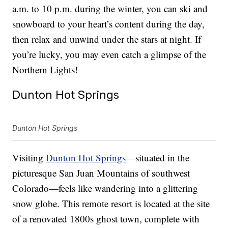
a.m. to 10 p.m. during the winter, you can ski and
snowboard to your heart’s content during the day,
then relax and unwind under the stars at night. If
you’re lucky, you may even catch a glimpse of the
Northern Lights!
Dunton Hot Springs
Dunton Hot Springs
Visiting
Dunton Hot Springs
—situated in the
picturesque San Juan Mountains of southwest
Colorado—feels like wandering into a glittering
snow globe. This remote resort is located at the site
of a renovated 1800s ghost town, complete with