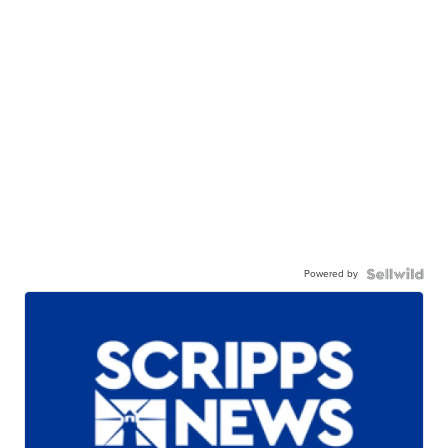
Powered by