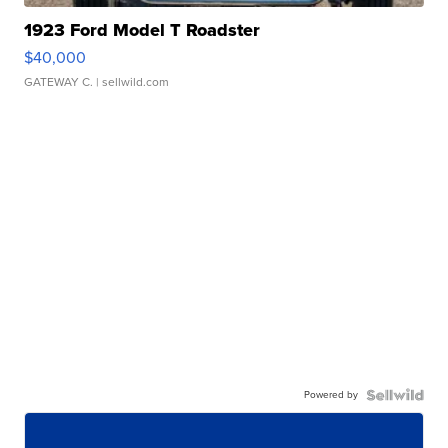
1923 Ford Model T Roadster
$40,000
GATEWAY C.
| sellwild.com
Powered by