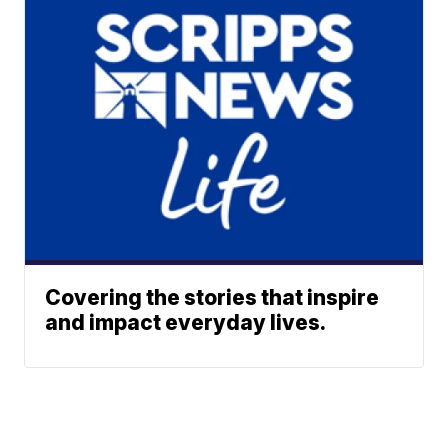
Covering the stories that inspire
and impact everyday lives.