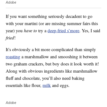
Adobe
If you want something seriously decadent to go
with your martini (or are missing summer fairs this
year) you
have to
try a
deep-fried s’more
. Yes, I said
fried
!
It’s obviously a bit more complicated than simply
roasting
a marshmallow and smooshing it between
two graham crackers, but boy does it look worth it!
Along with obvious ingredients like marshmallow
fluff and chocolate, you’ll also need baking
essentials like flour,
milk
and eggs.
Adobe