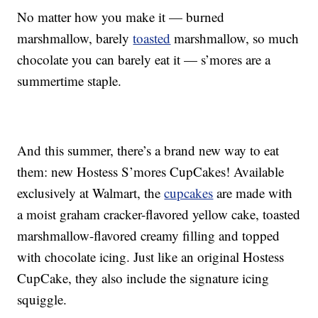
No matter how you make it — burned
marshmallow, barely
toasted
marshmallow, so much
chocolate you can barely eat it — s’mores are a
summertime staple.
And this summer, there’s a brand new way to eat
them: new Hostess S’mores CupCakes!
Available
exclusively at Walmart, the
cupcakes
are made with
a moist graham cracker-flavored yellow cake, toasted
marshmallow-flavored creamy filling and topped
with chocolate icing. Just like an original Hostess
CupCake, they also include the signature icing
squiggle.