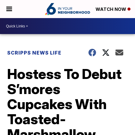
WATCH NOW
SCRIPPS NEWS LIFE
Hostess To Debut
S’mores
Cupcakes With
Toasted-
Marshmallow