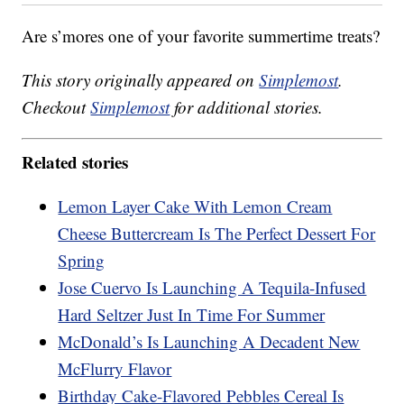
Are s’mores one of your favorite summertime treats?
This story originally appeared on
Simplemost
.
Checkout
Simplemost
for additional stories.
Related stories
Lemon Layer Cake With Lemon Cream
Cheese Buttercream Is The Perfect Dessert For
Spring
Jose Cuervo Is Launching A Tequila-Infused
Hard Seltzer Just In Time For Summer
McDonald’s Is Launching A Decadent New
McFlurry Flavor
Birthday Cake-Flavored Pebbles Cereal Is