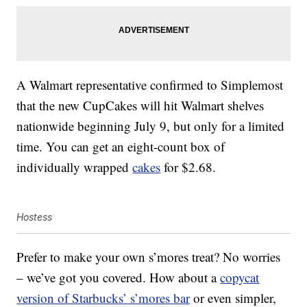
A Walmart representative confirmed to Simplemost
that the new CupCakes will hit Walmart shelves
nationwide beginning July 9, but only for a limited
time. You can get an eight-count box of
individually wrapped
cakes
for $2.68.
Hostess
Prefer to make your own s’mores treat? No worries
– we’ve got you covered. How about a
copycat
version of Starbucks’ s’mores bar
or even simpler,