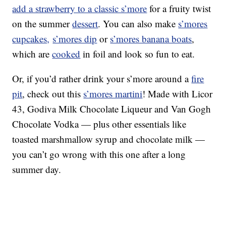
add a strawberry to a classic s’more
for a fruity twist
on the summer
dessert
. You can also make
s’mores
cupcakes,
s’mores dip
or
s’mores banana boats
,
which are
cooked
in foil and look so fun to eat.
Or, if you’d rather drink your s’more around a
fire
pit
, check out this
s’mores martini
! Made with Licor
43, Godiva Milk Chocolate Liqueur and Van Gogh
Chocolate Vodka — plus other essentials like
toasted marshmallow syrup and chocolate milk —
you can’t go wrong with this one after a long
summer day.