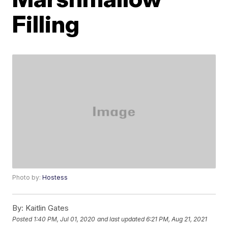
Filling
Photo by:
Hostess
By:
Kaitlin Gates
Posted
1:40 PM, Jul 01, 2020
and last updated
6:21 PM, Aug 21, 2021