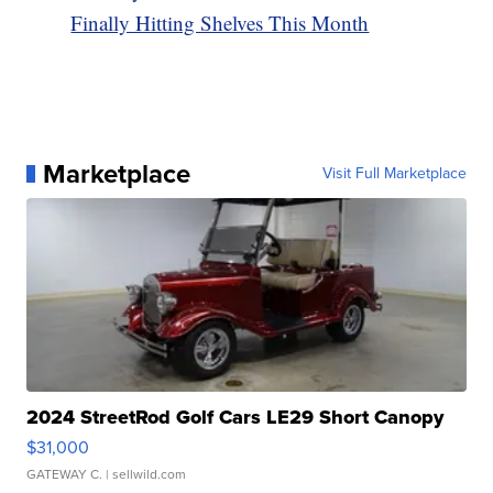
Finally Hitting Shelves This Month
Marketplace
Visit Full Marketplace
2024 StreetRod Golf Cars LE29 Short Canopy
$31,000
GATEWAY C.
| sellwild.com