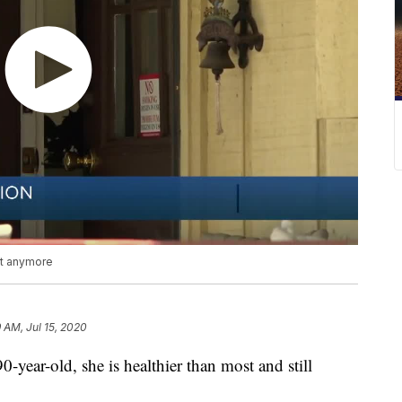
n't anymore
9 AM, Jul 15, 2020
year-old, she is healthier than most and still