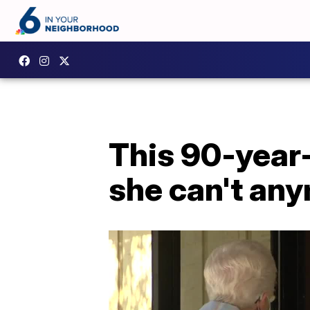
This 90-year-
she can't an