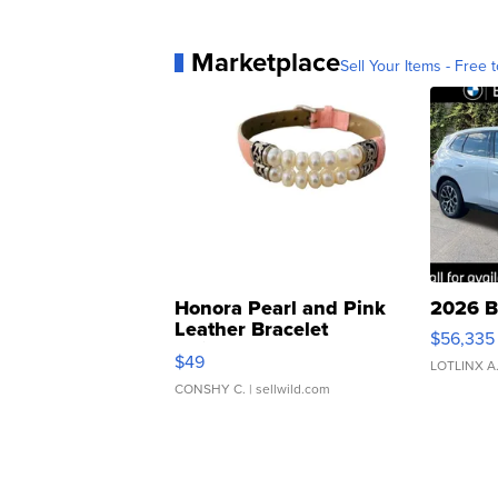
Marketplace
Sell Your Items - Free t
Honora Pearl and Pink
2026 B
Leather Bracelet
$56,335
Adjustable Buckle Clo...
$49
LOTLINX A
CONSHY C.
| sellwild.com