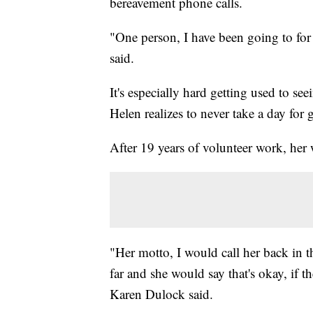
bereavement phone calls.
"One person, I have been going to for 
said.
It's especially hard getting used to s
Helen realizes to never take a day for 
After 19 years of volunteer work, her
"Her motto, I would call her back in t
far and she would say that's okay, if 
Karen Dulock said.