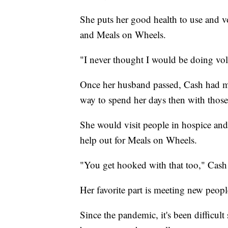
She puts her good health to use and 
and Meals on Wheels.
"I never thought I would be doing vol
Once her husband passed, Cash had mo
way to spend her days then with those
She would visit people in hospice and
help out for Meals on Wheels.
"You get hooked with that too," Cash 
Her favorite part is meeting new peopl
Since the pandemic, it's been difficult