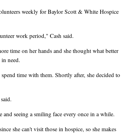
volunteers weekly for Baylor Scott & White Hospice
unteer work period," Cash said.
re time on her hands and she thought what better
 in need.
 spend time with them. Shortly after, she decided to
said.
e and seeing a smiling face every once in a while.
 since she can't visit those in hospice, so she makes