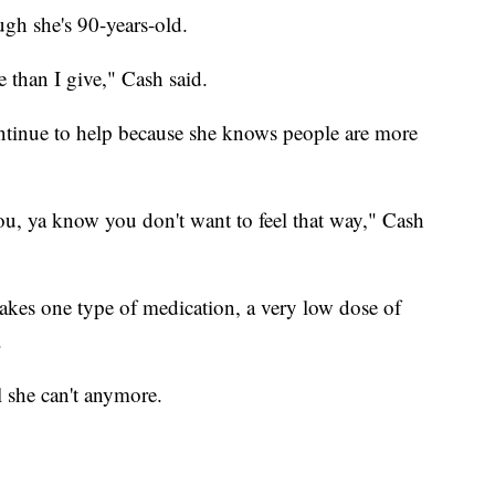
ugh she's 90-years-old.
 than I give," Cash said.
ntinue to help because she knows people are more
you, ya know you don't want to feel that way," Cash
takes one type of medication, a very low dose of
.
l she can't anymore.