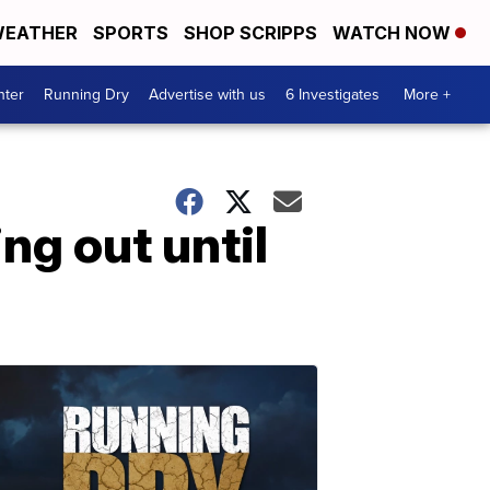
EATHER
SPORTS
SHOP SCRIPPS
WATCH NOW
nter
Running Dry
Advertise with us
6 Investigates
More +
ng out until