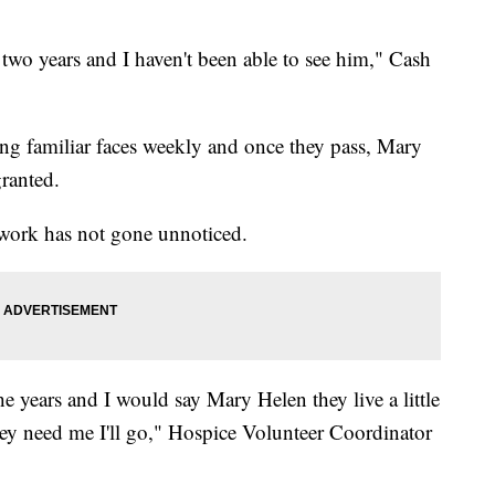
two years and I haven't been able to see him," Cash
eeing familiar faces weekly and once they pass, Mary
granted.
 work has not gone unnoticed.
he years and I would say Mary Helen they live a little
they need me I'll go," Hospice Volunteer Coordinator