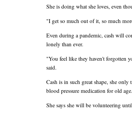
She is doing what she loves, even tho
"I get so much out of it, so much more
Even during a pandemic, cash will co
lonely than ever.
"You feel like they haven't forgotten 
said.
Cash is in such great shape, she only 
blood pressure medication for old age
She says she will be volunteering unti