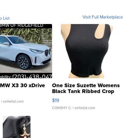
Visit Full Marketplace
o List
MW X3 30 xDrive
One Size Suzette Womens
Black Tank Ribbed Crop
Asymmetrical ...
$19
.
| sellwild.com
CONSHY C.
| sellwild.com