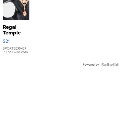
Regal
Temple
Droplet
$21
Earrings
SPORTSERVER
P.
| sellwild.com
Powered by