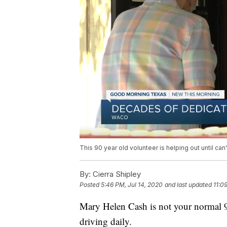
This 90 year old volunteer is helping out until ca
By:
Cierra Shipley
Posted
5:46 PM, Jul 14, 2020
and last updated
11:0
Mary Helen Cash is not your normal 90-
driving daily.