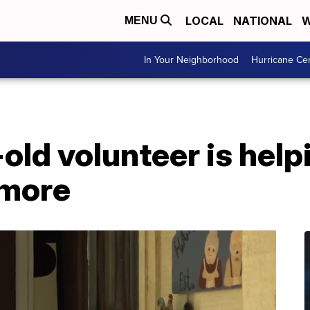
LOCAL
NATIONAL
W
MENU
In Your Neighborhood
Hurricane Ce
old volunteer is helpi
ymore