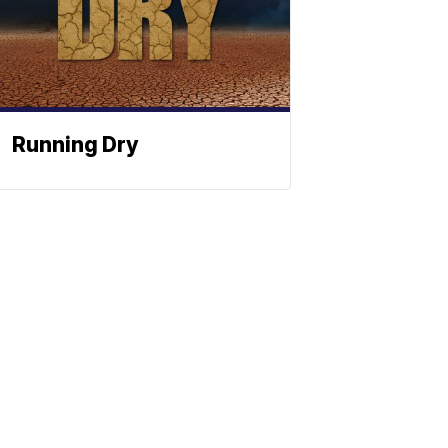
Running Dry