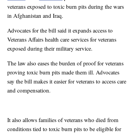
veterans exposed to toxic burn pits during the wars
in Afghanistan and Iraq.
Advocates for the bill said it expands access to
Veterans Affairs health care services for veterans
exposed during their military service.
The law also eases the burden of proof for veterans
proving toxic burn pits made them ill. Advocates
say the bill makes it easier for veterans to access care
and compensation.
It also allows families of veterans who died from
conditions tied to toxic burn pits to be eligible for