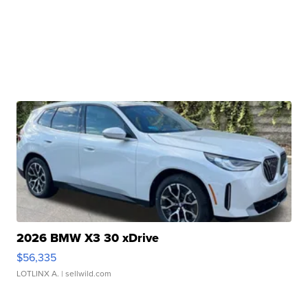
2026 BMW X3 30 xDrive
$56,335
LOTLINX A.
| sellwild.com