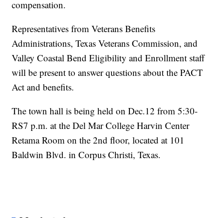
compensation.
Representatives from Veterans Benefits
Administrations, Texas Veterans Commission, and
Valley Coastal Bend Eligibility and Enrollment staff
will be present to answer questions about the PACT
Act and benefits.
The town hall is being held on Dec.12 from 5:30-
RS7 p.m. at the Del Mar College Harvin Center
Retama Room on the 2nd floor, located at 101
Baldwin Blvd. in Corpus Christi, Texas.