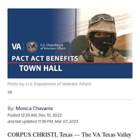
Photo by: U.S. Department of Veterans Affairs
VA
By:
Monica Chavarria
Posted
12:33 AM, Dec 10, 2022
and last updated
11:36 PM, Mar 07, 2023
CORPUS CHRISTI, Texas — The VA Texas Valley