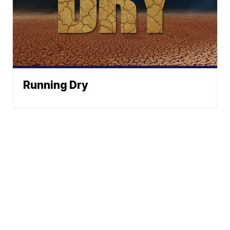
Running Dry