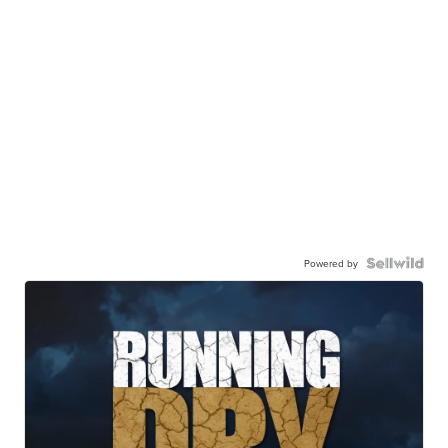
Powered by