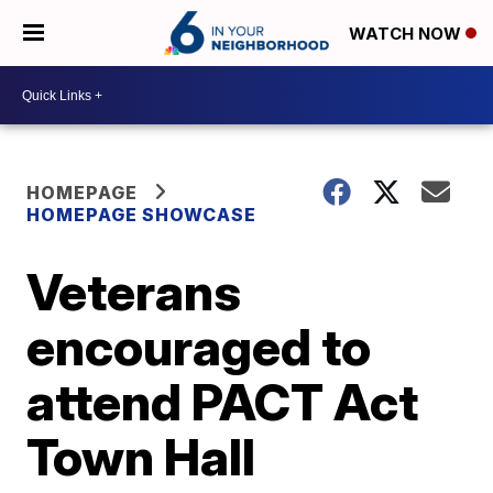
WATCH NOW
HOMEPAGE
HOMEPAGE SHOWCASE
Veterans
encouraged to
attend PACT Act
Town Hall