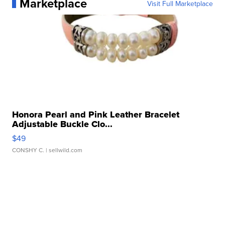
Marketplace
Visit Full Marketplace
Honora Pearl and Pink Leather Bracelet
Adjustable Buckle Clo...
$49
CONSHY C.
| sellwild.com