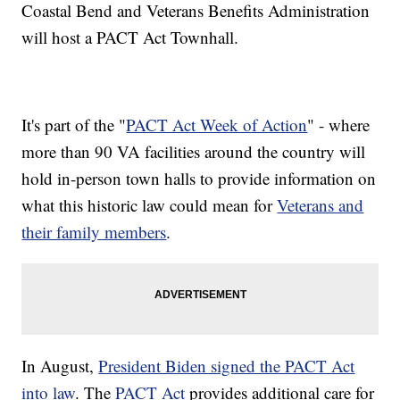
Coastal Bend and Veterans Benefits Administration
will host a PACT Act Townhall.
It's part of the "
PACT Act Week of Action
" - where
more than 90 VA facilities around the country will
hold in-person town halls to provide information on
what this historic law could mean for
Veterans and
their family members
.
In August,
President Biden signed the PACT Act
into law
. The
PACT Act
provides additional care for