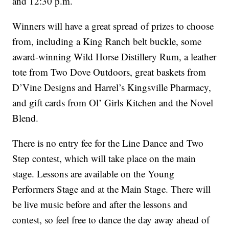
and 12:30 p.m.
Winners will have a great spread of prizes to choose
from, including a King Ranch belt buckle, some
award-winning Wild Horse Distillery Rum, a leather
tote from Two Dove Outdoors, great baskets from
D’Vine Designs and Harrel’s Kingsville Pharmacy,
and gift cards from Ol’ Girls Kitchen and the Novel
Blend.
There is no entry fee for the Line Dance and Two
Step contest, which will take place on the main
stage. Lessons are available on the Young
Performers Stage and at the Main Stage. There will
be live music before and after the lessons and
contest, so feel free to dance the day away ahead of