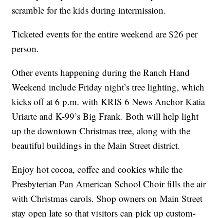
scramble for the kids during intermission.
Ticketed events for the entire weekend are $26 per
person.
Other events happening during the Ranch Hand
Weekend include Friday night’s tree lighting, which
kicks off at 6 p.m. with KRIS 6 News Anchor Katia
Uriarte and K-99’s Big Frank. Both will help light
up the downtown Christmas tree, along with the
beautiful buildings in the Main Street district.
Enjoy hot cocoa, coffee and cookies while the
Presbyterian Pan American School Choir fills the air
with Christmas carols. Shop owners on Main Street
stay open late so that visitors can pick up custom-