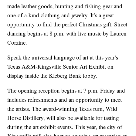
made leather goods, hunting and fishing gear and
one-of-a-kind clothing and jewelry. It’s a great
opportunity to find the perfect Christmas gift. Street
dancing begins at 8 p.m. with live music by Lauren
Corzine.
Speak the universal language of art at this year’s
Texas A&M-Kingsville Senior Art Exhibit on
display inside the Kleberg Bank lobby.
The opening reception begins at 7 p.m. Friday and
includes refreshments and an opportunity to meet
the artists. The award-winning Texas rum, Wild
Horse Distillery, will also be available for tasting
during the art exhibit events. This year, the city of
Kingsville will also host an opening art reception at