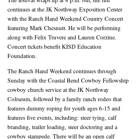
continues at the JK Northway Exposition Center
with the Ranch Hand Weekend Country Concert
featuring Mark Chesnutt. He will be performing
along with Felix Truvere and Lauren Corzine.
Concert tickets benefit KISD Education
Foundation.
The Ranch Hand Weekend continues through
Sunday with the Coastal Bend Cowboy Fellowship
cowboy church service at the JK Northway
Coliseum, followed by a family ranch rodeo that
features dummy roping for youth ages 6-15 and
features five events, including: steer tying, calf
branding, trailer loading, steer doctoring and a
cowboy stampede. There will be an open calf