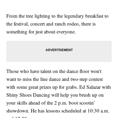
From the tree lighting to the legendary breakfast to
the festival, concert and ranch rodeo, there is
something for just about everyone.
Those who have talent on the dance floor won't
want to miss the line dance and two-step contest
with some great prizes up for grabs. Ed Salazar with
Shiny Shoes Dancing will help you brush up on
your skills ahead of the 2 p.m. boot scootin’
showdown. He has lessons scheduled at 10:30 a.m.