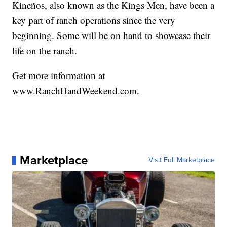
Kineños, also known as the Kings Men, have been a
key part of ranch operations since the very
beginning. Some will be on hand to showcase their
life on the ranch.
Get more information at
www.RanchHandWeekend.com
.
Marketplace
Visit Full Marketplace