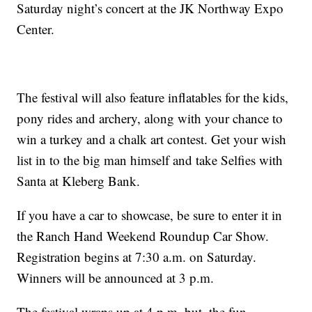
Saturday night’s concert at the JK Northway Expo
Center.
The festival will also feature inflatables for the kids,
pony rides and archery, along with your chance to
win a turkey and a chalk art contest. Get your wish
list in to the big man himself and take Selfies with
Santa at Kleberg Bank.
If you have a car to showcase, be sure to enter it in
the Ranch Hand Weekend Roundup Car Show.
Registration begins at 7:30 a.m. on Saturday.
Winners will be announced at 3 p.m.
The festival wraps up at 4 p.m. but, the fun