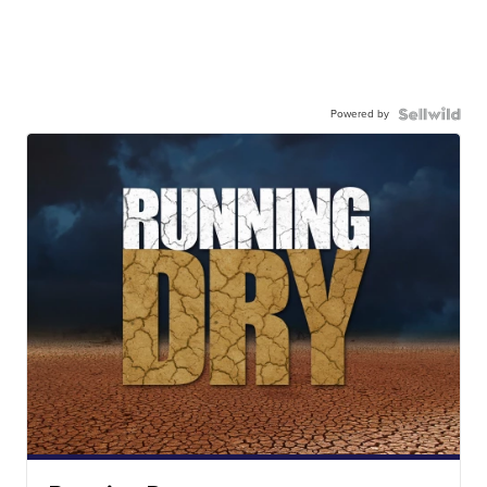
Powered by