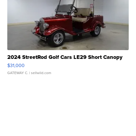
2024 StreetRod Golf Cars LE29 Short Canopy
$31,000
GATEWAY C.
| sellwild.com