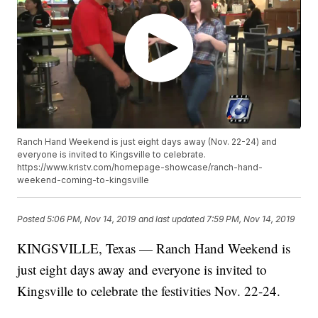
Ranch Hand Weekend is just eight days away (Nov. 22-24) and
everyone is invited to Kingsville to celebrate.
https://www.kristv.com/homepage-showcase/ranch-hand-
weekend-coming-to-kingsville
Posted
5:06 PM, Nov 14, 2019
and last updated
7:59 PM, Nov 14, 2019
KINGSVILLE, Texas — Ranch Hand Weekend is
just eight days away and everyone is invited to
Kingsville to celebrate the festivities Nov. 22-24.