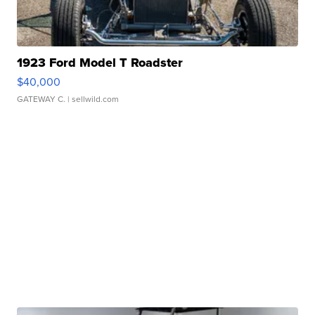
1923 Ford Model T Roadster
$40,000
GATEWAY C.
| sellwild.com