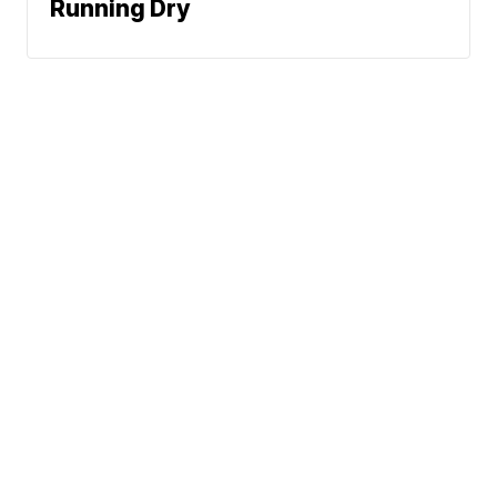
Running Dry