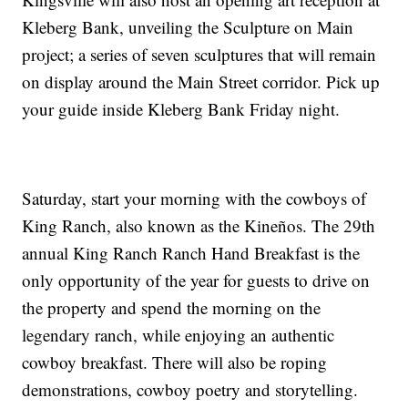
Kleberg Bank, unveiling the Sculpture on Main
project; a series of seven sculptures that will remain
on display around the Main Street corridor. Pick up
your guide inside Kleberg Bank Friday night.
Saturday, start your morning with the cowboys of
King Ranch, also known as the Kineños. The 29th
annual King Ranch Ranch Hand Breakfast is the
only opportunity of the year for guests to drive on
the property and spend the morning on the
legendary ranch, while enjoying an authentic
cowboy breakfast. There will also be roping
demonstrations, cowboy poetry and storytelling.