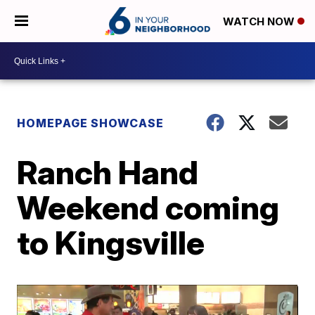
WATCH NOW
HOMEPAGE SHOWCASE
Ranch Hand
Weekend coming
to Kingsville