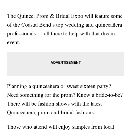
The Quince, Prom & Bridal Expo will feature some
of the Coastal Bend’s top wedding and quinceañera
professionals — all there to help with that dream
event.
Planning a quinceañera or sweet sixteen party?
Need something for the prom? Know a bride-to-be?
There will be fashion shows with the latest
Quinceañera, prom and bridal fashions.
Those who attend will enjoy samples from local