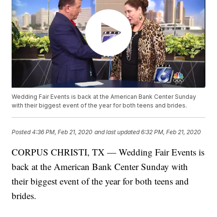
Wedding Fair Events is back at the American Bank Center Sunday
with their biggest event of the year for both teens and brides.
Posted
4:36 PM, Feb 21, 2020
and last updated
6:32 PM, Feb 21, 2020
CORPUS CHRISTI, TX — Wedding Fair Events is
back at the American Bank Center Sunday with
their biggest event of the year for both teens and
brides.