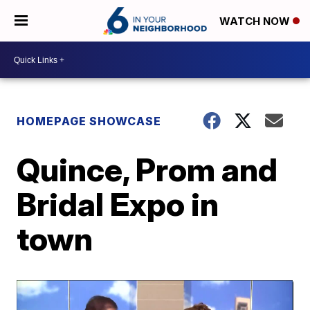
WATCH NOW
HOMEPAGE SHOWCASE
Quince, Prom and
Bridal Expo in
town