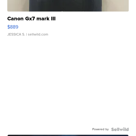
Canon Gx7 mark III
$889
JESSICA S.
| sellwild.com
Powered by