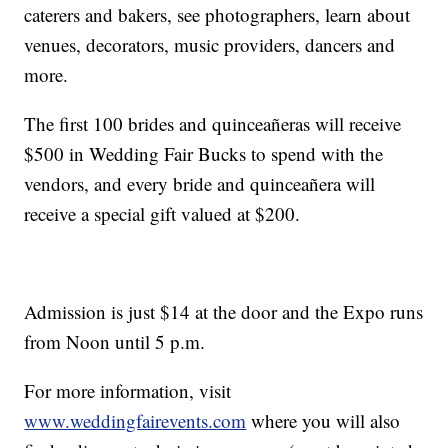
caterers and bakers, see photographers, learn about
venues, decorators, music providers, dancers and
more.
The first 100 brides and quinceañeras will receive
$500 in Wedding Fair Bucks to spend with the
vendors, and every bride and quinceañera will
receive a special gift valued at $200.
Admission is just $14 at the door and the Expo runs
from Noon until 5 p.m.
For more information, visit
www.weddingfairevents.com
where you will also