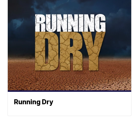
Running Dry