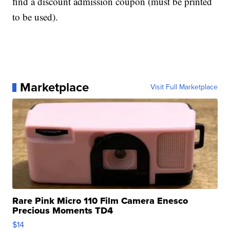
find a discount admission coupon (must be printed
to be used).
Marketplace
Visit Full Marketplace
Rare Pink Micro 110 Film Camera Enesco
Precious Moments TD4
$14