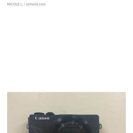
NICOLE L.
| sellwild.com