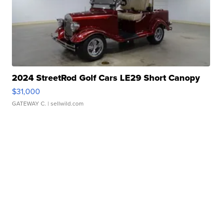
2024 StreetRod Golf Cars LE29 Short Canopy
$31,000
GATEWAY C.
| sellwild.com