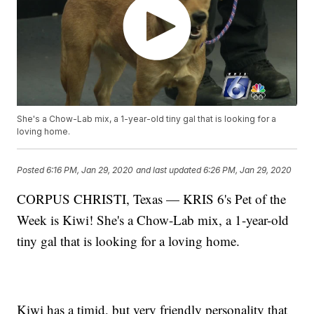
She's a Chow-Lab mix, a 1-year-old tiny gal that is looking for a
loving home.
Posted
6:16 PM, Jan 29, 2020
and last updated
6:26 PM, Jan 29, 2020
CORPUS CHRISTI, Texas — KRIS 6's Pet of the
Week is Kiwi! She's a Chow-Lab mix, a 1-year-old
tiny gal that is looking for a loving home.
Kiwi has a timid, but very friendly personality that