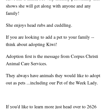
shows she will get along with anyone and any
family!
She enjoys head rubs and cuddling.
If you are looking to add a pet to your family --
think about adopting Kiwi!
Adoption first is the message from Corpus Christi
Animal Care Services.
They always have animals they would like to adopt
out as pets ...including our Pet of the Week Lady.
If you'd like to learn more just head over to 2626