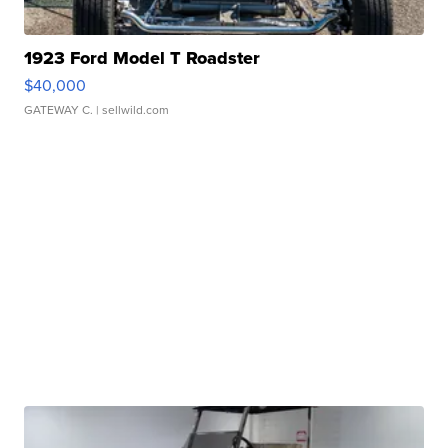
1923 Ford Model T Roadster
$40,000
GATEWAY C.
| sellwild.com