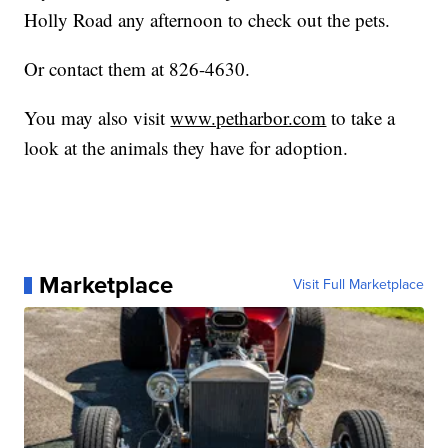
Holly Road any afternoon to check out the pets.
Or contact them at 826-4630.
You may also visit
www.petharbor.com
to take a
look at the animals they have for adoption.
Marketplace
Visit Full Marketplace