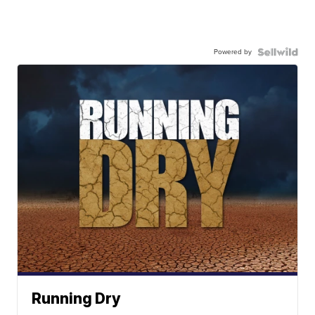
Powered by
Running Dry