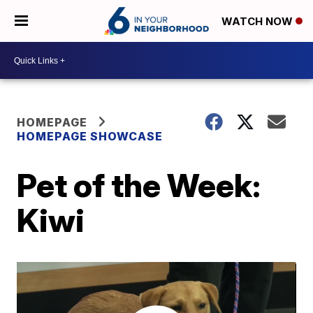
WATCH NOW
HOMEPAGE
HOMEPAGE SHOWCASE
Pet of the Week:
Kiwi