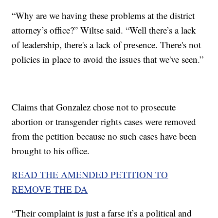
“Why are we having these problems at the district
attorney’s office?” Wiltse said. “Well there’s a lack
of leadership, there's a lack of presence. There's not
policies in place to avoid the issues that we've seen.”
Claims that Gonzalez chose not to prosecute
abortion or transgender rights cases were removed
from the petition because no such cases have been
brought to his office.
READ THE AMENDED PETITION TO
REMOVE THE DA
“Their complaint is just a farse it’s a political and