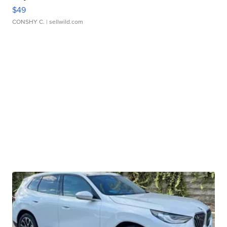
$49
CONSHY C.
| sellwild.com