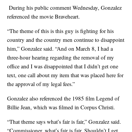
During his public comment Wednesday, Gonzalez
referenced the movie Braveheart.
“The theme of this is this guy is fighting for his
country and the country men continue to disappoint
him,” Gonzalez said. “And on March 8, I had a
three-hour hearing regarding the removal of my
office and I was disappointed that I didn’t get one
text, one call about my item that was placed here for
the approval of my legal fees.”
Gonzalez also referenced the 1985 film Legend of
Billie Jean, which was filmed in Corpus Christi.
“That theme says what’s fair is fair,” Gonzalez said.
“Commissioner, what’s fair is fair. Shouldn’t I get