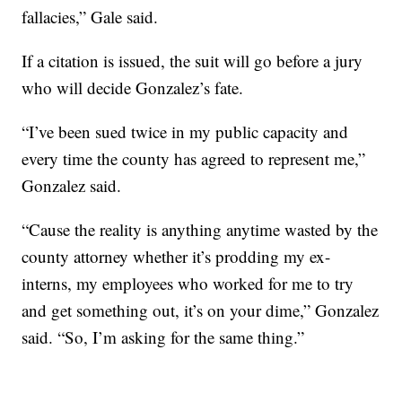
fallacies,” Gale said.
If a citation is issued, the suit will go before a jury
who will decide Gonzalez’s fate.
“I’ve been sued twice in my public capacity and
every time the county has agreed to represent me,”
Gonzalez said.
“Cause the reality is anything anytime wasted by the
county attorney whether it’s prodding my ex-
interns, my employees who worked for me to try
and get something out, it’s on your dime,” Gonzalez
said. “So, I’m asking for the same thing.”