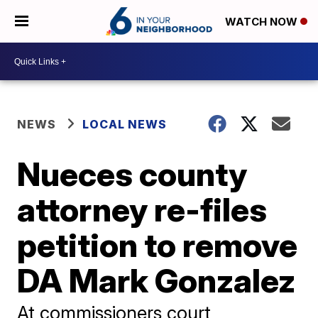
WATCH NOW
NEWS
LOCAL NEWS
Nueces county
attorney re-files
petition to remove
DA Mark Gonzalez
At commissioners court