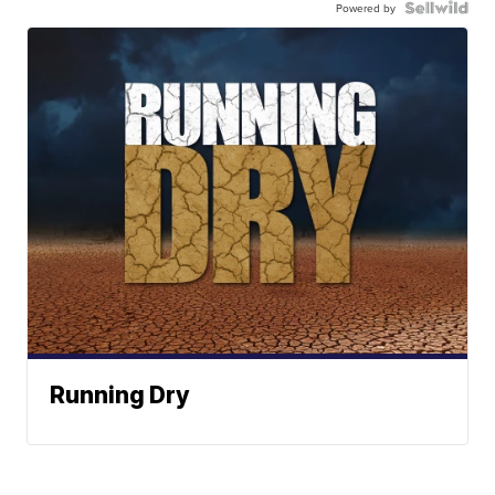
Powered by
Running Dry