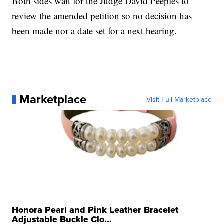
Both sides wait for the Judge David Peeples to
review the amended petition so no decision has
been made nor a date set for a next hearing.
Marketplace
Visit Full Marketplace
Honora Pearl and Pink Leather Bracelet
Adjustable Buckle Clo...