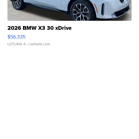
2026 BMW X3 30 xDrive
$56,335
LOTLINX A.
| sellwild.com