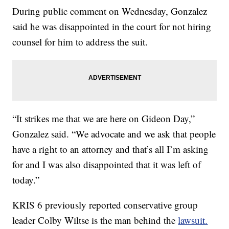
During public comment on Wednesday, Gonzalez
said he was disappointed in the court for not hiring
counsel for him to address the suit.
“It strikes me that we are here on Gideon Day,”
Gonzalez said. “We advocate and we ask that people
have a right to an attorney and that’s all I’m asking
for and I was also disappointed that it was left of
today.”
KRIS 6 previously reported conservative group
leader Colby Wiltse is the man behind the
lawsuit.