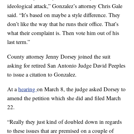
ideological attack,” Gonzalez’s attorney Chris Gale
said. “It’s based on maybe a style difference. They
don’t like the way that he runs their office. That’s
what their complaint is. Then vote him out of his
last term.”
County attorney Jenny Dorsey joined the suit
asking for retired San Antonio Judge David Peeples
to issue a citation to Gonzalez.
At a
hearing
on March 8, the judge asked Dorsey to
amend the petition which she did and filed March
22.
“Really they just kind of doubled down in regards
to these issues that are premised on a couple of