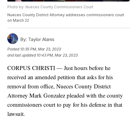
Photo by: Nueces County Commissioners Court
Nueces County District Attorney addresses commissioners court
on March 22
By:
Taylor Alanis
Posted
10:35 PM, Mar 23, 2023
and last updated
10:43 PM, Mar 23, 2023
CORPUS CHRISTI — Just hours before he
received an amended petition that asks for his
removal from office, Nueces County District
Attorney Mark Gonzalez pleaded with the county
commissioners court to pay for his defense in that
lawsuit.