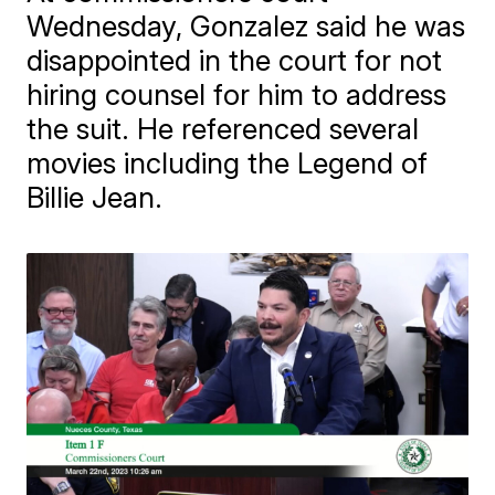
Wednesday, Gonzalez said he was
disappointed in the court for not
hiring counsel for him to address
the suit. He referenced several
movies including the Legend of
Billie Jean.