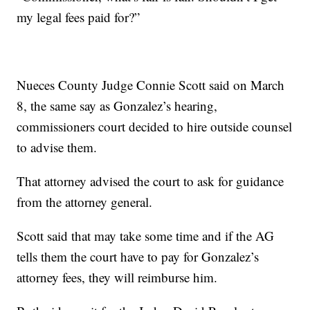
my legal fees paid for?”
Nueces County Judge Connie Scott said on March
8, the same say as Gonzalez’s hearing,
commissioners court decided to hire outside counsel
to advise them.
That attorney advised the court to ask for guidance
from the attorney general.
Scott said that may take some time and if the AG
tells them the court have to pay for Gonzalez’s
attorney fees, they will reimburse him.